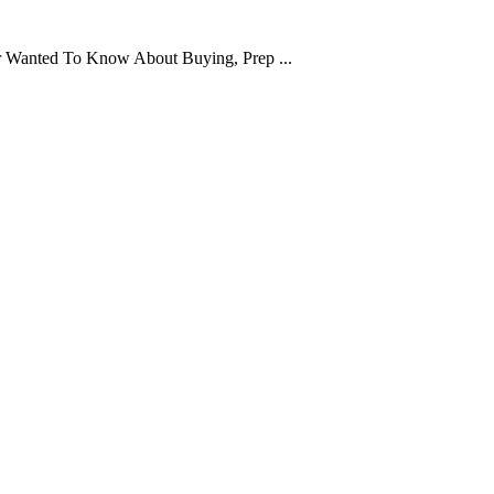
er Wanted To Know About Buying, Prep ...