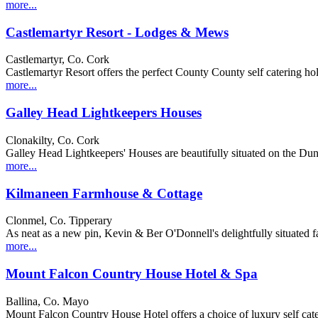
more...
Castlemartyr Resort - Lodges & Mews
Castlemartyr, Co. Cork
Castlemartyr Resort offers the perfect County County self catering holid
more...
Galley Head Lightkeepers Houses
Clonakilty, Co. Cork
Galley Head Lightkeepers' Houses are beautifully situated on the Dun 
more...
Kilmaneen Farmhouse & Cottage
Clonmel, Co. Tipperary
As neat as a new pin, Kevin & Ber O'Donnell's delightfully situated
more...
Mount Falcon Country House Hotel & Spa
Ballina, Co. Mayo
Mount Falcon Country House Hotel offers a choice of luxury self caterin