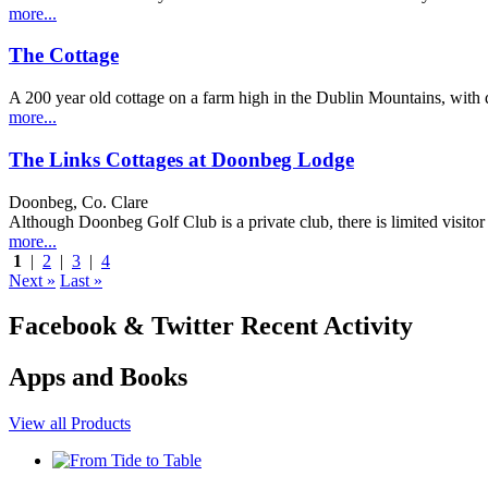
more...
The Cottage
A 200 year old cottage on a farm high in the Dublin Mountains, with dra
more...
The Links Cottages at Doonbeg Lodge
Doonbeg, Co. Clare
Although Doonbeg Golf Club is a private club, there is limited visi
more...
1
|
2
|
3
|
4
Next »
Last »
Facebook & Twitter Recent Activity
Apps and Books
View all Products