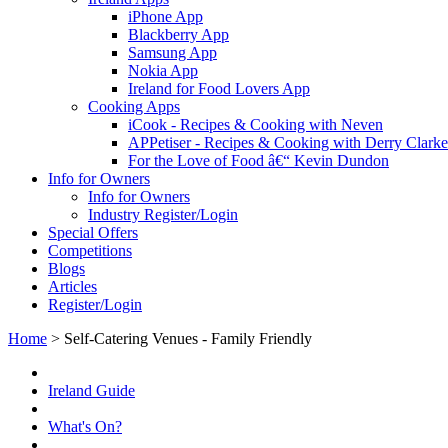
iPhone App
Blackberry App
Samsung App
Nokia App
Ireland for Food Lovers App
Cooking Apps
iCook - Recipes & Cooking with Neven
APPetiser - Recipes & Cooking with Derry Clarke
For the Love of Food â€“ Kevin Dundon
Info for Owners
Info for Owners
Industry Register/Login
Special Offers
Competitions
Blogs
Articles
Register/Login
Home
>
Self-Catering Venues - Family Friendly
Ireland Guide
What's On?