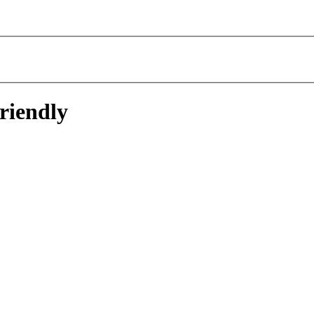
riendly