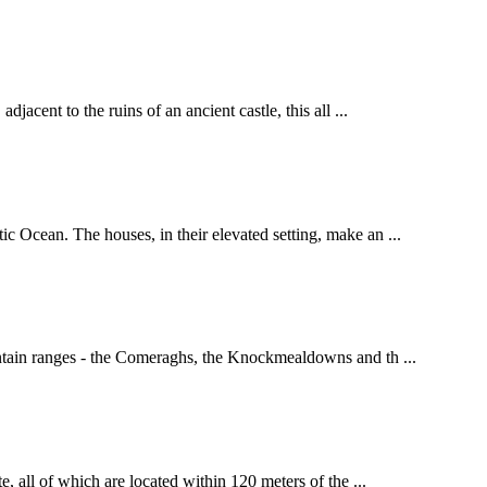
acent to the ruins of an ancient castle, this all ...
c Ocean. The houses, in their elevated setting, make an ...
untain ranges - the Comeraghs, the Knockmealdowns and th ...
, all of which are located within 120 meters of the ...