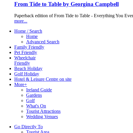
From Tide to Table by Georgina Campbell
Paperback edition of From Tide to Table - Everything You Ev
more...
Home / Search
Home
Advanced Search
Family Friendly
Pet Friendly
Wheelchair
Friendly
Beach Holiday
Golf Holiday
Hotel & Leisure Centre on site
More+
Ireland Guide
Gardens
Golf
What's On
Tourist Attractions
Wedding Venues
Go Directly To
Tourist Area