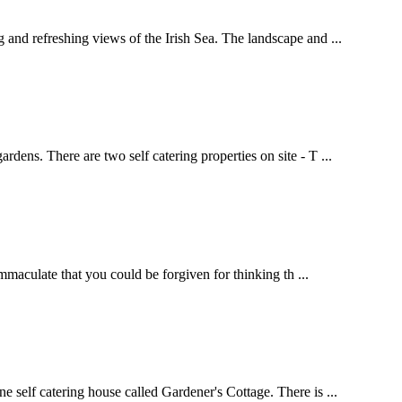
and refreshing views of the Irish Sea. The landscape and ...
ens. There are two self catering properties on site - T ...
mmaculate that you could be forgiven for thinking th ...
 self catering house called Gardener's Cottage. There is ...