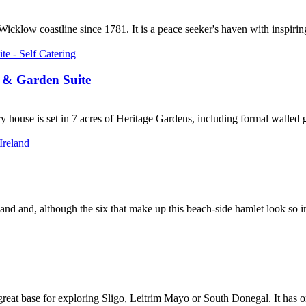
klow coastline since 1781. It is a peace seeker's haven with inspiring 
 & Garden Suite
ouse is set in 7 acres of Heritage Gardens, including formal walled gard
eland and, although the six that make up this beach-side hamlet look so i
eat base for exploring Sligo, Leitrim Mayo or South Donegal. It has one