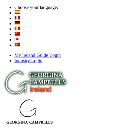
Choose your language:
My Ireland Guide Login
Industry Login