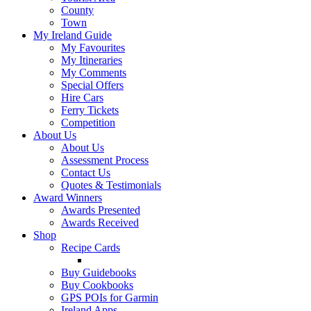
County
Town
My Ireland Guide
My Favourites
My Itineraries
My Comments
Special Offers
Hire Cars
Ferry Tickets
Competition
About Us
About Us
Assessment Process
Contact Us
Quotes & Testimonials
Award Winners
Awards Presented
Awards Received
Shop
Recipe Cards
Buy Guidebooks
Buy Cookbooks
GPS POIs for Garmin
Ireland Apps