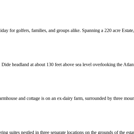
ay for golfers, families, and groups alike. Spanning a 220 acre Estate, adj
Dide headland at about 130 feet above sea level overlooking the Atlanti
 farmhouse and cottage is on an ex-dairy farm, surrounded by three mo
g suites nestled in three separate locations on the grounds of the estate