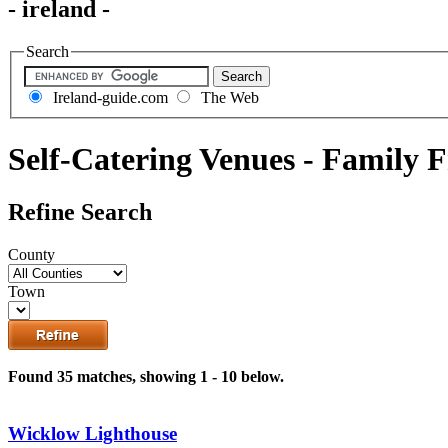
- ireland -
Search
Ireland-guide.com
The Web
Self-Catering Venues - Family F
Refine Search
County
Town
Found 35 matches, showing 1 - 10 below.
Wicklow Lighthouse