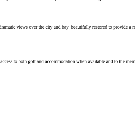
matic views over the city and bay, beautifully restored to provide a rel
tor access to both golf and accommodation when available and to the m