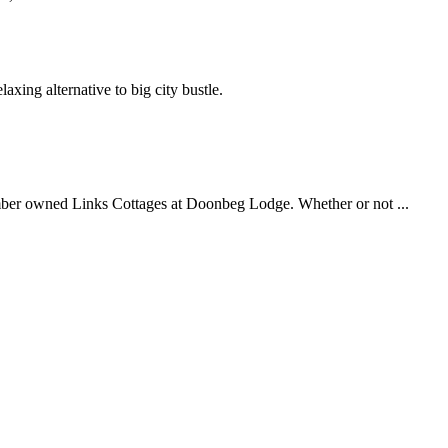
axing alternative to big city bustle.
ember owned Links Cottages at Doonbeg Lodge. Whether or not ...