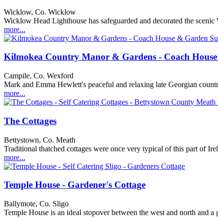
Wicklow, Co. Wicklow
Wicklow Head Lighthouse has safeguarded and decorated the scenic Wic
more...
Kilmokea Country Manor & Gardens - Coach House
Campile, Co. Wexford
Mark and Emma Hewlett's peaceful and relaxing late Georgian country h
more...
The Cottages
Bettystown, Co. Meath
Traditional thatched cottages were once very typical of this part of Ir
more...
Temple House - Gardener's Cottage
Ballymote, Co. Sligo
Temple House is an ideal stopover between the west and north and a gr