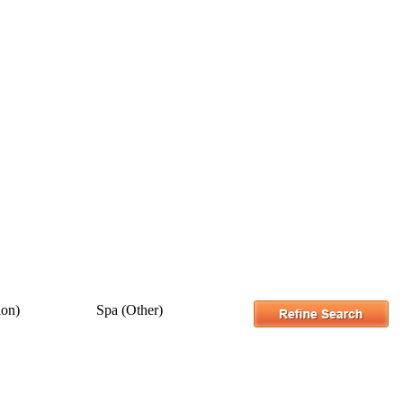
ion)
Spa (Other)