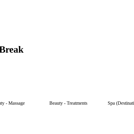
 Break
ty - Massage
Beauty - Treatments
Spa (Destinat