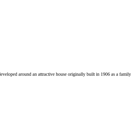
eloped around an attractive house originally built in 1906 as a family 