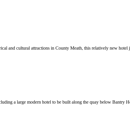
cal and cultural attractions in County Meath, this relatively new hotel j
ding a large modern hotel to be built along the quay below Bantry Ho