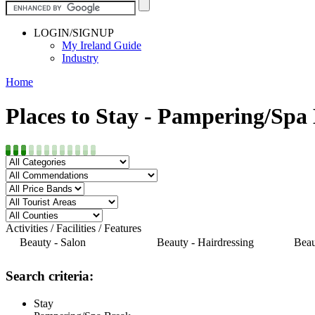
LOGIN/SIGNUP
My Ireland Guide
Industry
Home
Places to Stay - Pampering/Spa
Activities / Facilities / Features
Beauty - Salon
Beauty - Hairdressing
Beau
Search criteria:
Stay