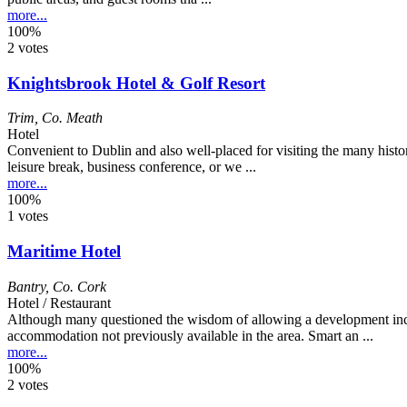
more...
100%
2 votes
Knightsbrook Hotel & Golf Resort
Trim
,
Co. Meath
Hotel
Convenient to Dublin and also well-placed for visiting the many histori
leisure break, business conference, or we ...
more...
100%
1 votes
Maritime Hotel
Bantry
,
Co. Cork
Hotel / Restaurant
Although many questioned the wisdom of allowing a development inclu
accommodation not previously available in the area. Smart an ...
more...
100%
2 votes