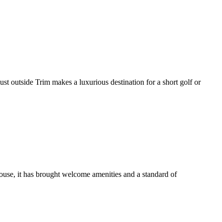
ust outside Trim makes a luxurious destination for a short golf or
use, it has brought welcome amenities and a standard of