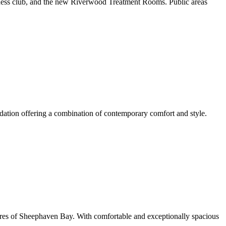
fitness club, and the new Riverwood Treatment Rooms. Public areas
dation offering a combination of contemporary comfort and style.
hores of Sheephaven Bay. With comfortable and exceptionally spacious