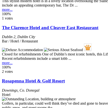
This stylish modern hotel is in a lovely location overlooking the Sla
include an appealing contemporary bar, The Dr ...
more...
100%
1 votes
The Clarence Hotel and Cleaver East Restaurant
Dublin 2
,
Dublin City
Bar / Hotel / Restaurant
Closed for refurbishments One of Dublin’s most iconic hotels, this L
Recent refurbishments include a smart lobb ...
more...
100%
2 votes
Rosapenna Hotel & Golf Resort
Downings
,
Co. Donegal
Hotel
Golfers, in particular, could well think they’ve died and gone to he
public areas, and guest rooms tha ...