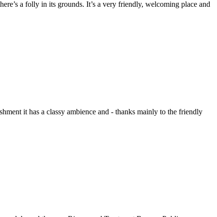
ere’s a folly in its grounds. It’s a very friendly, welcoming place and
ment it has a classy ambience and - thanks mainly to the friendly