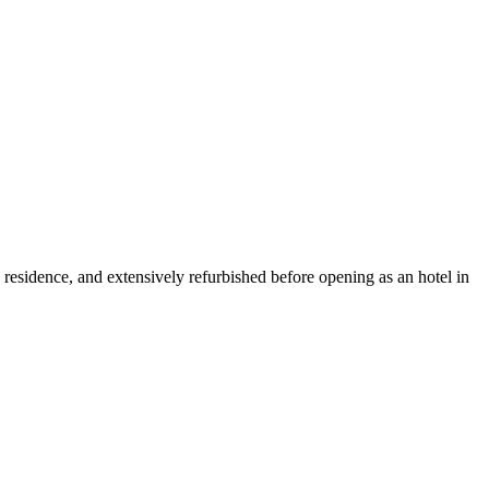
residence, and extensively refurbished before opening as an hotel in