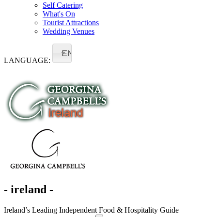
Self Catering
What's On
Tourist Attractions
Wedding Venues
EN
LANGUAGE:
- ireland -
Ireland’s Leading Independent Food & Hospitality Guide