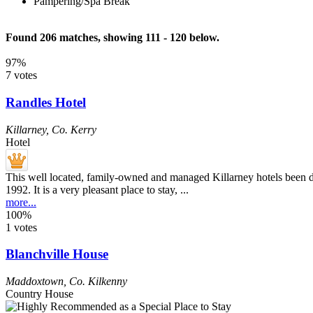
Pampering/Spa Break
Found 206 matches, showing 111 - 120 below.
97%
7 votes
Randles Hotel
Killarney
,
Co. Kerry
Hotel
This well located, family-owned and managed Killarney hotels been dev
1992. It is a very pleasant place to stay, ...
more...
100%
1 votes
Blanchville House
Maddoxtown
,
Co. Kilkenny
Country House