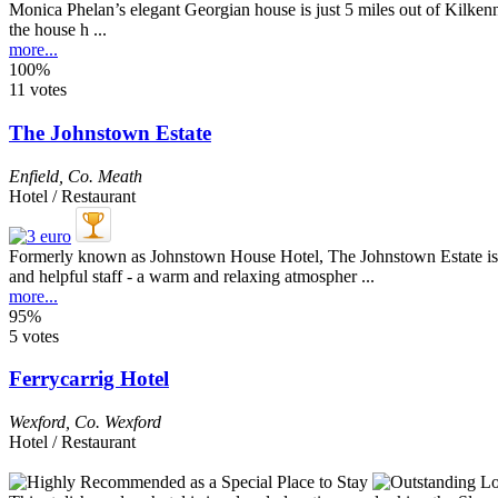
Monica Phelan’s elegant Georgian house is just 5 miles out of Kilkenny 
the house h ...
more...
100%
11 votes
The Johnstown Estate
Enfield
,
Co. Meath
Hotel / Restaurant
Formerly known as Johnstown House Hotel, The Johnstown Estate is ju
and helpful staff - a warm and relaxing atmospher ...
more...
95%
5 votes
Ferrycarrig Hotel
Wexford
,
Co. Wexford
Hotel / Restaurant