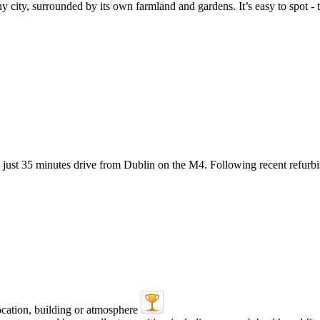
city, surrounded by its own farmland and gardens. It’s easy to spot - th
st 35 minutes drive from Dublin on the M4. Following recent refurbish