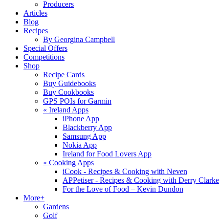
Producers
Articles
Blog
Recipes
By Georgina Campbell
Special Offers
Competitions
Shop
Recipe Cards
Buy Guidebooks
Buy Cookbooks
GPS POIs for Garmin
«
Ireland Apps
iPhone App
Blackberry App
Samsung App
Nokia App
Ireland for Food Lovers App
«
Cooking Apps
iCook - Recipes & Cooking with Neven
APPetiser - Recipes & Cooking with Derry Clarke
For the Love of Food – Kevin Dundon
More+
Gardens
Golf