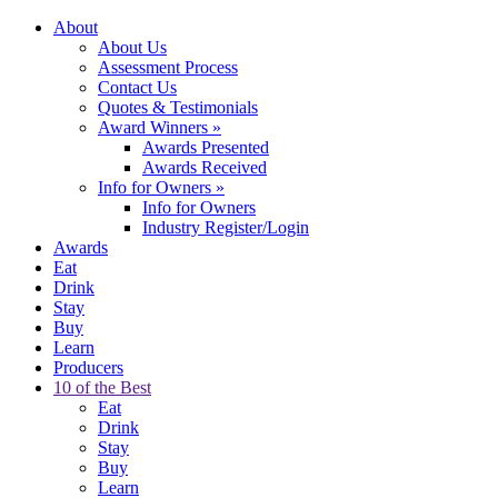
About
About Us
Assessment Process
Contact Us
Quotes & Testimonials
Award Winners
»
Awards Presented
Awards Received
Info for Owners
»
Info for Owners
Industry Register/Login
Awards
Eat
Drink
Stay
Buy
Learn
Producers
10 of the Best
Eat
Drink
Stay
Buy
Learn