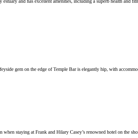
ney estuary and has excellent amenities, including a superb health and 
iffeyside gem on the edge of Temple Bar is elegantly hip, with accommo
aven when staying at Frank and Hilary Casey’s renowned hotel on the s