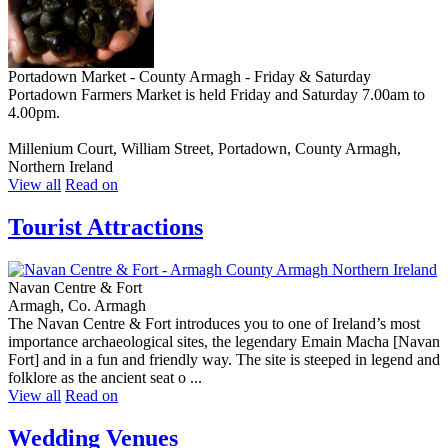
Portadown Market - County Armagh - Friday & Saturday
Portadown Farmers Market is held Friday and Saturday 7.00am to
4.00pm.
Millenium Court, William Street, Portadown, County Armagh,
Northern Ireland
View all
Read on
Tourist Attractions
Navan Centre & Fort
Armagh, Co. Armagh
The Navan Centre & Fort introduces you to one of Ireland’s most
importance archaeological sites, the legendary Emain Macha [Navan
Fort] and in a fun and friendly way. The site is steeped in legend and
folklore as the ancient seat o ...
View all
Read on
Wedding Venues