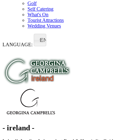
Golf
Self Catering
What's On
Tourist Attractions
Wedding Venues
EN
LANGUAGE:
- ireland -