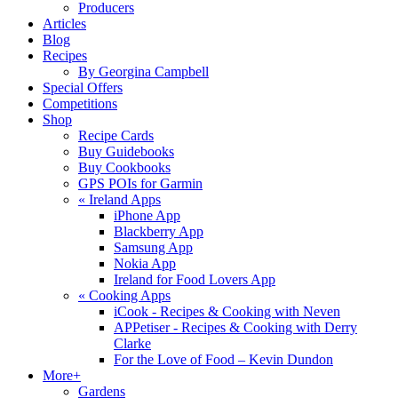
Producers
Articles
Blog
Recipes
By Georgina Campbell
Special Offers
Competitions
Shop
Recipe Cards
Buy Guidebooks
Buy Cookbooks
GPS POIs for Garmin
«
Ireland Apps
iPhone App
Blackberry App
Samsung App
Nokia App
Ireland for Food Lovers App
«
Cooking Apps
iCook - Recipes & Cooking with Neven
APPetiser - Recipes & Cooking with Derry
Clarke
For the Love of Food – Kevin Dundon
More+
Gardens