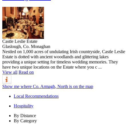
Castle Leslie Estate
Glaslough, Co. Monaghan
Nestled on 1,000 acres of undulating Irish countryside, Castle Leslie
Estate is dotted with ancient woodlands and glittering lakes
providing a unique setting for timeless wedding memories. They
have two unique locations on the Estate where you c ...
View all
Read on
Show me where Co. Armagh, North is on the map
Local Recommendations
Hospitality
By Distance
By Category