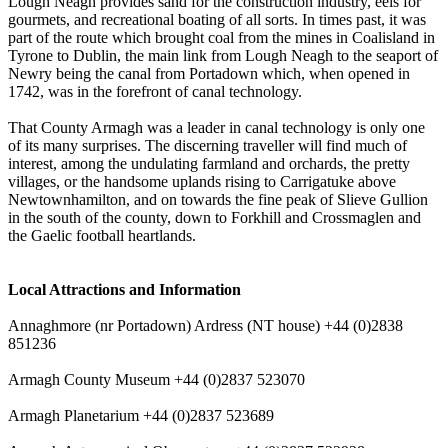
Lough Neagh provides sand for the construction industry, eels for
gourmets, and recreational boating of all sorts. In times past, it was
part of the route which brought coal from the mines in Coalisland in
Tyrone to Dublin, the main link from Lough Neagh to the seaport of
Newry being the canal from Portadown which, when opened in
1742, was in the forefront of canal technology.
That County Armagh was a leader in canal technology is only one
of its many surprises. The discerning traveller will find much of
interest, among the undulating farmland and orchards, the pretty
villages, or the handsome uplands rising to Carrigatuke above
Newtownhamilton, and on towards the fine peak of Slieve Gullion
in the south of the county, down to Forkhill and Crossmaglen and
the Gaelic football heartlands.
Local Attractions and Information
Annaghmore (nr Portadown) Ardress (NT house) +44 (0)2838
851236
Armagh County Museum +44 (0)2837 523070
Armagh Planetarium +44 (0)2837 523689