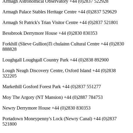
Armagh Astronomical Observatory +44 (0)2837 522928
Armagh Palace Stables Heritage Centre +44 (0)2837 529629
Armagh St Patrick's Trian Visitor Centre +44 (0)2837 521801
Bessbrook Derrymore House +44 (0)2830 830353
Forkhill (Slieve Gullion)Ti chulainn Cultural Centre +44 (0)2830
888828
Loughgall Loughgall Country Park +44 (0)2838 892900
Lough Neagh Discovery Centre, Oxford Island +44 (0)2838
322205
Markethill Gosford Forest Park +44 (0)2837 551277
Moy The Argory (NT Mansion) +44 (0)2887 784753
Newry Derrymore House +44 (0)2830 830353
Portadown Moneypenny's Lock (Newry Canal) +44 (0)2837
521800