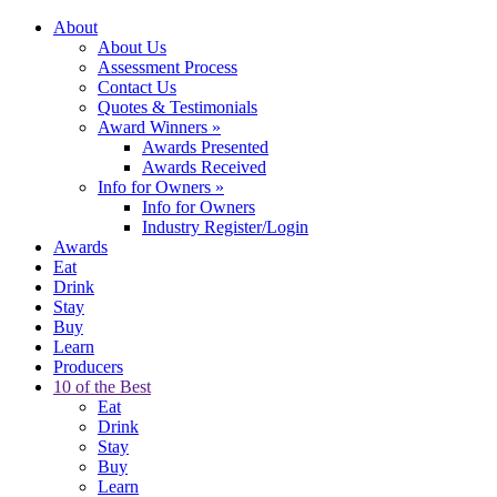
About
About Us
Assessment Process
Contact Us
Quotes & Testimonials
Award Winners
»
Awards Presented
Awards Received
Info for Owners
»
Info for Owners
Industry Register/Login
Awards
Eat
Drink
Stay
Buy
Learn
Producers
10 of the Best
Eat
Drink
Stay
Buy
Learn