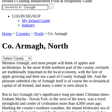
Ireland’s Leading Independent Food & Hospitality Guide
LOGIN/SIGNUP
My Ireland Guide
Industry
Home
>
Counties
>
North
>
Co. Armagh
Co. Armagh, North
Mention Armagh, and most people will think of apples and
archbishops. In the more fertile northern part of the county, orchards
are traditionally important in the local economy, with the lore of
apple growing and their use a part of County Armagh life. And the
pleasant cathedral city of Armagh itself is of course the ecclesiastical
capital of all Ireland, and many a mitre is seen about it.
But in fact Armagh city's significance long pre-dates Christian times.
Emhain Macha - Navan Fort- to the west of the town, was a royal
stronghold and centre of civilisation more than 4,000 years ago.
Marking the county's northern coastline, the inland freshwater sea of