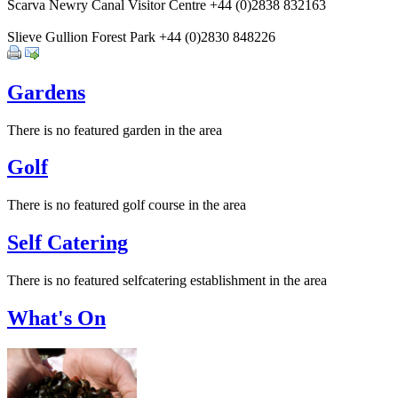
Scarva Newry Canal Visitor Centre +44 (0)2838 832163
Slieve Gullion Forest Park +44 (0)2830 848226
Gardens
There is no featured garden in the area
Golf
There is no featured golf course in the area
Self Catering
There is no featured selfcatering establishment in the area
What's On