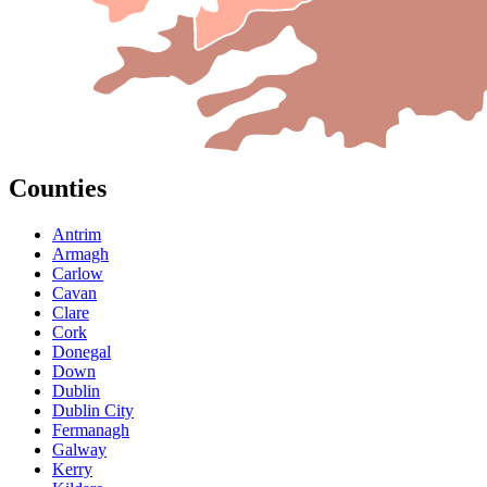
Counties
Antrim
Armagh
Carlow
Cavan
Clare
Cork
Donegal
Down
Dublin
Dublin City
Fermanagh
Galway
Kerry