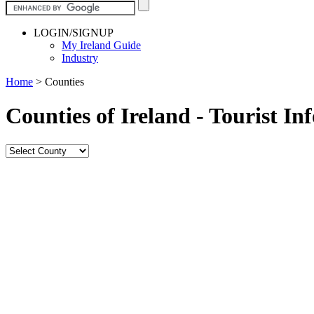
LOGIN/SIGNUP
My Ireland Guide
Industry
Home
>
Counties
Counties of Ireland - Tourist I