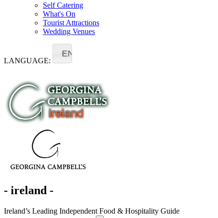
Self Catering
What's On
Tourist Attractions
Wedding Venues
EN
LANGUAGE:
- ireland -
Ireland’s Leading Independent Food & Hospitality Guide