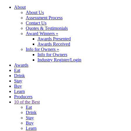
About
About Us
Assessment Process
Contact Us
Quotes & Testimonials
Award Winners
»
Awards Presented
Awards Received
Info for Owners
»
Info for Owners
Industry Register/Login
Awards
Eat
Drink
Stay
Buy
Learn
Producers
10 of the Best
Eat
Drink
Stay
Buy
Learn