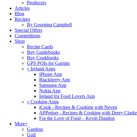
Producers
Articles
Blog
Recipes
By Georgina Campbell
Special Offers
Competitions
Shop
Recipe Cards
Buy Guidebooks
Buy Cookbooks
GPS POIs for Garmin
«
Ireland Apps
iPhone App
Blackberry App
Samsung App
Nokia App
Ireland for Food Lovers App
«
Cooking Apps
iCook - Recipes & Cooking with Neven
APPetiser - Recipes & Cooking with Derry Clarke
For the Love of Food – Kevin Dundon
More+
Gardens
Golf