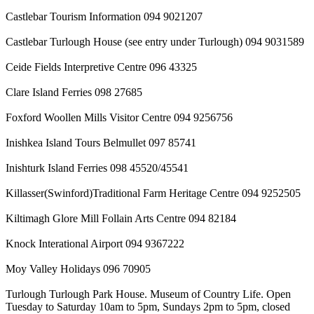
Castlebar Tourism Information 094 9021207
Castlebar Turlough House (see entry under Turlough) 094 9031589
Ceide Fields Interpretive Centre 096 43325
Clare Island Ferries 098 27685
Foxford Woollen Mills Visitor Centre 094 9256756
Inishkea Island Tours Belmullet 097 85741
Inishturk Island Ferries 098 45520/45541
Killasser(Swinford)Traditional Farm Heritage Centre 094 9252505
Kiltimagh Glore Mill Follain Arts Centre 094 82184
Knock Interational Airport 094 9367222
Moy Valley Holidays 096 70905
Turlough Turlough Park House. Museum of Country Life. Open
Tuesday to Saturday 10am to 5pm, Sundays 2pm to 5pm, closed