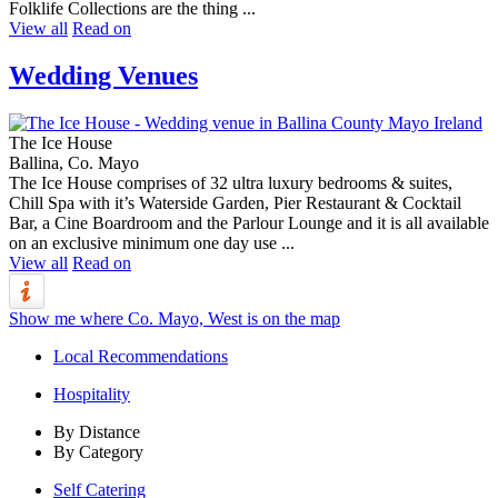
Folklife Collections are the thing ...
View all
Read on
Wedding Venues
The Ice House
Ballina, Co. Mayo
The Ice House comprises of 32 ultra luxury bedrooms & suites,
Chill Spa with it’s Waterside Garden, Pier Restaurant & Cocktail
Bar, a Cine Boardroom and the Parlour Lounge and it is all available
on an exclusive minimum one day use ...
View all
Read on
Show me where Co. Mayo, West is on the map
Local Recommendations
Hospitality
By Distance
By Category
Self Catering