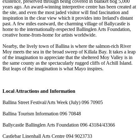
existence, preserved through being covered in blanket bog 5,000
years ago. An award-winning interpretive centre has been created at
the site, and even the most jaded visitor will find fascination and
inspiration in the clear view which it provides into Ireland's distant
past. A few miles eastward, the charming village of Ballycastle is
home to the internationally-respected Ballinglen Arts Foundation,
creative home-from-home for artists worldwide.
Nearby, the lively town of Ballina is where the salmon-rich River
Moy meets the sea in the broad sweep of Killala Bay. It takes a leap
of the imagination to appreciate that the sheltered Moy Valley is in
the same county as the spectacularly rugged cliffs of Achill Island.
But leaps of the imagination is what Mayo inspires.
Local Attractions and Information
Ballina Street Festival/Arts Week (July) 096 70905
Ballina Tourism Information 096 70848
Ballycastle Ballinglen Arts Foundation 096 43184/43366
Castlebar Linenhall Arts Centre 094 9023733