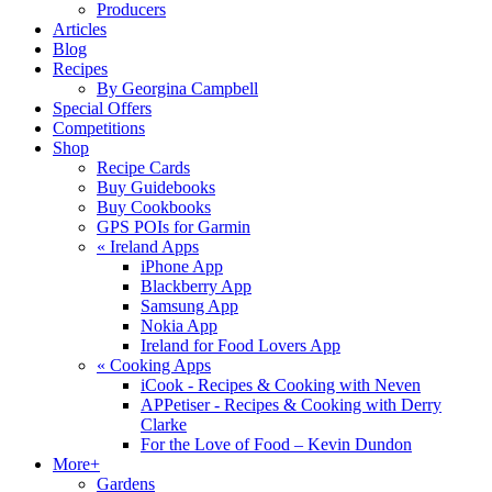
Producers
Articles
Blog
Recipes
By Georgina Campbell
Special Offers
Competitions
Shop
Recipe Cards
Buy Guidebooks
Buy Cookbooks
GPS POIs for Garmin
«
Ireland Apps
iPhone App
Blackberry App
Samsung App
Nokia App
Ireland for Food Lovers App
«
Cooking Apps
iCook - Recipes & Cooking with Neven
APPetiser - Recipes & Cooking with Derry
Clarke
For the Love of Food – Kevin Dundon
More+
Gardens