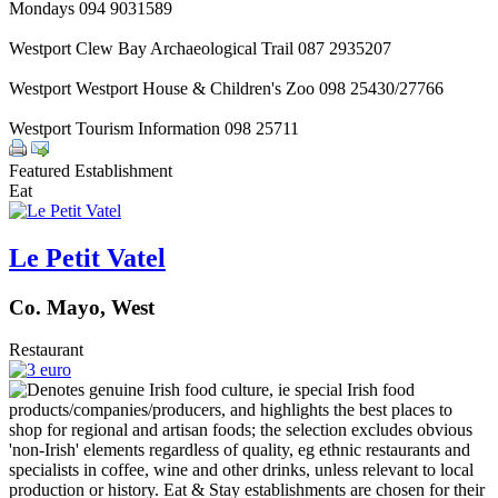
Mondays 094 9031589
Westport Clew Bay Archaeological Trail 087 2935207
Westport Westport House & Children's Zoo 098 25430/27766
Westport Tourism Information 098 25711
Featured Establishment
Eat
Le Petit Vatel
Co. Mayo, West
Restaurant