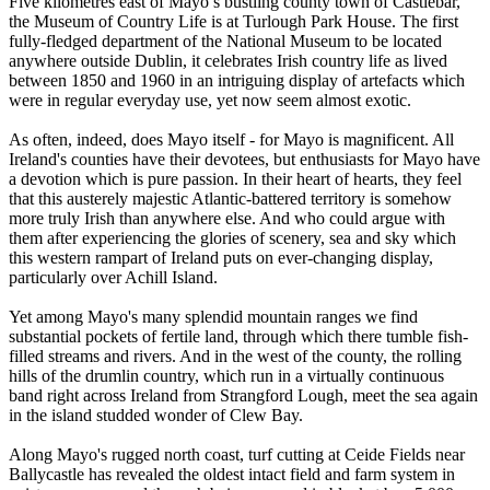
Five kilometres east of Mayo’s bustling county town of Castlebar,
the Museum of Country Life is at Turlough Park House. The first
fully-fledged department of the National Museum to be located
anywhere outside Dublin, it celebrates Irish country life as lived
between 1850 and 1960 in an intriguing display of artefacts which
were in regular everyday use, yet now seem almost exotic.
As often, indeed, does Mayo itself - for Mayo is magnificent. All
Ireland's counties have their devotees, but enthusiasts for Mayo have
a devotion which is pure passion. In their heart of hearts, they feel
that this austerely majestic Atlantic-battered territory is somehow
more truly Irish than anywhere else. And who could argue with
them after experiencing the glories of scenery, sea and sky which
this western rampart of Ireland puts on ever-changing display,
particularly over Achill Island.
Yet among Mayo's many splendid mountain ranges we find
substantial pockets of fertile land, through which there tumble fish-
filled streams and rivers. And in the west of the county, the rolling
hills of the drumlin country, which run in a virtually continuous
band right across Ireland from Strangford Lough, meet the sea again
in the island studded wonder of Clew Bay.
Along Mayo's rugged north coast, turf cutting at Ceide Fields near
Ballycastle has revealed the oldest intact field and farm system in