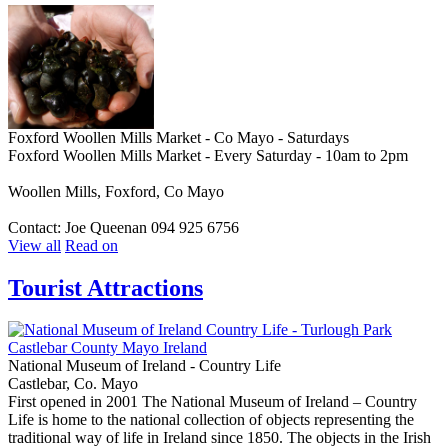
Foxford Woollen Mills Market - Co Mayo - Saturdays
Foxford Woollen Mills Market - Every Saturday - 10am to 2pm
Woollen Mills, Foxford, Co Mayo
Contact: Joe Queenan 094 925 6756
View all
Read on
Tourist Attractions
National Museum of Ireland - Country Life
Castlebar, Co. Mayo
First opened in 2001 The National Museum of Ireland – Country
Life is home to the national collection of objects representing the
traditional way of life in Ireland since 1850. The objects in the Irish