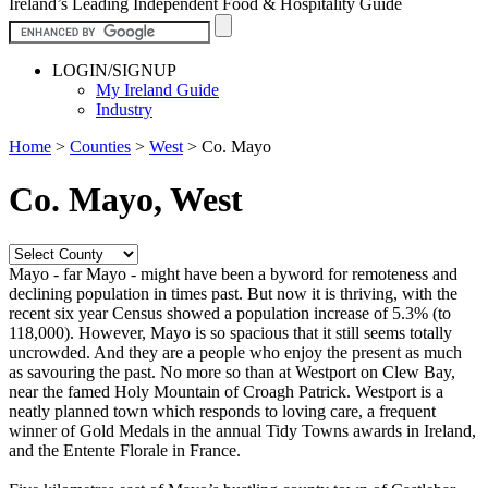
Ireland’s Leading Independent Food & Hospitality Guide
LOGIN/SIGNUP
My Ireland Guide
Industry
Home
>
Counties
>
West
>
Co. Mayo
Co. Mayo, West
Mayo - far Mayo - might have been a byword for remoteness and
declining population in times past. But now it is thriving, with the
recent six year Census showed a population increase of 5.3% (to
118,000). However, Mayo is so spacious that it still seems totally
uncrowded. And they are a people who enjoy the present as much
as savouring the past. No more so than at Westport on Clew Bay,
near the famed Holy Mountain of Croagh Patrick. Westport is a
neatly planned town which responds to loving care, a frequent
winner of Gold Medals in the annual Tidy Towns awards in Ireland,
and the Entente Florale in France.