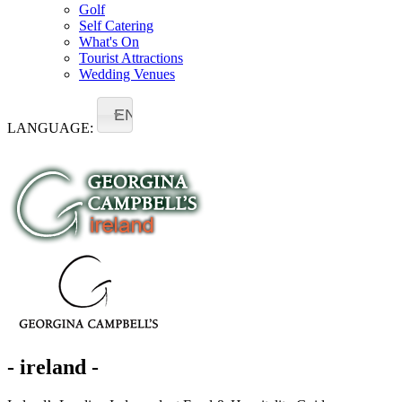
Golf
Self Catering
What's On
Tourist Attractions
Wedding Venues
EN
LANGUAGE:
- ireland -