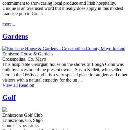
Unique is an overused word but it really does apply in this modest
roadside pub in Co. ...
more...
Gardens
Enniscoe House & Gardens
Crossmolina, Co. Mayo
This hospitable Georgian house on the shores of Lough Conn was
built by ancestors of the present owner, Susan Kellett, who settled
here in the 1660s - and it is a very special place for anglers and other
visitors with a natural empathy for the un ...
View all
Read on
Golf
Enniscrone Golf Club
Enniscrone, Co. Sligo
Course Type: Links