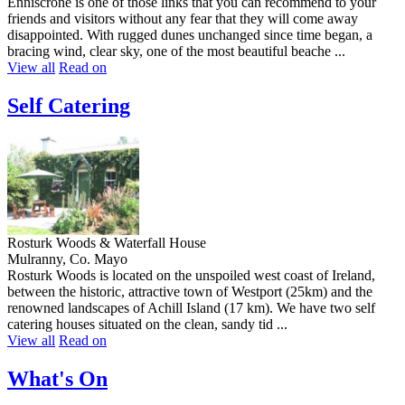
Enniscrone is one of those links that you can recommend to your
friends and visitors without any fear that they will come away
disappointed. With rugged dunes unchanged since time began, a
bracing wind, clear sky, one of the most beautiful beache ...
View all
Read on
Self Catering
Rosturk Woods & Waterfall House
Mulranny, Co. Mayo
Rosturk Woods is located on the unspoiled west coast of Ireland,
between the historic, attractive town of Westport (25km) and the
renowned landscapes of Achill Island (17 km). We have two self
catering houses situated on the clean, sandy tid ...
View all
Read on
What's On