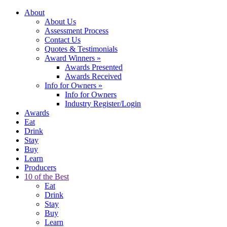
About
About Us
Assessment Process
Contact Us
Quotes & Testimonials
Award Winners
»
Awards Presented
Awards Received
Info for Owners
»
Info for Owners
Industry Register/Login
Awards
Eat
Drink
Stay
Buy
Learn
Producers
10 of the Best
Eat
Drink
Stay
Buy
Learn