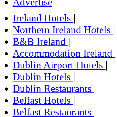
Advertise
Ireland Hotels
|
Northern Ireland Hotels
|
B&B Ireland
|
Accommodation Ireland
|
Dublin Airport Hotels
|
Dublin Hotels
|
Dublin Restaurants
|
Belfast Hotels
|
Belfast Restaurants
|