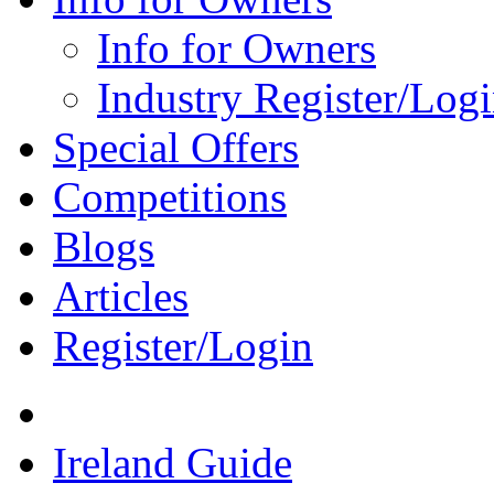
Info for Owners
Industry Register/Log
Special Offers
Competitions
Blogs
Articles
Register/Login
Ireland Guide