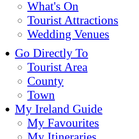
What's On
Tourist Attractions
Wedding Venues
Go Directly To
Tourist Area
County
Town
My Ireland Guide
My Favourites
My Itineraries