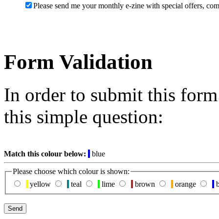
Please send me your monthly e-zine with special offers, com
Form Validation
In order to submit this for
this simple question:
Match this colour below:
blue
Please choose which colour is shown:
yellow
teal
lime
brown
orange
b