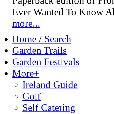
Paperback edition of Fro
Ever Wanted To Know Abo
more...
Home / Search
Garden Trails
Garden Festivals
More+
Ireland Guide
Golf
Self Catering