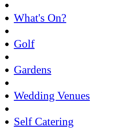
What's On?
Golf
Gardens
Wedding Venues
Self Catering