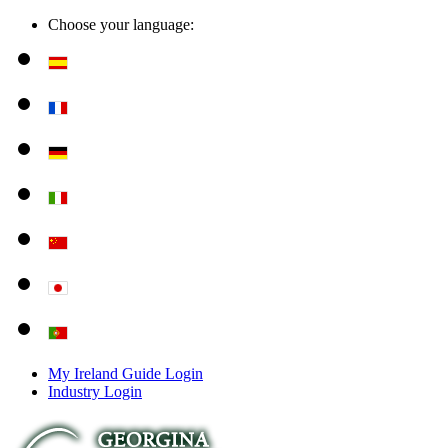
Choose your language:
My Ireland Guide Login
Industry Login