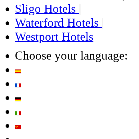
Sligo Hotels
|
Waterford Hotels
|
Westport Hotels
Choose your language: