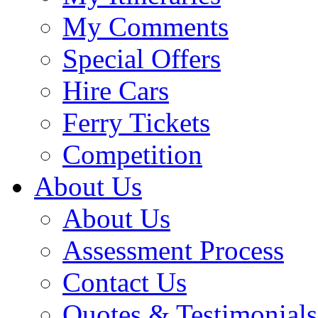
My Comments
Special Offers
Hire Cars
Ferry Tickets
Competition
About Us
About Us
Assessment Process
Contact Us
Quotes & Testimonials