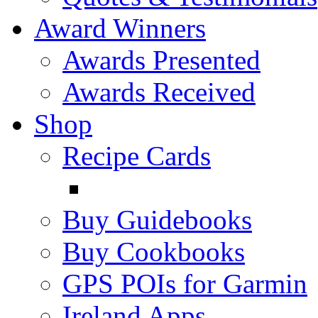
Award Winners
Awards Presented
Awards Received
Shop
Recipe Cards
Buy Guidebooks
Buy Cookbooks
GPS POIs for Garmin
Ireland Apps