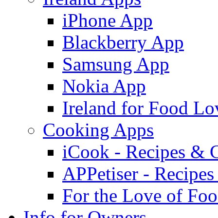
iPhone App
Blackberry App
Samsung App
Nokia App
Ireland for Food Lo
Cooking Apps
iCook - Recipes & 
APPetiser - Recipe
For the Love of Fo
Info for Owners