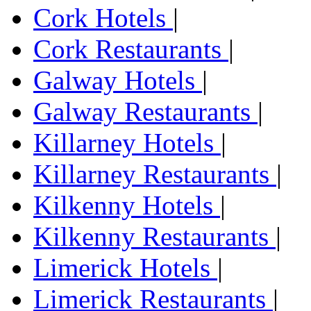
Cork Hotels
|
Cork Restaurants
|
Galway Hotels
|
Galway Restaurants
|
Killarney Hotels
|
Killarney Restaurants
|
Kilkenny Hotels
|
Kilkenny Restaurants
|
Limerick Hotels
|
Limerick Restaurants
|