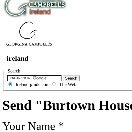
- ireland -
Search
Ireland-guide.com
The Web
Send "Burtown Hous
Your Name
*