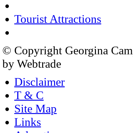
Tourist Attractions
© Copyright Georgina Camp
by Webtrade
Disclaimer
T & C
Site Map
Links