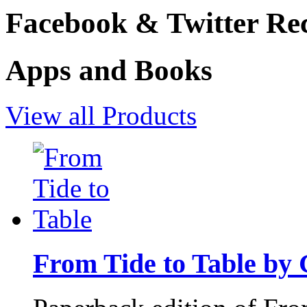
Facebook & Twitter Rec
Apps and Books
View all Products
From Tide to Table by