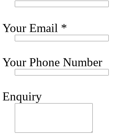
Your Email
*
Your Phone Number
Enquiry