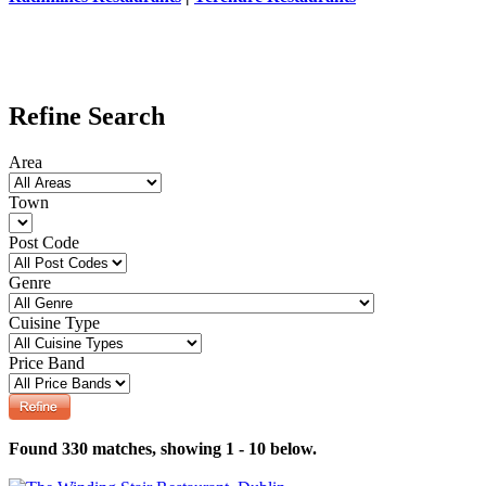
Refine Search
Area
Town
Post Code
Genre
Cuisine Type
Price Band
Found 330 matches, showing 1 - 10 below.