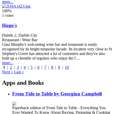
more...
100%
1 votes
Hugo's
Dublin 2
,
Dublin City
Restaurant / Wine Bar
Gina Murphy's welcoming wine bar and restaurant is easily
recognised by its bright turquoise facade. Its location very close to St
Stephen's Green has attracted a lot of customers and they've also
built up a clientèle of regulars who enjoy the f ...
more...
1
|
2
|
3
|
4
|
5
|
6
|
7
|
8
|
9
|
10
Next »
Last »
Apps and Books
From Tide to Table by Georgina Campbell
Paperback edition of From Tide to Table - Everything You
Ever Wanted To Know About Buying, Preparing & Cooking