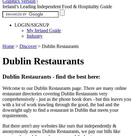
Graphics Version
|
Ireland’s Leading Independent Food & Hospitality Guide
LOGIN/SIGNUP
My Ireland Guide
Industry
Home
>
Discover
>
Dublin Restaurants
Dublin Restaurants
Dublin Restaurants - find the best here:
Welcome to our Dublin Restaurants page. There are many online
restaurant directories covering Dublin Restaurants very
comprehensively - just as the phone book does - but this leaves you
with a lot of work trawling through the good, the bad and the
downright ugly to find a restaurant in Dublin that meets your
requirements.
But there aren't any websites like ours that independently &
anonymously assess Dublin Restaurants, we pay our bills like