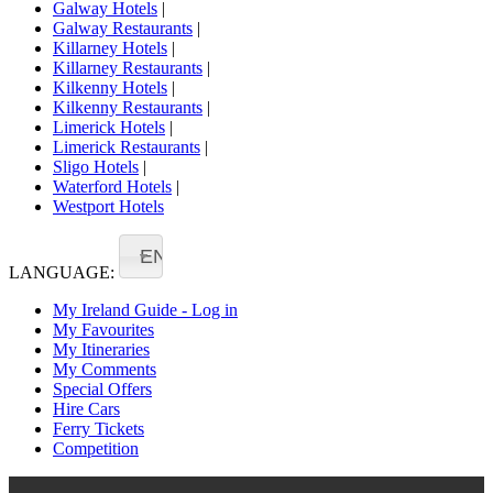
Galway Hotels
|
Galway Restaurants
|
Killarney Hotels
|
Killarney Restaurants
|
Kilkenny Hotels
|
Kilkenny Restaurants
|
Limerick Hotels
|
Limerick Restaurants
|
Sligo Hotels
|
Waterford Hotels
|
Westport Hotels
EN
LANGUAGE:
My Ireland Guide - Log in
My Favourites
My Itineraries
My Comments
Special Offers
Hire Cars
Ferry Tickets
Competition