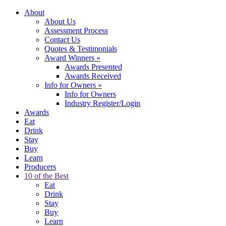
About
About Us
Assessment Process
Contact Us
Quotes & Testimonials
Award Winners
»
Awards Presented
Awards Received
Info for Owners
»
Info for Owners
Industry Register/Login
Awards
Eat
Drink
Stay
Buy
Learn
Producers
10 of the Best
Eat
Drink
Stay
Buy
Learn