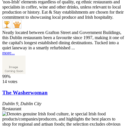
Neatly located between Grafton Street and Government Buildings,
this Dublin restaurants been a favourite since 1997, making it one of
the capital's longest established dining destinations. Tucked into a
quiet laneway in a smartly refurbished ...
more...
99%
14 votes
The Washerwoman
Dublin 9
,
Dublin City
Restaurant