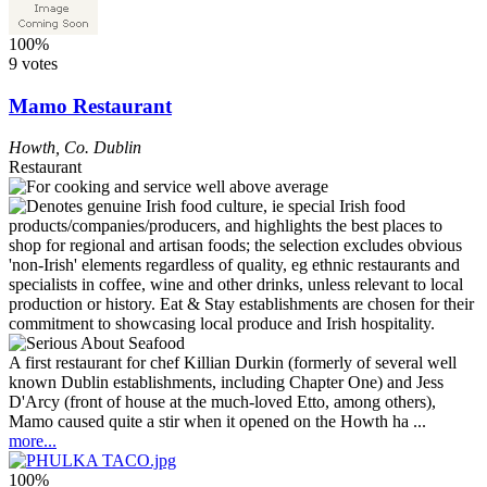
100%
9 votes
Mamo Restaurant
Howth
,
Co. Dublin
Restaurant
A first restaurant for chef Killian Durkin (formerly of several well
known Dublin establishments, including Chapter One) and Jess
D'Arcy (front of house at the much-loved Etto, among others),
Mamo caused quite a stir when it opened on the Howth ha ...
more...
100%