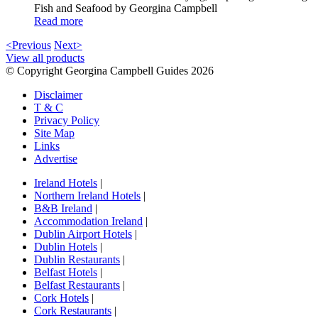
Fish and Seafood by Georgina Campbell
Read more
<Previous
Next>
View all products
© Copyright Georgina Campbell Guides 2026
Disclaimer
T & C
Privacy Policy
Site Map
Links
Advertise
Ireland Hotels
|
Northern Ireland Hotels
|
B&B Ireland
|
Accommodation Ireland
|
Dublin Airport Hotels
|
Dublin Hotels
|
Dublin Restaurants
|
Belfast Hotels
|
Belfast Restaurants
|
Cork Hotels
|
Cork Restaurants
|