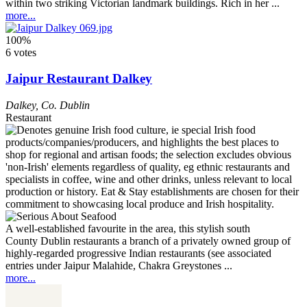
within two striking Victorian landmark buildings. Rich in her ...
more...
100%
6 votes
Jaipur Restaurant Dalkey
Dalkey
,
Co. Dublin
Restaurant
A well-established favourite in the area, this stylish south
County Dublin restaurants a branch of a privately owned group of
highly-regarded progressive Indian restaurants (see associated
entries under Jaipur Malahide, Chakra Greystones ...
more...