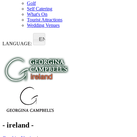
Golf
Self Catering
What's On
Tourist Attractions
Wedding Venues
EN
LANGUAGE:
- ireland -