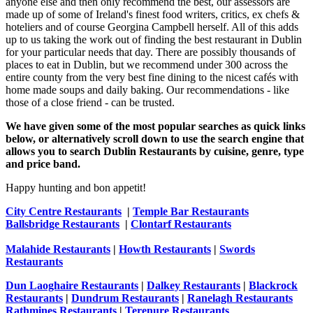
anyone else and then only recommend the best, our assessors are
made up of some of Ireland's finest food writers, critics, ex chefs &
hoteliers and of course Georgina Campbell herself. All of this adds
up to us taking the work out of finding the best restaurant in Dublin
for your particular needs that day. There are possibly thousands of
places to eat in Dublin, but we recommend under 300 across the
entire county from the very best fine dining to the nicest cafés with
home made soups and daily baking. Our recommendations - like
those of a close friend - can be trusted.
We have given some of the most popular searches as quick links
below, or alternatively scroll down to use the search engine that
allows you to search Dublin Restaurants by cuisine, genre, type
and price band.
Happy hunting and bon appetit!
City Centre Restaurants
|
Temple Bar Restaurants
Ballsbridge Restaurants
|
Clontarf Restaurants
Malahide Restaurants
|
Howth Restaurants
|
Swords
Restaurants
Dun Laoghaire Restaurants
|
Dalkey Restaurants
|
Blackrock
Restaurants
|
Dundrum Restaurants
|
Ranelagh Restaurants
Rathmines Restaurants
|
Terenure Restaurants