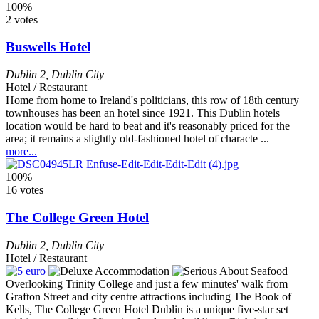
100%
2 votes
Buswells Hotel
Dublin 2
,
Dublin City
Hotel / Restaurant
Home from home to Ireland's politicians, this row of 18th century
townhouses has been an hotel since 1921. This Dublin hotels
location would be hard to beat and it's reasonably priced for the
area; it remains a slightly old-fashioned hotel of characte ...
more...
100%
16 votes
The College Green Hotel
Dublin 2
,
Dublin City
Hotel / Restaurant
Overlooking Trinity College and just a few minutes' walk from
Grafton Street and city centre attractions including The Book of
Kells, The College Green Hotel Dublin is a unique five-star set