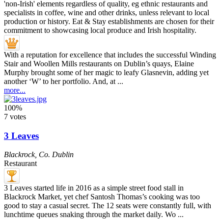
With a reputation for excellence that includes the successful Winding
Stair and Woollen Mills restaurants on Dublin’s quays, Elaine
Murphy brought some of her magic to leafy Glasnevin, adding yet
another ‘W’ to her portfolio. And, at ...
more...
100%
7 votes
3 Leaves
Blackrock
,
Co. Dublin
Restaurant
3 Leaves started life in 2016 as a simple street food stall in
Blackrock Market, yet chef Santosh Thomas’s cooking was too
good to stay a casual secret. The 12 seats were constantly full, with
lunchtime queues snaking through the market daily. Wo ...