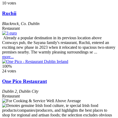
10 votes
Ruchii
Blackrock
,
Co. Dublin
Restaurant
Already a popular destination in its previous location above
Conways pub, the Sayana family's restaurant, Ruchii, entered an
exciting new phase in 2023 when it relocated to spacious two-storey
premises nearby. The warmly pleasing surroundings se ...
more...
100%
24 votes
One Pico Restaurant
Dublin 2
,
Dublin City
Restaurant