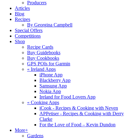
Producers
Articles
Blog
Recipes
By Georgina Campbell
Special Offers
Competitions
Shop
Recipe Cards
Buy Guidebooks
Buy Cookbooks
GPS POIs for Garmin
«
Ireland Apps
iPhone App
Blackberry App
Samsung App
Nokia App
Ireland for Food Lovers App
«
Cooking Apps
iCook - Recipes & Cooking with Neven
APPetiser - Recipes & Cooking with Derry
Clarke
For the Love of Food – Kevin Dundon
More+
Gardens