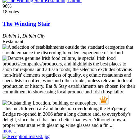
96%
18 votes
The Winding Stair
Dublin 1
,
Dublin City
Restaurant
This much-loved café and bookshop overlooking the Ha'penny
Bridge re-opened in 2006 after a long closure and, to everybody's
delight, since then it has been better than ever. Although now a
proper restaurant with gleaming wine glasses and a fin ...
more...