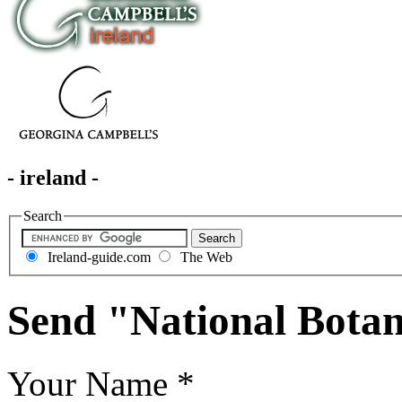
- ireland -
Search
Ireland-guide.com
The Web
Send "National Botan
Your Name
*