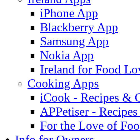
iPhone App
Blackberry App
Samsung App
Nokia App
Ireland for Food Lo
Cooking Apps
iCook - Recipes & 
APPetiser - Recipe
For the Love of Fo
Info for Owners