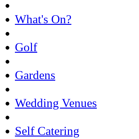
What's On?
Golf
Gardens
Wedding Venues
Self Catering