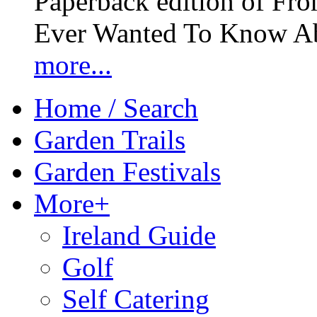
Paperback edition of Fro
Ever Wanted To Know Abo
more...
Home / Search
Garden Trails
Garden Festivals
More+
Ireland Guide
Golf
Self Catering