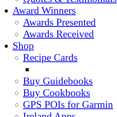
Award Winners
Awards Presented
Awards Received
Shop
Recipe Cards
Buy Guidebooks
Buy Cookbooks
GPS POIs for Garmin
Ireland Apps