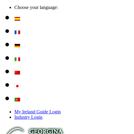
Choose your language:
My Ireland Guide Login
Industry Login