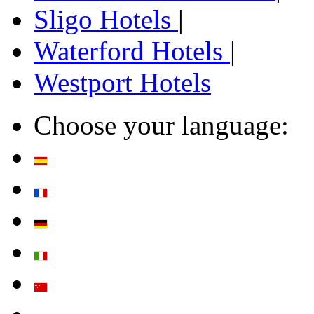
Sligo Hotels
|
Waterford Hotels
|
Westport Hotels
Choose your language: