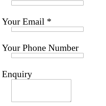
Your Email
*
Your Phone Number
Enquiry