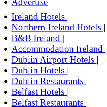
Advertise
Ireland Hotels
|
Northern Ireland Hotels
|
B&B Ireland
|
Accommodation Ireland
|
Dublin Airport Hotels
|
Dublin Hotels
|
Dublin Restaurants
|
Belfast Hotels
|
Belfast Restaurants
|