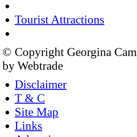
Tourist Attractions
© Copyright Georgina Camp
by Webtrade
Disclaimer
T & C
Site Map
Links