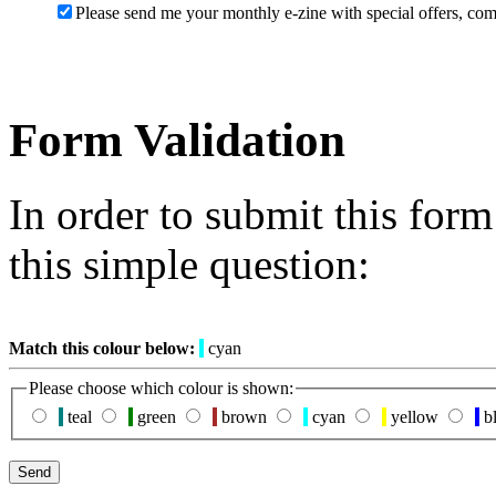
Please send me your monthly e-zine with special offers, com
Form Validation
In order to submit this for
this simple question:
Match this colour below:
cyan
Please choose which colour is shown:
teal
green
brown
cyan
yellow
b