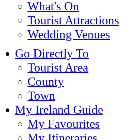
What's On
Tourist Attractions
Wedding Venues
Go Directly To
Tourist Area
County
Town
My Ireland Guide
My Favourites
My Itineraries