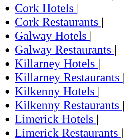
Cork Hotels
|
Cork Restaurants
|
Galway Hotels
|
Galway Restaurants
|
Killarney Hotels
|
Killarney Restaurants
|
Kilkenny Hotels
|
Kilkenny Restaurants
|
Limerick Hotels
|
Limerick Restaurants
|