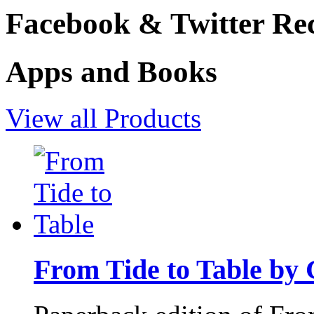
Facebook & Twitter Rec
Apps and Books
View all Products
From Tide to Table by