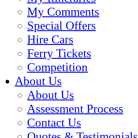
My Comments
Special Offers
Hire Cars
Ferry Tickets
Competition
About Us
About Us
Assessment Process
Contact Us
Quotes & Testimonials