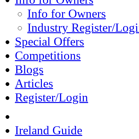
Info for Owners
Industry Register/Log
Special Offers
Competitions
Blogs
Articles
Register/Login
Ireland Guide