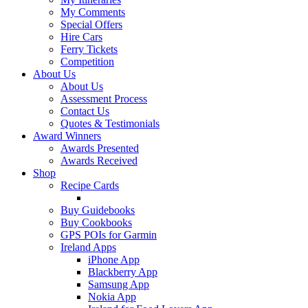
My Comments
Special Offers
Hire Cars
Ferry Tickets
Competition
About Us
About Us
Assessment Process
Contact Us
Quotes & Testimonials
Award Winners
Awards Presented
Awards Received
Shop
Recipe Cards
Buy Guidebooks
Buy Cookbooks
GPS POIs for Garmin
Ireland Apps
iPhone App
Blackberry App
Samsung App
Nokia App