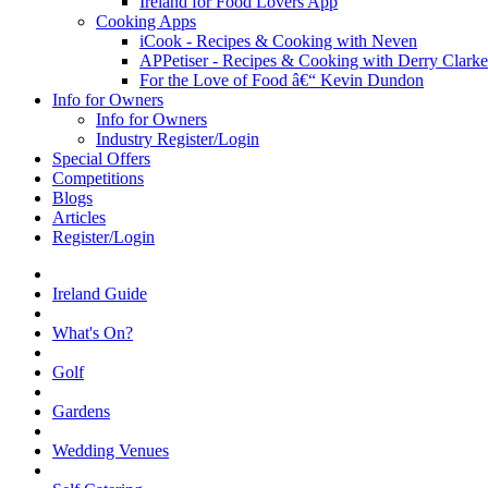
Ireland for Food Lovers App
Cooking Apps
iCook - Recipes & Cooking with Neven
APPetiser - Recipes & Cooking with Derry Clarke
For the Love of Food â€“ Kevin Dundon
Info for Owners
Info for Owners
Industry Register/Login
Special Offers
Competitions
Blogs
Articles
Register/Login
Ireland Guide
What's On?
Golf
Gardens
Wedding Venues