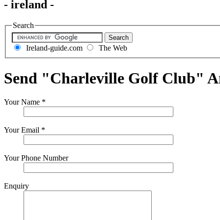
- ireland -
Search
Ireland-guide.com
The Web
Send "Charleville Golf Club" 
Your Name
*
Your Email
*
Your Phone Number
Enquiry