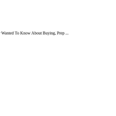
er Wanted To Know About Buying, Prep ...