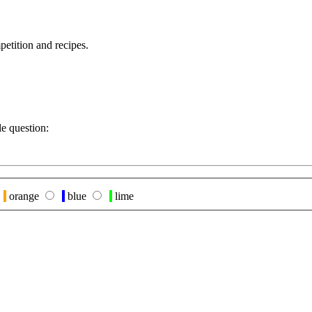
petition and recipes.
le question:
orange
blue
lime