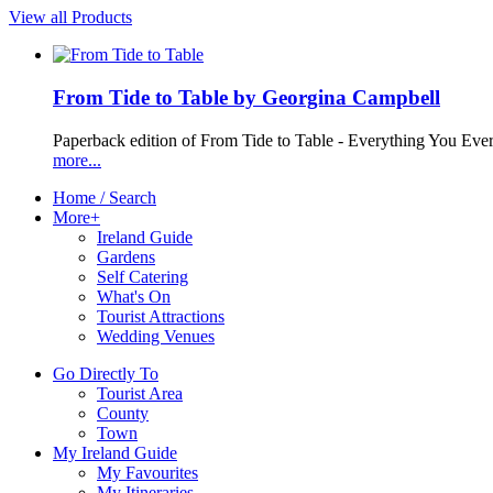
View all Products
From Tide to Table by Georgina Campbell
Paperback edition of From Tide to Table - Everything You Ev
more...
Home / Search
More+
Ireland Guide
Gardens
Self Catering
What's On
Tourist Attractions
Wedding Venues
Go Directly To
Tourist Area
County
Town
My Ireland Guide
My Favourites
My Itineraries