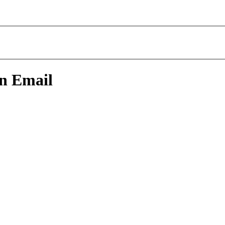
An Email