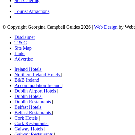
Self Catering
Tourist Attractions
© Copyright Georgina Campbell Guides 2026 |
Web Design
by Webt
Disclaimer
T & C
Site Map
Links
Advertise
Ireland Hotels
|
Northern Ireland Hotels
|
B&B Ireland
|
Accommodation Ireland
|
Dublin Airport Hotels
|
Dublin Hotels
|
Dublin Restaurants
|
Belfast Hotels
|
Belfast Restaurants
|
Cork Hotels
|
Cork Restaurants
|
Galway Hotels
|
Galway Restaurants
|