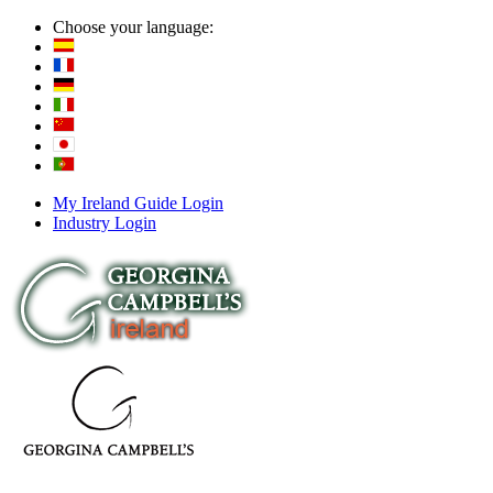
Choose your language:
My Ireland Guide Login
Industry Login