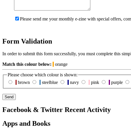
Please send me your monthly e-zine with special offers, com
Form Validation
In order to submit this form successfully, you must complete this simp
Match this colour below:
orange
Please choose which colour is shown:
brown
steelblue
navy
pink
purple
Facebook & Twitter Recent Activity
Apps and Books