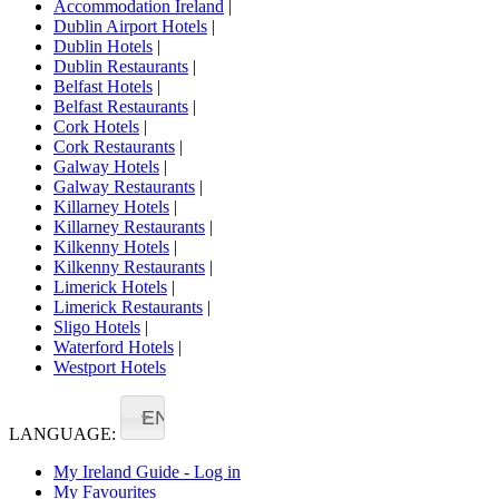
Accommodation Ireland
|
Dublin Airport Hotels
|
Dublin Hotels
|
Dublin Restaurants
|
Belfast Hotels
|
Belfast Restaurants
|
Cork Hotels
|
Cork Restaurants
|
Galway Hotels
|
Galway Restaurants
|
Killarney Hotels
|
Killarney Restaurants
|
Kilkenny Hotels
|
Kilkenny Restaurants
|
Limerick Hotels
|
Limerick Restaurants
|
Sligo Hotels
|
Waterford Hotels
|
Westport Hotels
EN
LANGUAGE:
My Ireland Guide - Log in
My Favourites