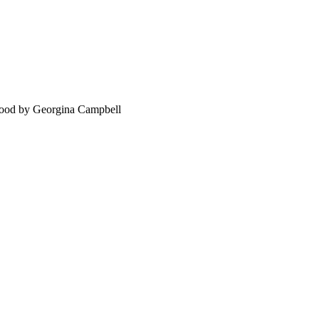
food by Georgina Campbell