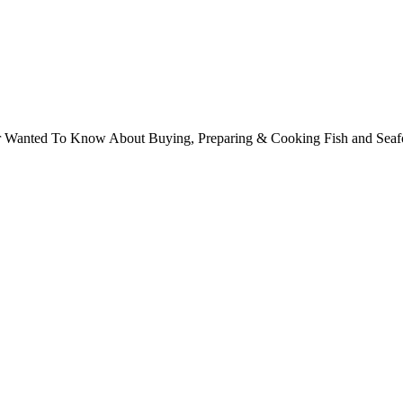
ver Wanted To Know About Buying, Preparing & Cooking Fish and Sea