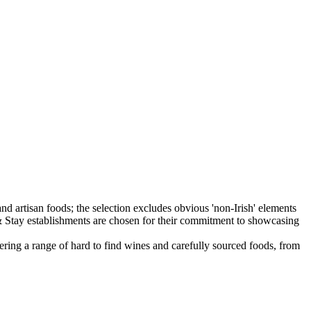
fering a range of hard to find wines and carefully sourced foods, from