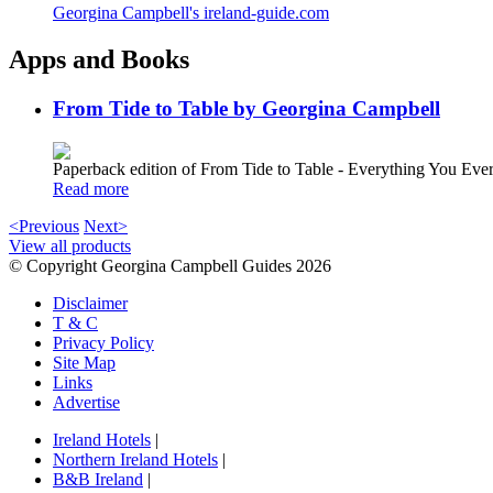
Georgina Campbell's ireland-guide.com
Apps and Books
From Tide to Table by Georgina Campbell
Paperback edition of From Tide to Table - Everything You E
Read more
<Previous
Next>
View all products
© Copyright Georgina Campbell Guides 2026
Disclaimer
T & C
Privacy Policy
Site Map
Links
Advertise
Ireland Hotels
|
Northern Ireland Hotels
|
B&B Ireland
|