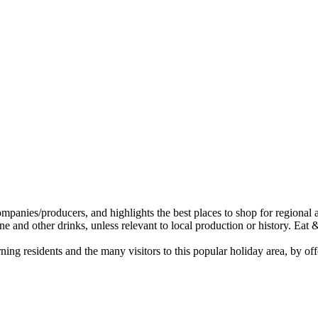
ing residents and the many visitors to this popular holiday area, by of