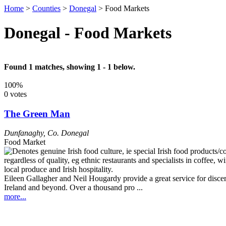
Home
>
Counties
>
Donegal
>
Food Markets
Donegal - Food Markets
Found 1 matches, showing 1 - 1 below.
100%
0 votes
The Green Man
Dunfanaghy
,
Co. Donegal
Food Market
Eileen Gallagher and Neil Hougardy provide a great service for discern
Ireland and beyond. Over a thousand pro ...
more...