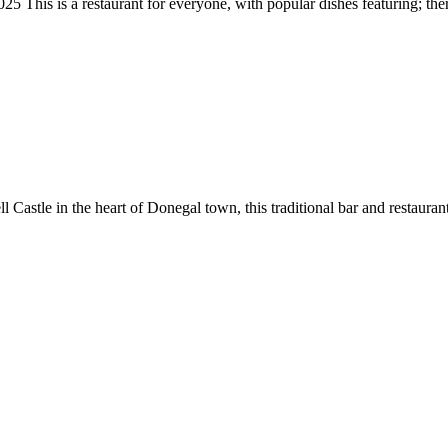
taurant for everyone, with popular dishes featuring; there may
 Castle in the heart of Donegal town, this traditional bar and restaurant 