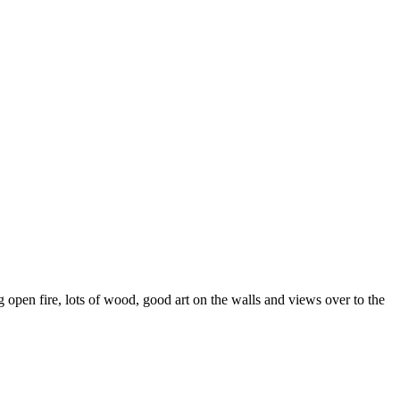
open fire, lots of wood, good art on the walls and views over to the