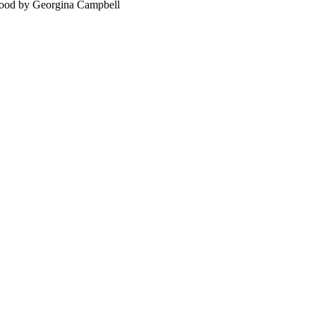
food by Georgina Campbell