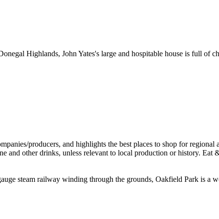
onegal Highlands, John Yates's large and hospitable house is full of c
auge steam railway winding through the grounds, Oakfield Park is a wond