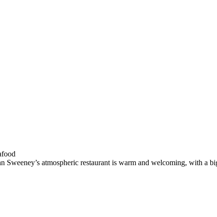
han Sweeney’s atmospheric restaurant is warm and welcoming, with a big 