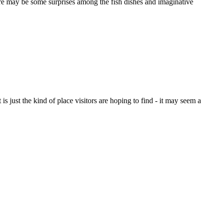
 be some surprises among the fish dishes and imaginative
is just the kind of place visitors are hoping to find - it may seem a