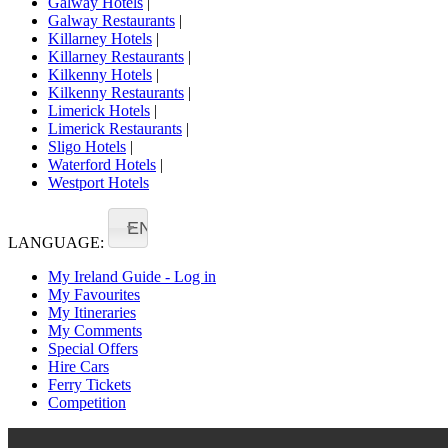
Galway Hotels
|
Galway Restaurants
|
Killarney Hotels
|
Killarney Restaurants
|
Kilkenny Hotels
|
Kilkenny Restaurants
|
Limerick Hotels
|
Limerick Restaurants
|
Sligo Hotels
|
Waterford Hotels
|
Westport Hotels
EN
LANGUAGE:
My Ireland Guide - Log in
My Favourites
My Itineraries
My Comments
Special Offers
Hire Cars
Ferry Tickets
Competition