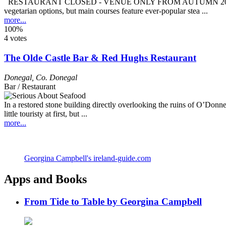
RESTAURANT CLOSED - VENUE ONLY FROM AUTUMN 2025 This is a res
vegetarian options, but main courses feature ever-popular stea ...
more...
100%
4 votes
The Olde Castle Bar & Red Hughs Restaurant
Donegal
,
Co. Donegal
Bar / Restaurant
In a restored stone building directly overlooking the ruins of O’Donnell
little touristy at first, but ...
more...
Georgina Campbell's ireland-guide.com
Apps and Books
From Tide to Table by Georgina Campbell