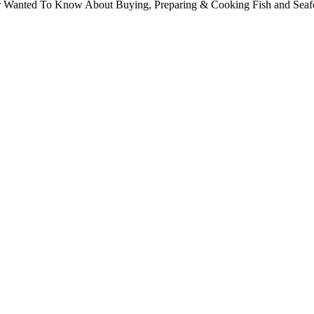
ver Wanted To Know About Buying, Preparing & Cooking Fish and Sea