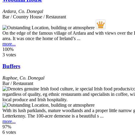
Ardara
,
Co. Donegal
Bar / Country House / Restaurant
On the edge of the famous village of Ardara and with views over the D
area. It was once the home of Ireland’s ...
more...
100%
3 votes
Buffers
Raphoe
,
Co. Donegal
Bar / Restaurant
With its lush parklands, mature woodlands and a proper little narrow g
Letterkenny. The 100-acre demesne is a beautiful s ...
more...
97%
6 votes