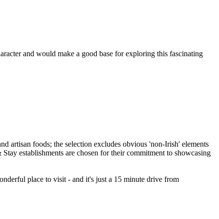
haracter and would make a good base for exploring this fascinating
erful place to visit - and it's just a 15 minute drive from