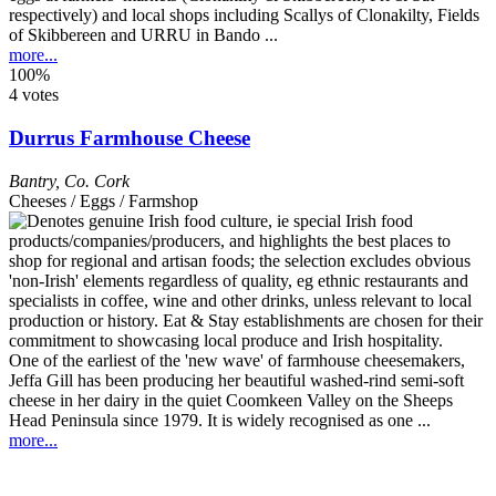
respectively) and local shops including Scallys of Clonakilty, Fields
of Skibbereen and URRU in Bando ...
more...
100%
4 votes
Durrus Farmhouse Cheese
Bantry
,
Co. Cork
Cheeses / Eggs / Farmshop
One of the earliest of the 'new wave' of farmhouse cheesemakers,
Jeffa Gill has been producing her beautiful washed-rind semi-soft
cheese in her dairy in the quiet Coomkeen Valley on the Sheeps
Head Peninsula since 1979. It is widely recognised as one ...
more...