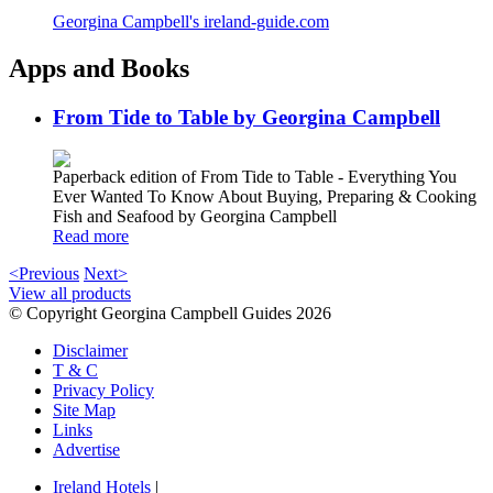
Georgina Campbell's ireland-guide.com
Apps and Books
From Tide to Table by Georgina Campbell
Paperback edition of From Tide to Table - Everything You
Ever Wanted To Know About Buying, Preparing & Cooking
Fish and Seafood by Georgina Campbell
Read more
<Previous
Next>
View all products
© Copyright Georgina Campbell Guides 2026
Disclaimer
T & C
Privacy Policy
Site Map
Links
Advertise
Ireland Hotels
|