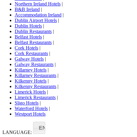
Northern Ireland Hotels
|
B&B Ireland
|
Accommodation Ireland
|
Dublin Airport Hotels
|
Dublin Hotels
|
Dublin Restaurants
|
Belfast Hotels
|
Belfast Restaurants
|
Cork Hotels
|
Cork Restaurants
|
Galway Hotels
|
Galway Restaurants
|
Killarney Hotels
|
Killarney Restaurants
|
Kilkenny Hotels
|
Kilkenny Restaurants
|
Limerick Hotels
|
Limerick Restaurants
|
Sligo Hotels
|
Waterford Hotels
|
Westport Hotels
EN
LANGUAGE: