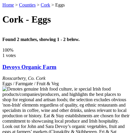
Home
>
Counties
>
Cork
>
Eggs
Cork - Eggs
Found 2 matches, showing 1 - 2 below.
100%
1 votes
Devoys Organic Farm
Rosscarbery
,
Co. Cork
Eggs / Farmgate / Fruit & Veg
Look out for John and Sara Devoy’s organic vegetables, fruit and
eggs at farmers’ markets (Clonakilty & Skibbereen, Fri & Sat