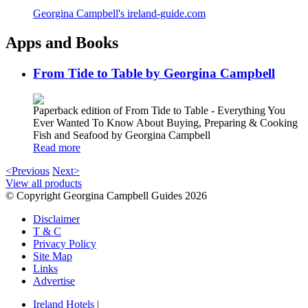
Georgina Campbell's ireland-guide.com
Apps and Books
From Tide to Table by Georgina Campbell
Paperback edition of From Tide to Table - Everything You
Ever Wanted To Know About Buying, Preparing & Cooking
Fish and Seafood by Georgina Campbell
Read more
<Previous
Next>
View all products
© Copyright Georgina Campbell Guides 2026
Disclaimer
T & C
Privacy Policy
Site Map
Links
Advertise
Ireland Hotels
|