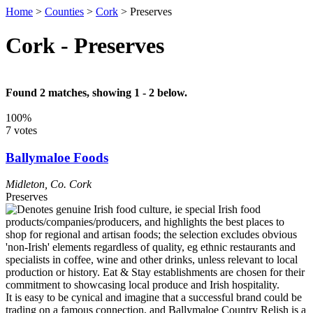
Home
>
Counties
>
Cork
>
Preserves
Cork - Preserves
Found 2 matches, showing 1 - 2 below.
100%
7 votes
Ballymaloe Foods
Midleton
,
Co. Cork
Preserves
It is easy to be cynical and imagine that a successful brand could be
trading on a famous connection, and Ballymaloe Country Relish is a