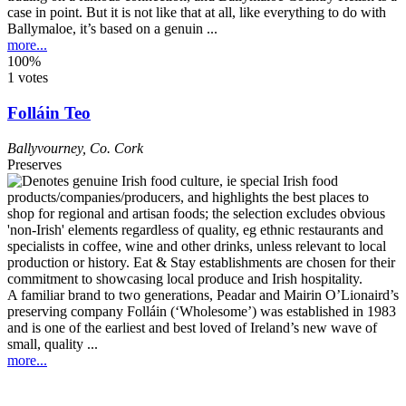
case in point. But it is not like that at all, like everything to do with
Ballymaloe, it’s based on a genuin ...
more...
100%
1 votes
Folláin Teo
Ballyvourney
,
Co. Cork
Preserves
A familiar brand to two generations, Peadar and Mairin O’Lionaird’s
preserving company Folláin (‘Wholesome’) was established in 1983
and is one of the earliest and best loved of Ireland’s new wave of
small, quality ...
more...