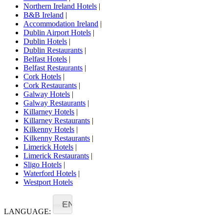
Northern Ireland Hotels
|
B&B Ireland
|
Accommodation Ireland
|
Dublin Airport Hotels
|
Dublin Hotels
|
Dublin Restaurants
|
Belfast Hotels
|
Belfast Restaurants
|
Cork Hotels
|
Cork Restaurants
|
Galway Hotels
|
Galway Restaurants
|
Killarney Hotels
|
Killarney Restaurants
|
Kilkenny Hotels
|
Kilkenny Restaurants
|
Limerick Hotels
|
Limerick Restaurants
|
Sligo Hotels
|
Waterford Hotels
|
Westport Hotels
EN
LANGUAGE: