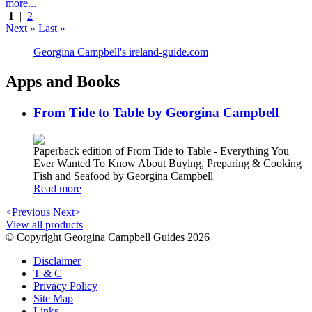
more...
1
|
2
Next »
Last »
Georgina Campbell's ireland-guide.com
Apps and Books
From Tide to Table by Georgina Campbell
Paperback edition of From Tide to Table - Everything You
Ever Wanted To Know About Buying, Preparing & Cooking
Fish and Seafood by Georgina Campbell
Read more
<Previous
Next>
View all products
© Copyright Georgina Campbell Guides 2026
Disclaimer
T & C
Privacy Policy
Site Map
Links