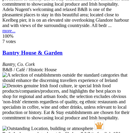
Adela Nugent's welcoming and relaxed B&B is one of the
pleasantest places to stay in this beautiful area; located close to
Keelbeg pier, it is on an elevated site overlooking Glandore harbour
and with views of the surrounding countryside. All bedr ...
more...
100%
7 votes
Bantry House & Garden
Bantry
,
Co. Cork
B&B / Café / Historic House