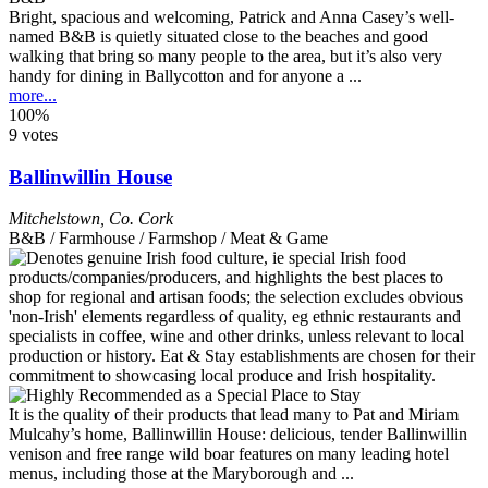
Bright, spacious and welcoming, Patrick and Anna Casey’s well-
named B&B is quietly situated close to the beaches and good
walking that bring so many people to the area, but it’s also very
handy for dining in Ballycotton and for anyone a ...
more...
100%
9 votes
Ballinwillin House
Mitchelstown
,
Co. Cork
B&B / Farmhouse / Farmshop / Meat & Game
It is the quality of their products that lead many to Pat and Miriam
Mulcahy’s home, Ballinwillin House: delicious, tender Ballinwillin
venison and free range wild boar features on many leading hotel
menus, including those at the Maryborough and ...