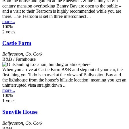
Both the house and garden at the Shelswell-White family’s 18th
century mansion overlooking Bantry Bay are open to the public –
and a visit to their Tearoom is highly recommended while you are
there. The Tearoom is set in three interconnect ...
more...
100%
2 votes
Castle Farm
Ballycotton
,
Co. Cork
B&B / Farmhouse
When you arrive at Castle Farm B&B and step out of your car, the
first thing you’ll do is marvel at the views of Ballycotton Bay and
the lighthouse from the house’s hillside location, meaning you get an
uninterrupted vista straight down ...
more...
100%
1 votes
Sunville House
Ballycotton
,
Co. Cork
B&B