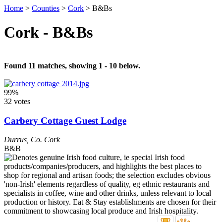
Home
>
Counties
>
Cork
>
B&Bs
Cork - B&Bs
Found 11 matches, showing 1 - 10 below.
99%
32 votes
Carbery Cottage Guest Lodge
Durrus
,
Co. Cork
B&B