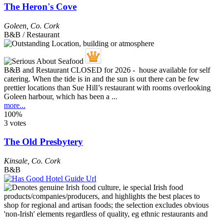
The Heron's Cove
Goleen
,
Co. Cork
B&B / Restaurant
B&B and Restaurant CLOSED for 2026 - house available for self
catering. When the tide is in and the sun is out there can be few
prettier locations than Sue Hill’s restaurant with rooms overlooking
Goleen harbour, which has been a ...
more...
100%
3 votes
The Old Presbytery
Kinsale
,
Co. Cork
B&B