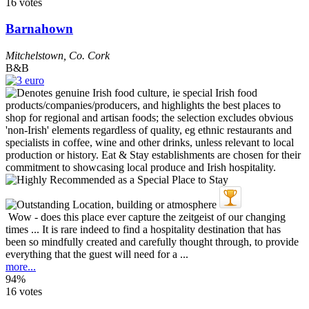
16 votes
Barnahown
Mitchelstown
,
Co. Cork
B&B
Wow - does this place ever capture the zeitgeist of our changing
times ... It is rare indeed to find a hospitality destination that has
been so mindfully created and carefully thought through, to provide
everything that the guest will need for a ...
more...
94%
16 votes