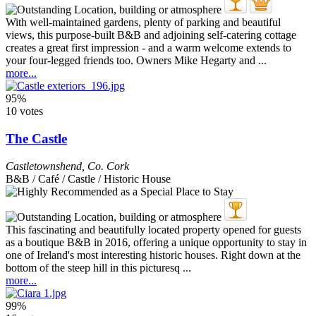
With well-maintained gardens, plenty of parking and beautiful
views, this purpose-built B&B and adjoining self-catering cottage
creates a great first impression - and a warm welcome extends to
your four-legged friends too. Owners Mike Hegarty and ...
more...
95%
10 votes
The Castle
Castletownshend
,
Co. Cork
B&B / Café / Castle / Historic House
This fascinating and beautifully located property opened for guests
as a boutique B&B in 2016, offering a unique opportunity to stay in
one of Ireland's most interesting historic houses. Right down at the
bottom of the steep hill in this picturesq ...
more...
99%