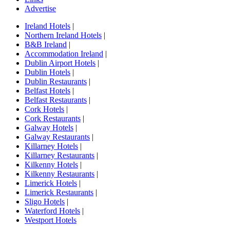
Advertise
Ireland Hotels
|
Northern Ireland Hotels
|
B&B Ireland
|
Accommodation Ireland
|
Dublin Airport Hotels
|
Dublin Hotels
|
Dublin Restaurants
|
Belfast Hotels
|
Belfast Restaurants
|
Cork Hotels
|
Cork Restaurants
|
Galway Hotels
|
Galway Restaurants
|
Killarney Hotels
|
Killarney Restaurants
|
Kilkenny Hotels
|
Kilkenny Restaurants
|
Limerick Hotels
|
Limerick Restaurants
|
Sligo Hotels
|
Waterford Hotels
|
Westport Hotels