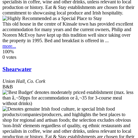
This old house in the centre of Kinsale town has provided excellent
accommodation for many years and the current owners, Philip and
Noreen McEvoy have kept up this tradition well since taking over
the property in 1995. Bed and breakfast is offered in ...
more...
100%
0 votes
Shearwater
Union Hall
,
Co. Cork
B&B