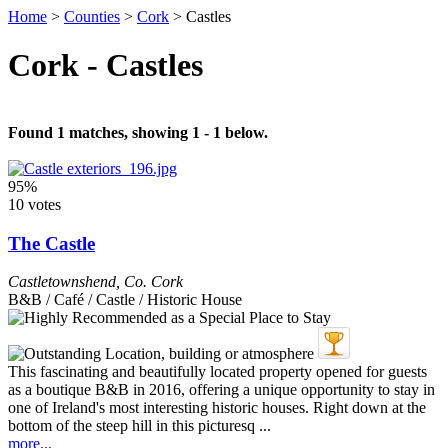
Home
>
Counties
>
Cork
>
Castles
Cork - Castles
Found 1 matches, showing 1 - 1 below.
95%
10 votes
The Castle
Castletownshend
,
Co. Cork
B&B / Café / Castle / Historic House
This fascinating and beautifully located property opened for guests
as a boutique B&B in 2016, offering a unique opportunity to stay in
one of Ireland's most interesting historic houses. Right down at the
bottom of the steep hill in this picturesq ...
more...