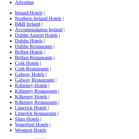
Advertise
Ireland Hotels
|
Northern Ireland Hotels
|
B&B Ireland
|
Accommodation Ireland
|
Dublin Airport Hotels
|
Dublin Hotels
|
Dublin Restaurants
|
Belfast Hotels
|
Belfast Restaurants
|
Cork Hotels
|
Cork Restaurants
|
Galway Hotels
|
Galway Restaurants
|
Killarney Hotels
|
Killarney Restaurants
|
Kilkenny Hotels
|
Kilkenny Restaurants
|
Limerick Hotels
|
Limerick Restaurants
|
Sligo Hotels
|
Waterford Hotels
|
Westport Hotels