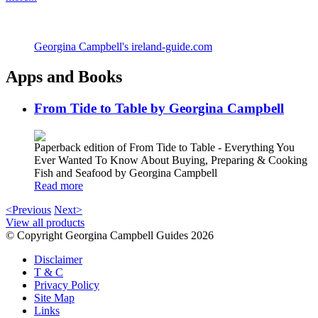
Georgina Campbell's ireland-guide.com
Apps and Books
From Tide to Table by Georgina Campbell
Paperback edition of From Tide to Table - Everything You
Ever Wanted To Know About Buying, Preparing & Cooking
Fish and Seafood by Georgina Campbell
Read more
<Previous
Next>
View all products
© Copyright Georgina Campbell Guides 2026
Disclaimer
T & C
Privacy Policy
Site Map
Links