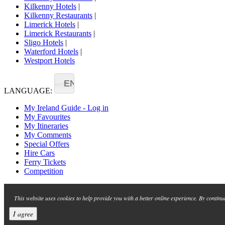
Kilkenny Hotels
|
Kilkenny Restaurants
|
Limerick Hotels
|
Limerick Restaurants
|
Sligo Hotels
|
Waterford Hotels
|
Westport Hotels
EN
LANGUAGE:
My Ireland Guide - Log in
My Favourites
My Itineraries
My Comments
Special Offers
Hire Cars
Ferry Tickets
Competition
This website uses cookies to help provide you with a better online experience. By continu
I agree