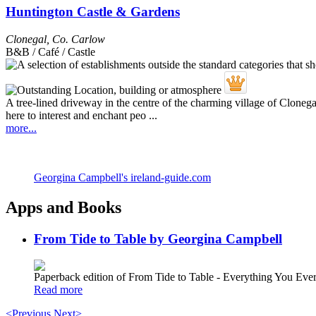
Huntington Castle & Gardens
Clonegal
,
Co. Carlow
B&B / Café / Castle
A tree-lined driveway in the centre of the charming village of Clonegal l
here to interest and enchant peo ...
more...
Georgina Campbell's ireland-guide.com
Apps and Books
From Tide to Table by Georgina Campbell
Paperback edition of From Tide to Table - Everything You E
Read more
<Previous
Next>