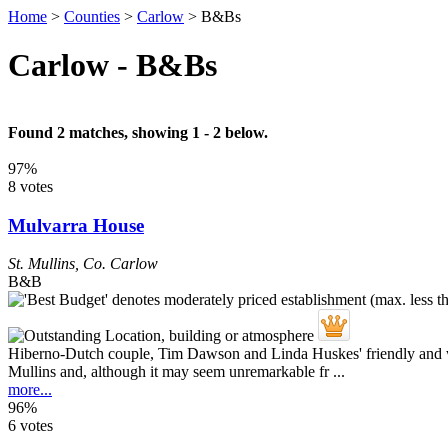
Home
>
Counties
>
Carlow
>
B&Bs
Carlow - B&Bs
Found 2 matches, showing 1 - 2 below.
97%
8 votes
Mulvarra House
St. Mullins
,
Co. Carlow
B&B
Hiberno-Dutch couple, Tim Dawson and Linda Huskes' friendly and wel
Mullins and, although it may seem unremarkable fr ...
more...
96%
6 votes