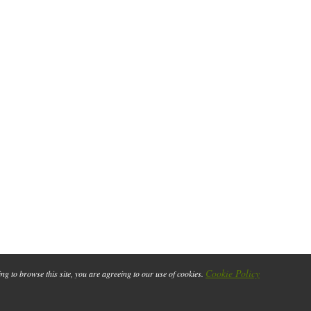
Cookie Policy
ing to browse this site, you are agreeing to our use of cookies.