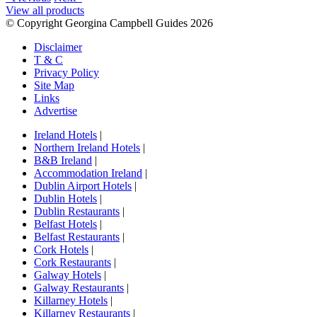
View all products
© Copyright Georgina Campbell Guides 2026
Disclaimer
T & C
Privacy Policy
Site Map
Links
Advertise
Ireland Hotels
|
Northern Ireland Hotels
|
B&B Ireland
|
Accommodation Ireland
|
Dublin Airport Hotels
|
Dublin Hotels
|
Dublin Restaurants
|
Belfast Hotels
|
Belfast Restaurants
|
Cork Hotels
|
Cork Restaurants
|
Galway Hotels
|
Galway Restaurants
|
Killarney Hotels
|
Killarney Restaurants
|