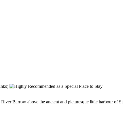
iver Barrow above the ancient and picturesque little harbour of St