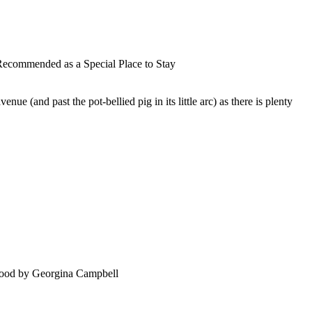
nue (and past the pot-bellied pig in its little arc) as there is plenty
food by Georgina Campbell