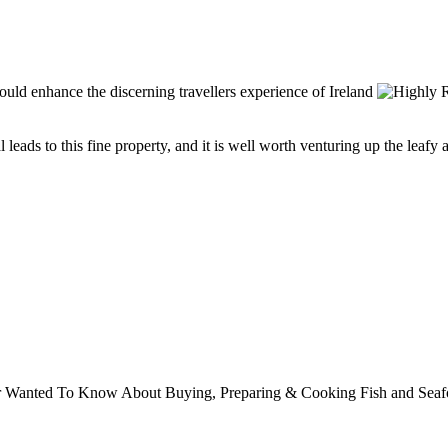
eads to this fine property, and it is well worth venturing up the leafy ave
ver Wanted To Know About Buying, Preparing & Cooking Fish and Sea