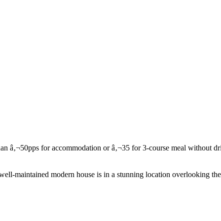
l-maintained modern house is in a stunning location overlooking the R