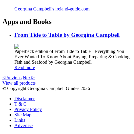
Georgina Campbell's ireland-guide.com
Apps and Books
From Tide to Table by Georgina Campbell
Paperback edition of From Tide to Table - Everything You
Ever Wanted To Know About Buying, Preparing & Cooking
Fish and Seafood by Georgina Campbell
Read more
<Previous
Next>
View all products
© Copyright Georgina Campbell Guides 2026
Disclaimer
T & C
Privacy Policy
Site Map
Links
Advertise