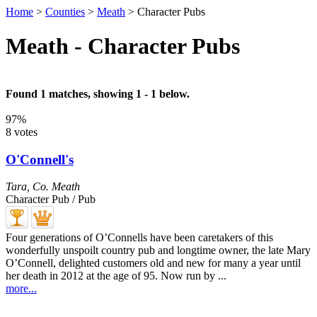
Home
>
Counties
>
Meath
>
Character Pubs
Meath - Character Pubs
Found 1 matches, showing 1 - 1 below.
97%
8 votes
O'Connell's
Tara
,
Co. Meath
Character Pub / Pub
Four generations of O’Connells have been caretakers of this
wonderfully unspoilt country pub and longtime owner, the late Mary
O’Connell, delighted customers old and new for many a year until
her death in 2012 at the age of 95. Now run by ...
more...