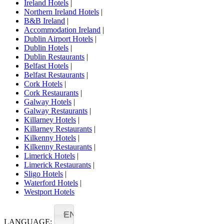
Ireland Hotels
|
Northern Ireland Hotels
|
B&B Ireland
|
Accommodation Ireland
|
Dublin Airport Hotels
|
Dublin Hotels
|
Dublin Restaurants
|
Belfast Hotels
|
Belfast Restaurants
|
Cork Hotels
|
Cork Restaurants
|
Galway Hotels
|
Galway Restaurants
|
Killarney Hotels
|
Killarney Restaurants
|
Kilkenny Hotels
|
Kilkenny Restaurants
|
Limerick Hotels
|
Limerick Restaurants
|
Sligo Hotels
|
Waterford Hotels
|
Westport Hotels
EN
LANGUAGE: