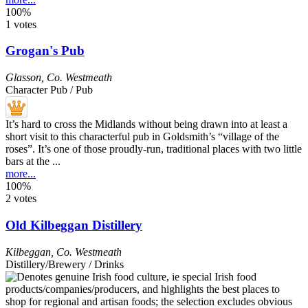
100%
1 votes
Grogan's Pub
Glasson
,
Co. Westmeath
Character Pub / Pub
It’s hard to cross the Midlands without being drawn into at least a
short visit to this characterful pub in Goldsmith’s “village of the
roses”. It’s one of those proudly-run, traditional places with two little
bars at the ...
more...
100%
2 votes
Old Kilbeggan Distillery
Kilbeggan
,
Co. Westmeath
Distillery/Brewery / Drinks