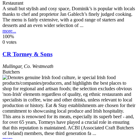
Restaurant
A small but stylish and cosy space, Dominik’s is popular with locals
thanks to chef and proprietor Jan Gablech’s finely judged cooking.
The menu is fairly extensive, with a good range of starters and
desserts and an even wider selection of ...
more...
100%
0 votes
CR Tormey & Sons
Mullingar
,
Co. Westmeath
Butchers
This area is renowned for its meats, especially its superb beef - and,
for over 65 years, Tormeys have played a crucial role in ensuring
that this reputation is maintained. ACBI (Associated Craft Butchers
of Ireland) members, these third generation fa ...
more...