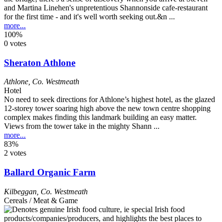
and Martina Linehen's unpretentious Shannonside cafe-restaurant
for the first time - and it's well worth seeking out.&n ...
more...
100%
0 votes
Sheraton Athlone
Athlone
,
Co. Westmeath
Hotel
No need to seek directions for Athlone’s highest hotel, as the glazed
12-storey tower soaring high above the new town centre shopping
complex makes finding this landmark building an easy matter.
Views from the tower take in the mighty Shann ...
more...
83%
2 votes
Ballard Organic Farm
Kilbeggan
,
Co. Westmeath
Cereals / Meat & Game