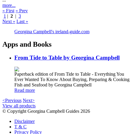
more...
« First
« Prev
1
|
2
|
3
Next »
Last »
Georgina Campbell's ireland-guide.com
Apps and Books
From Tide to Table by Georgina Campbell
Paperback edition of From Tide to Table - Everything You
Ever Wanted To Know About Buying, Preparing & Cooking
Fish and Seafood by Georgina Campbell
Read more
<Previous
Next>
View all products
© Copyright Georgina Campbell Guides 2026
Disclaimer
T & C
Privacy Policy