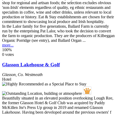
In the Lalor family for five generations, Ballard Farm is currently
run by the enterprising Pat Lalor, who took the decision to convert
the farm to organic production. They are the producers of Kilbeggan
Organic Porridge (see entry), and Ballard Organ ...
more...
100%
0 votes
Glasson Lakehouse & Golf
Glasson
,
Co. Westmeath
Hotel
Beautifully situated in an elevated position overlooking Lough Ree,
the former Glasson Hotel & Golf Club was acquired by Paddy
McKillen Jnr's Press Up group in 2019 and renamed Glasson
Lakehouse. Having been developed around the previous owners' f
...