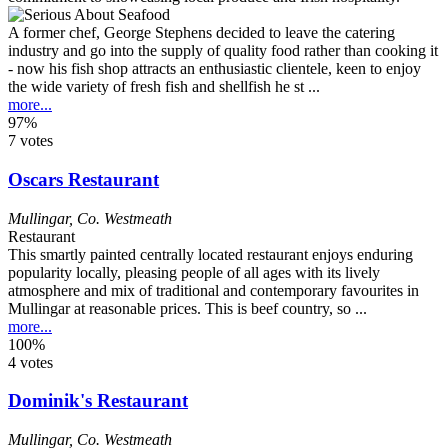
A former chef, George Stephens decided to leave the catering
industry and go into the supply of quality food rather than cooking it
- now his fish shop attracts an enthusiastic clientele, keen to enjoy
the wide variety of fresh fish and shellfish he st ...
more...
97%
7 votes
Oscars Restaurant
Mullingar
,
Co. Westmeath
Restaurant
This smartly painted centrally located restaurant enjoys enduring
popularity locally, pleasing people of all ages with its lively
atmosphere and mix of traditional and contemporary favourites in
Mullingar at reasonable prices. This is beef country, so ...
more...
100%
4 votes
Dominik's Restaurant
Mullingar
,
Co. Westmeath