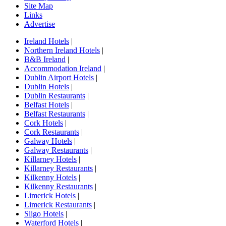
Site Map
Links
Advertise
Ireland Hotels
|
Northern Ireland Hotels
|
B&B Ireland
|
Accommodation Ireland
|
Dublin Airport Hotels
|
Dublin Hotels
|
Dublin Restaurants
|
Belfast Hotels
|
Belfast Restaurants
|
Cork Hotels
|
Cork Restaurants
|
Galway Hotels
|
Galway Restaurants
|
Killarney Hotels
|
Killarney Restaurants
|
Kilkenny Hotels
|
Kilkenny Restaurants
|
Limerick Hotels
|
Limerick Restaurants
|
Sligo Hotels
|
Waterford Hotels
|