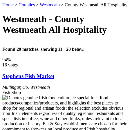
Home
>
Counties
>
Westmeath
>
County Westmeath All Hospitality
Westmeath - County
Westmeath All Hospitality
Found 29 matches, showing 11 - 20 below.
94%
16 votes
Stephens Fish Market
Mullingar
,
Co. Westmeath
Fish Shop