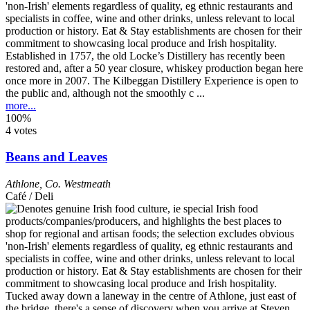
Established in 1757, the old Locke’s Distillery has recently been
restored and, after a 50 year closure, whiskey production began here
once more in 2007. The Kilbeggan Distillery Experience is open to
the public and, although not the smoothly c ...
more...
100%
4 votes
Beans and Leaves
Athlone
,
Co. Westmeath
Café / Deli
Tucked away down a laneway in the centre of Athlone, just east of
the bridge, there's a sense of discovery when you arrive at Steven