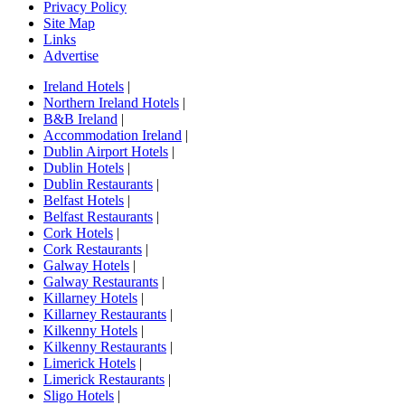
Privacy Policy
Site Map
Links
Advertise
Ireland Hotels
|
Northern Ireland Hotels
|
B&B Ireland
|
Accommodation Ireland
|
Dublin Airport Hotels
|
Dublin Hotels
|
Dublin Restaurants
|
Belfast Hotels
|
Belfast Restaurants
|
Cork Hotels
|
Cork Restaurants
|
Galway Hotels
|
Galway Restaurants
|
Killarney Hotels
|
Killarney Restaurants
|
Kilkenny Hotels
|
Kilkenny Restaurants
|
Limerick Hotels
|
Limerick Restaurants
|
Sligo Hotels
|