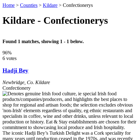
Home
>
Counties
>
Kildare
>
Confectionerys
Kildare - Confectionerys
Found 1 matches, showing 1 - 1 below.
96%
6 votes
Hadji Bey
Newbridge
,
Co. Kildare
Confectionery
The iconic Hadji Bey’s Turkish Delight was a Cork speciality for
many years until production ceased in the 1970s, and was recently