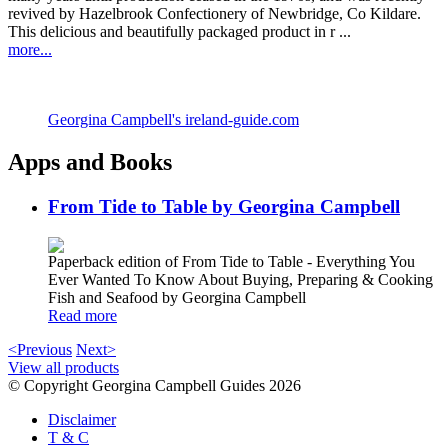
revived by Hazelbrook Confectionery of Newbridge, Co Kildare.
This delicious and beautifully packaged product in r ...
more...
Georgina Campbell's ireland-guide.com
Apps and Books
From Tide to Table by Georgina Campbell
Paperback edition of From Tide to Table - Everything You
Ever Wanted To Know About Buying, Preparing & Cooking
Fish and Seafood by Georgina Campbell
Read more
<Previous
Next>
View all products
© Copyright Georgina Campbell Guides 2026
Disclaimer
T & C