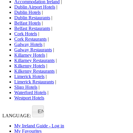
Accommodation Ireland
|
Dublin Airport Hotels
|
Dublin Hotels
|
Dublin Restaurants
|
Belfast Hotels
|
Belfast Restaurants
|
Cork Hotels
|
Cork Restaurants
|
Galway Hotels
|
Galway Restaurants
|
Killarney Hotels
|
Killarney Restaurants
|
Kilkenny Hotels
|
Kilkenny Restaurants
|
Limerick Hotels
|
Limerick Restaurants
|
Sligo Hotels
|
Waterford Hotels
|
Westport Hotels
EN
LANGUAGE:
My Ireland Guide - Log in
My Favourites