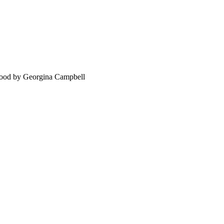
food by Georgina Campbell