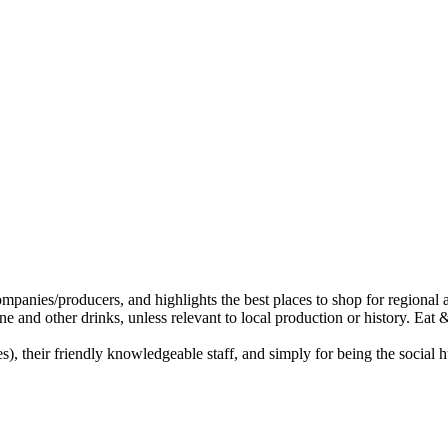
, their friendly knowledgeable staff, and simply for being the social hu