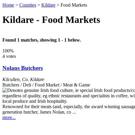
Home
>
Counties
>
Kildare
>
Food Markets
Kildare - Food Markets
Found 1 matches, showing 1 - 1 below.
100%
4 votes
Nolans Butchers
Kilcullen
,
Co. Kildare
Butchers / Deli / Food Market / Meat & Game
Renowned for their meats (and, especially, the award winning sausages)
generation butcher, James Nolan, co ...
more...