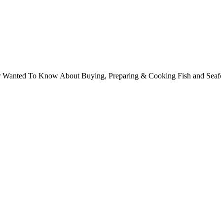
ver Wanted To Know About Buying, Preparing & Cooking Fish and Sea