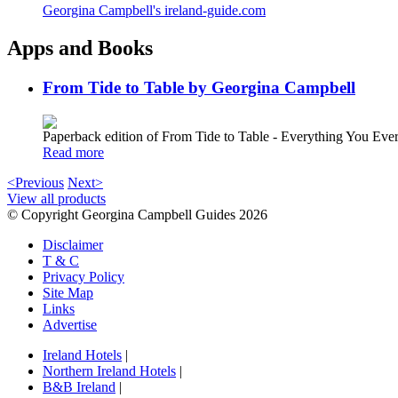
Georgina Campbell's ireland-guide.com
Apps and Books
From Tide to Table by Georgina Campbell
Paperback edition of From Tide to Table - Everything You E
Read more
<Previous
Next>
View all products
© Copyright Georgina Campbell Guides 2026
Disclaimer
T & C
Privacy Policy
Site Map
Links
Advertise
Ireland Hotels
|
Northern Ireland Hotels
|
B&B Ireland
|