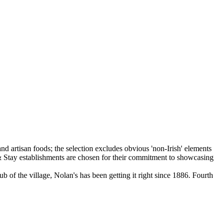
b of the village, Nolan's has been getting it right since 1886. Fourth