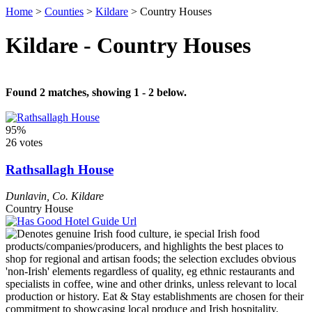
Home
>
Counties
>
Kildare
>
Country Houses
Kildare - Country Houses
Found 2 matches, showing 1 - 2 below.
95%
26 votes
Rathsallagh House
Dunlavin
,
Co. Kildare
Country House