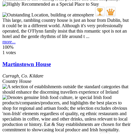
This large, rambling country house is just an hour from Dublin, but
it could be in a different world. Although it's very professionally
operated, the O'Flynn family insist that this romantic spot is not an
hotel and the gentle rhythms of life around t ...
more...
100%
1 votes
Martinstown House
Curragh
,
Co. Kildare
Country House