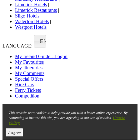
Limerick Hotels
|
Limerick Restaurants
|
Sligo Hotels
|
Waterford Hotels
|
Westport Hotels
EN
LANGUAGE:
My Ireland Guide - Log in
My Favourites
My Itineraries
My Comments
Special Offers
Hire Cars
Ferry Tickets
Competition
This website uses cookies to help provide you with a better online experience. By
Cookie
continuing to browse this site, you are agreeing to our use of cookies.
Policy
I agree