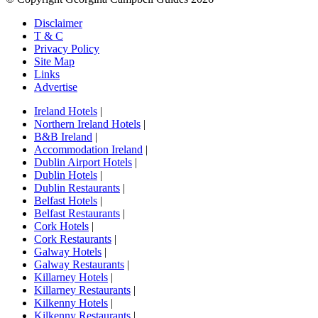
Disclaimer
T & C
Privacy Policy
Site Map
Links
Advertise
Ireland Hotels
|
Northern Ireland Hotels
|
B&B Ireland
|
Accommodation Ireland
|
Dublin Airport Hotels
|
Dublin Hotels
|
Dublin Restaurants
|
Belfast Hotels
|
Belfast Restaurants
|
Cork Hotels
|
Cork Restaurants
|
Galway Hotels
|
Galway Restaurants
|
Killarney Hotels
|
Killarney Restaurants
|
Kilkenny Hotels
|
Kilkenny Restaurants
|