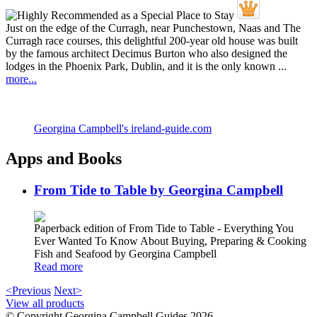
Just on the edge of the Curragh, near Punchestown, Naas and The
Curragh race courses, this delightful 200-year old house was built
by the famous architect Decimus Burton who also designed the
lodges in the Phoenix Park, Dublin, and it is the only known ...
more...
Georgina Campbell's ireland-guide.com
Apps and Books
From Tide to Table by Georgina Campbell
Paperback edition of From Tide to Table - Everything You
Ever Wanted To Know About Buying, Preparing & Cooking
Fish and Seafood by Georgina Campbell
Read more
<Previous
Next>
View all products
© Copyright Georgina Campbell Guides 2026