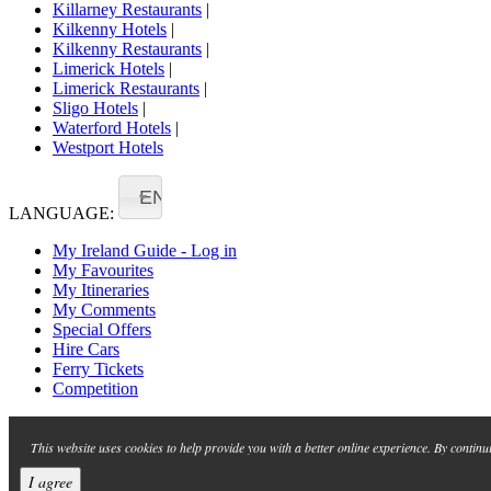
Killarney Restaurants
|
Kilkenny Hotels
|
Kilkenny Restaurants
|
Limerick Hotels
|
Limerick Restaurants
|
Sligo Hotels
|
Waterford Hotels
|
Westport Hotels
EN
LANGUAGE:
My Ireland Guide - Log in
My Favourites
My Itineraries
My Comments
Special Offers
Hire Cars
Ferry Tickets
Competition
This website uses cookies to help provide you with a better online experience. By continu
I agree