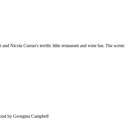
 and Nicola Curran's terrific little restaurant and wine bar. The scenic
food by Georgina Campbell