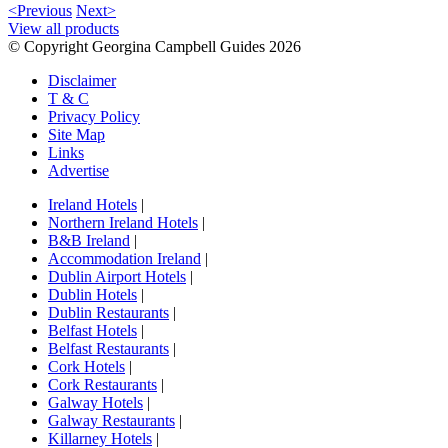
<Previous
Next>
View all products
© Copyright Georgina Campbell Guides 2026
Disclaimer
T & C
Privacy Policy
Site Map
Links
Advertise
Ireland Hotels
|
Northern Ireland Hotels
|
B&B Ireland
|
Accommodation Ireland
|
Dublin Airport Hotels
|
Dublin Hotels
|
Dublin Restaurants
|
Belfast Hotels
|
Belfast Restaurants
|
Cork Hotels
|
Cork Restaurants
|
Galway Hotels
|
Galway Restaurants
|
Killarney Hotels
|