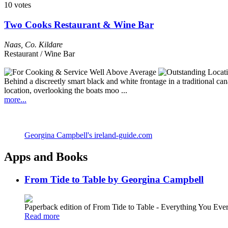
10 votes
Two Cooks Restaurant & Wine Bar
Naas
,
Co. Kildare
Restaurant / Wine Bar
Behind a discreetly smart black and white frontage in a traditional can
location, overlooking the boats moo ...
more...
Georgina Campbell's ireland-guide.com
Apps and Books
From Tide to Table by Georgina Campbell
Paperback edition of From Tide to Table - Everything You E
Read more