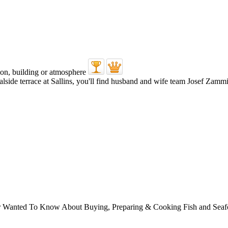
alside terrace at Sallins, you'll find husband and wife team Josef Zammit
ver Wanted To Know About Buying, Preparing & Cooking Fish and Sea