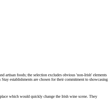
place which would quickly change the Irish wine scene. They