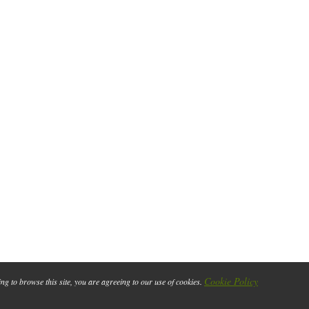
Cookie Policy
ing to browse this site, you are agreeing to our use of cookies.