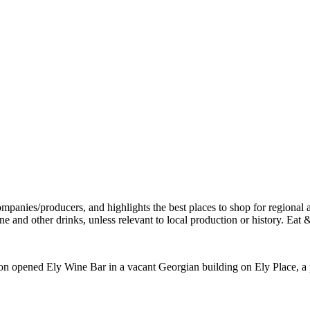
n opened Ely Wine Bar in a vacant Georgian building on Ely Place, a 