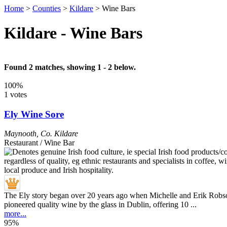
Home
>
Counties
>
Kildare
>
Wine Bars
Kildare - Wine Bars
Found 2 matches, showing 1 - 2 below.
100%
1 votes
Ely Wine Sore
Maynooth
,
Co. Kildare
Restaurant / Wine Bar
The Ely story began over 20 years ago when Michelle and Erik Robso
pioneered quality wine by the glass in Dublin, offering 10 ...
more...
95%