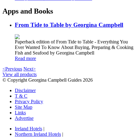
Apps and Books
From Tide to Table by Georgina Campbell
Paperback edition of From Tide to Table - Everything You
Ever Wanted To Know About Buying, Preparing & Cooking
Fish and Seafood by Georgina Campbell
Read more
<Previous
Next>
View all products
© Copyright Georgina Campbell Guides 2026
Disclaimer
T & C
Privacy Policy
Site Map
Links
Advertise
Ireland Hotels
|
Northern Ireland Hotels
|