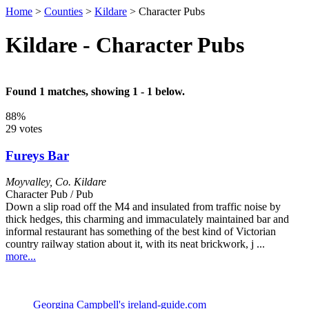
Home
>
Counties
>
Kildare
>
Character Pubs
Kildare - Character Pubs
Found 1 matches, showing 1 - 1 below.
88%
29 votes
Fureys Bar
Moyvalley
,
Co. Kildare
Character Pub / Pub
Down a slip road off the M4 and insulated from traffic noise by
thick hedges, this charming and immaculately maintained bar and
informal restaurant has something of the best kind of Victorian
country railway station about it, with its neat brickwork, j ...
more...
Georgina Campbell's ireland-guide.com