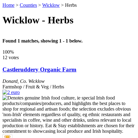
Home
>
Counties
>
Wicklow
>
Herbs
Wicklow - Herbs
Found 1 matches, showing 1 - 1 below.
100%
12 votes
Castleruddery Organic Farm
Donard
,
Co. Wicklow
Farmshop / Fruit & Veg / Herbs