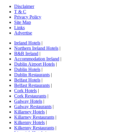
Disclaimer
T & C
Privacy Policy
Site Map
Links
Advertise
Ireland Hotels
|
Northern Ireland Hotels
|
B&B Ireland
|
Accommodation Ireland
|
Dublin Airport Hotels
|
Dublin Hotels
|
Dublin Restaurants
|
Belfast Hotels
|
Belfast Restaurants
|
Cork Hotels
|
Cork Restaurants
|
Galway Hotels
|
Galway Restaurants
|
Killarney Hotels
|
Killarney Restaurants
|
Kilkenny Hotels
|
Kilkenny Restaurants
|