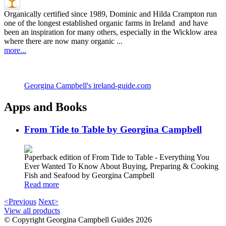
Organically certified since 1989, Dominic and Hilda Crampton run
one of the longest established organic farms in Ireland and have
been an inspiration for many others, especially in the Wicklow area
where there are now many organic ...
more...
Georgina Campbell's ireland-guide.com
Apps and Books
From Tide to Table by Georgina Campbell
Paperback edition of From Tide to Table - Everything You
Ever Wanted To Know About Buying, Preparing & Cooking
Fish and Seafood by Georgina Campbell
Read more
<Previous
Next>
View all products
© Copyright Georgina Campbell Guides 2026