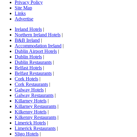
Privacy Policy
Site Map
Links
Advertise
Ireland Hotels
|
Northern Ireland Hotels
|
B&B Ireland
|
Accommodation Ireland
|
Dublin Airport Hotels
|
Dublin Hotels
|
Dublin Restaurants
|
Belfast Hotels
|
Belfast Restaurants
|
Cork Hotels
|
Cork Restaurants
|
Galway Hotels
|
Galway Restaurants
|
Killarney Hotels
|
Killarney Restaurants
|
Kilkenny Hotels
|
Kilkenny Restaurants
|
Limerick Hotels
|
Limerick Restaurants
|
Sligo Hotels
|