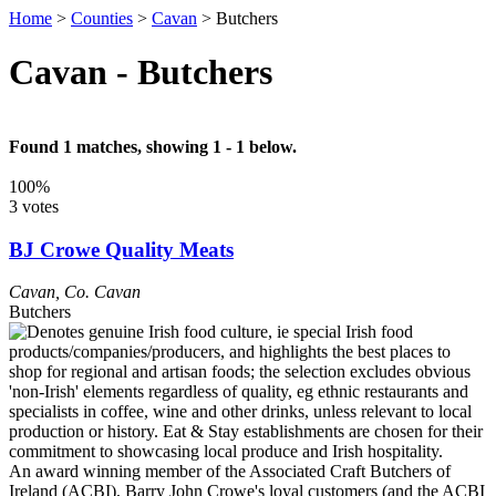
Home
>
Counties
>
Cavan
>
Butchers
Cavan - Butchers
Found 1 matches, showing 1 - 1 below.
100%
3 votes
BJ Crowe Quality Meats
Cavan
,
Co. Cavan
Butchers
An award winning member of the Associated Craft Butchers of
Ireland (ACBI), Barry John Crowe's loyal customers (and the ACBI