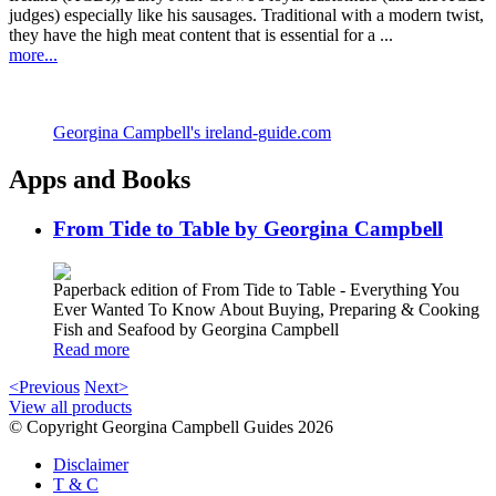
judges) especially like his sausages. Traditional with a modern twist,
they have the high meat content that is essential for a ...
more...
Georgina Campbell's ireland-guide.com
Apps and Books
From Tide to Table by Georgina Campbell
Paperback edition of From Tide to Table - Everything You
Ever Wanted To Know About Buying, Preparing & Cooking
Fish and Seafood by Georgina Campbell
Read more
<Previous
Next>
View all products
© Copyright Georgina Campbell Guides 2026
Disclaimer
T & C