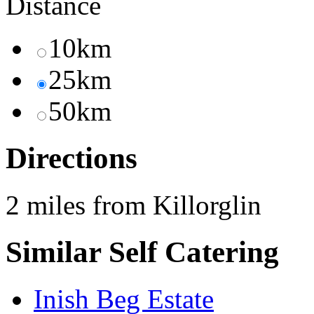
Distance
10km
25km
50km
Directions
2 miles from Killorglin
Similar Self Catering
Inish Beg Estate