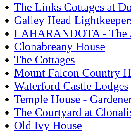
The Links Cottages at 
Galley Head Lightkeeper
LAHARANDOTA - The Art
Clonabreany House
The Cottages
Mount Falcon Country H
Waterford Castle Lodges
Temple House - Gardener
The Courtyard at Clonali
Old Ivy House