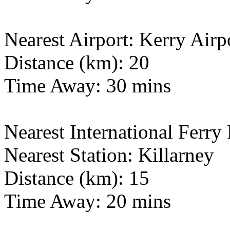
Nearest Airport: Kerry Airp
Distance (km): 20
Time Away: 30 mins
Nearest International Ferry 
Nearest Station: Killarney
Distance (km): 15
Time Away: 20 mins