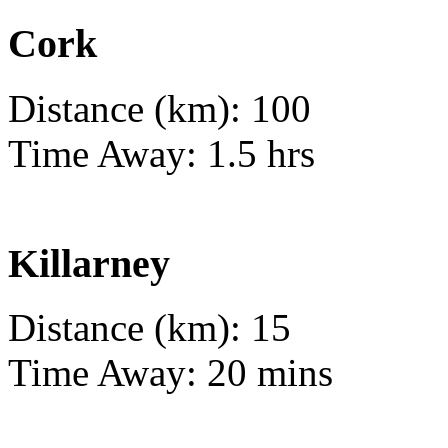
Cork
Distance (km): 100
Time Away: 1.5 hrs
Killarney
Distance (km): 15
Time Away: 20 mins