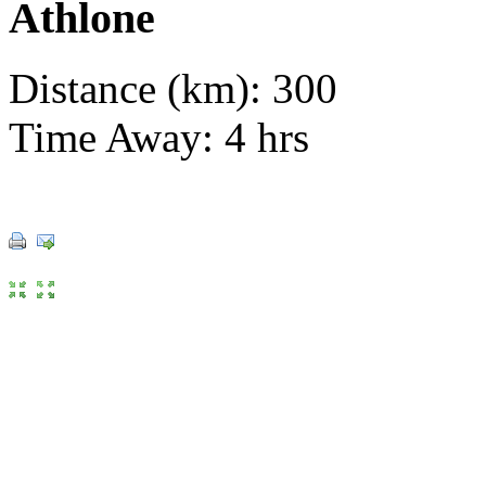
Athlone
Distance (km): 300
Time Away: 4 hrs