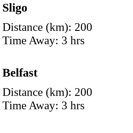
Sligo
Distance (km): 200
Time Away: 3 hrs
Belfast
Distance (km): 200
Time Away: 3 hrs