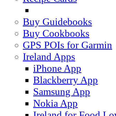
Buy Guidebooks
Buy Cookbooks
GPS POIs for Garmin
Ireland Apps
iPhone App
Blackberry App
Samsung App
Nokia App
Ireland for Food Lo