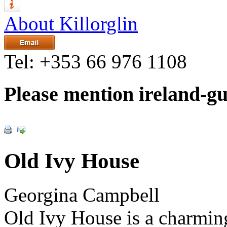
About Killorglin
Tel:
+353 66 976 1108
Please mention ireland-g
Old Ivy House
Georgina Campbell
Old Ivy House is a charming