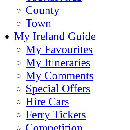
County
Town
My Ireland Guide
My Favourites
My Itineraries
My Comments
Special Offers
Hire Cars
Ferry Tickets
Competition