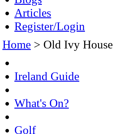
Articles
Register/Login
Home
>
Old Ivy House
Ireland Guide
What's On?
Golf