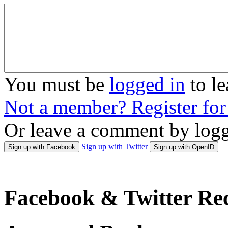
You must be
logged in
to l
Not a member? Register fo
Or leave a comment by logg
Sign up with Twitter
Sign up with Facebook
Sign up with OpenID
Facebook & Twitter Rec