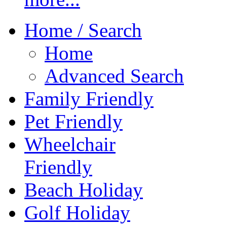
Home / Search
Home
Advanced Search
Family Friendly
Pet Friendly
Wheelchair
Friendly
Beach Holiday
Golf Holiday