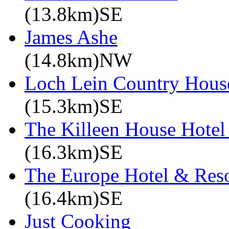
(13.8km)SE
James Ashe
(14.8km)NW
Loch Lein Country Hous
(15.3km)SE
The Killeen House Hotel
(16.3km)SE
The Europe Hotel & Reso
(16.4km)SE
Just Cooking