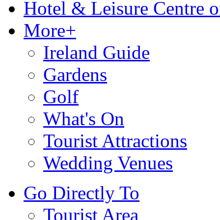
Hotel & Leisure Centre o
More+
Ireland Guide
Gardens
Golf
What's On
Tourist Attractions
Wedding Venues
Go Directly To
Tourist Area