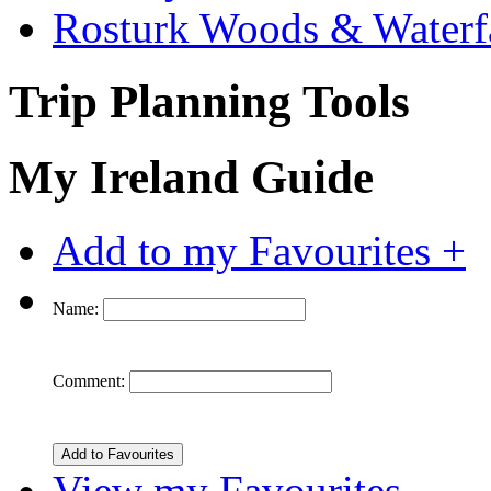
Rosturk Woods & Waterf
Trip Planning Tools
My Ireland Guide
Add to my Favourites +
Name:
Comment:
View my Favourites