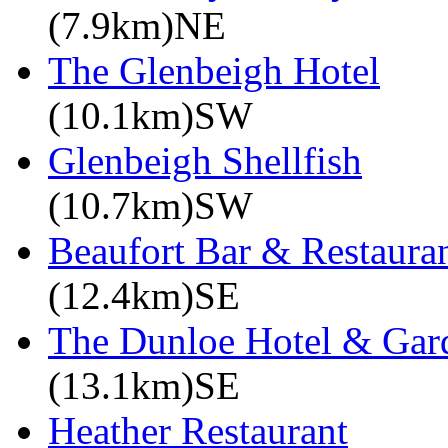
(7.9km)NE
The Glenbeigh Hotel
(10.1km)SW
Glenbeigh Shellfish
(10.7km)SW
Beaufort Bar & Restauran
(12.4km)SE
The Dunloe Hotel & Gar
(13.1km)SE
Heather Restaurant