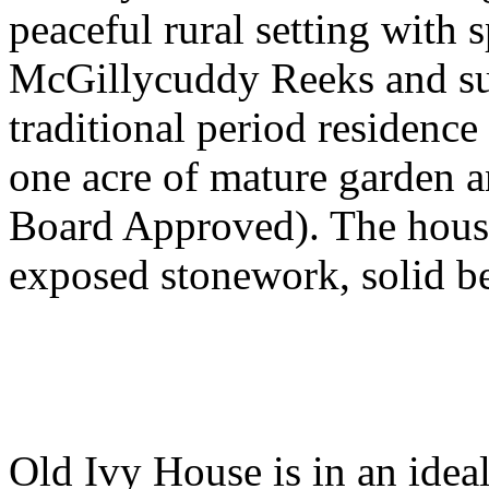
peaceful rural setting with 
McGillycuddy Reeks and su
traditional period residence
one acre of mature garden an
Board Approved). The house
exposed stonework, solid b
Old Ivy House is in an ideal