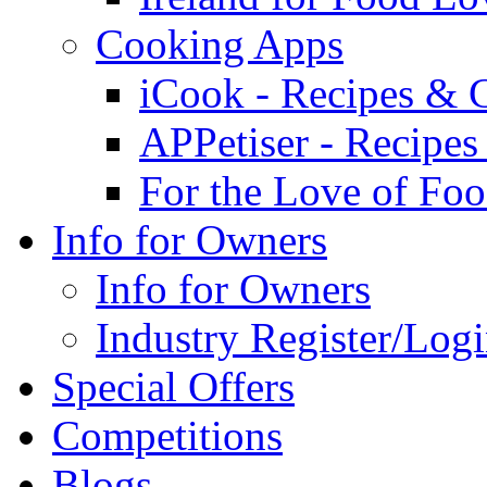
Cooking Apps
iCook - Recipes & 
APPetiser - Recipe
For the Love of Fo
Info for Owners
Info for Owners
Industry Register/Log
Special Offers
Competitions
Blogs