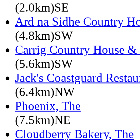
(2.0km)SE
Ard na Sidhe Country H
(4.8km)SW
Carrig Country House & 
(5.6km)SW
Jack's Coastguard Restau
(6.4km)NW
Phoenix, The
(7.5km)NE
Cloudberry Bakery, The