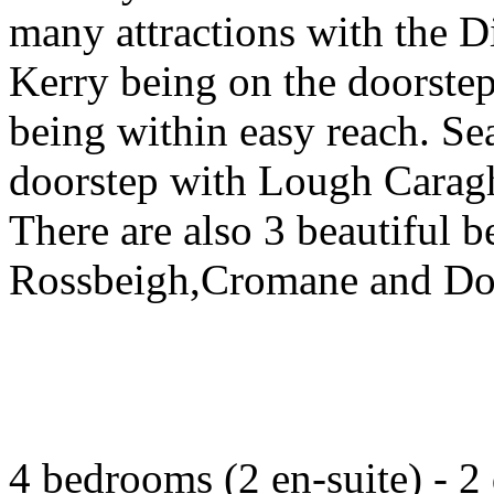
many attractions with the D
Kerry being on the doorstep
being within easy reach. Sea
doorstep with Lough Caragh
There are also 3 beautiful b
Rossbeigh,Cromane and Do
4 bedrooms (2 en-suite) - 2