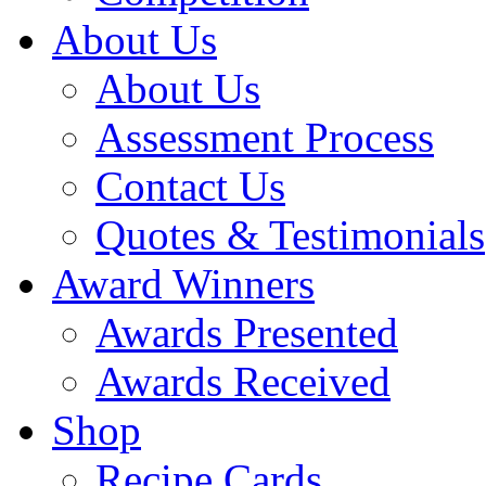
About Us
About Us
Assessment Process
Contact Us
Quotes & Testimonials
Award Winners
Awards Presented
Awards Received
Shop
Recipe Cards