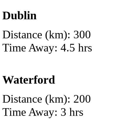
Dublin
Distance (km): 300
Time Away: 4.5 hrs
Waterford
Distance (km): 200
Time Away: 3 hrs