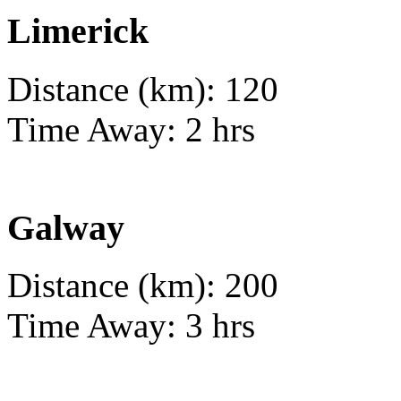
Limerick
Distance (km): 120
Time Away: 2 hrs
Galway
Distance (km): 200
Time Away: 3 hrs