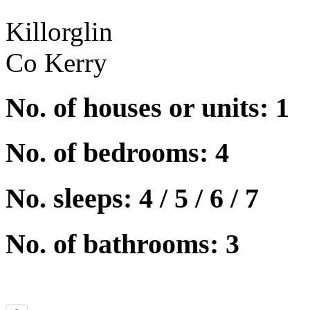
Killorglin
Co Kerry
No. of houses or units: 1
No. of bedrooms: 4
No. sleeps: 4 / 5 / 6 / 7
No. of bathrooms: 3