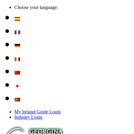
Choose your language:
My Ireland Guide Login
Industry Login