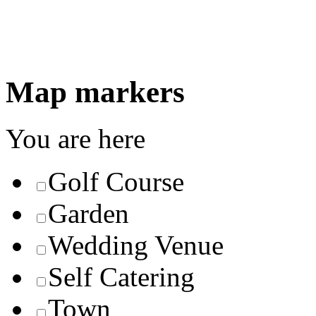
Map markers
You are here
Golf Course
Garden
Wedding Venue
Self Catering
Town