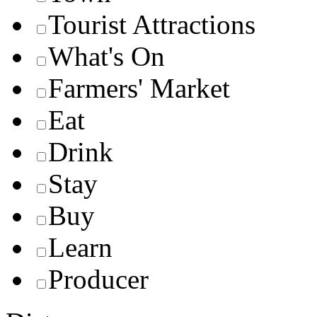
Tourist Attractions
What's On
Farmers' Market
Eat
Drink
Stay
Buy
Learn
Producer