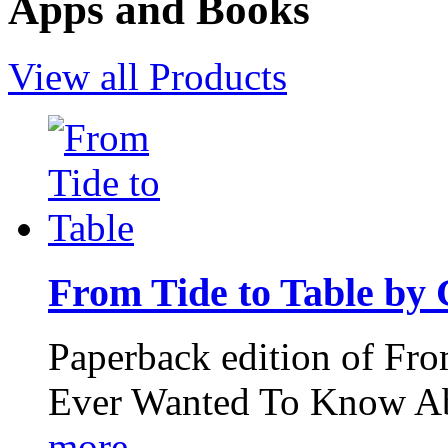
Apps and Books
View all Products
From Tide to Table by
Paperback edition of Fro
Ever Wanted To Know Abo
more...