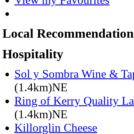
Local Recommendation
Hospitality
Sol y Sombra Wine & Ta
(1.4km)NE
Ring of Kerry Quality L
(1.4km)NE
Killorglin Cheese