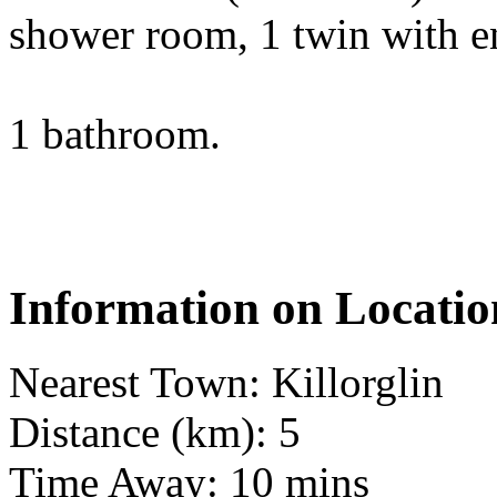
shower room, 1 twin with en
1 bathroom.
Information on Locatio
Nearest Town: Killorglin
Distance (km): 5
Time Away: 10 mins