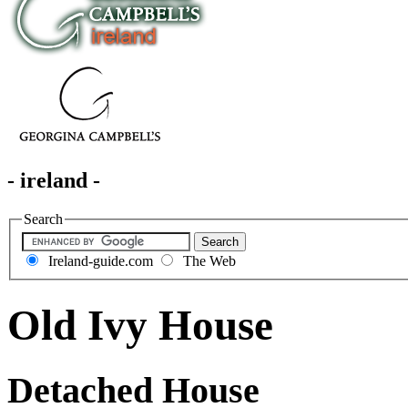
- ireland -
Search
Ireland-guide.com
The Web
Old Ivy House
Detached House