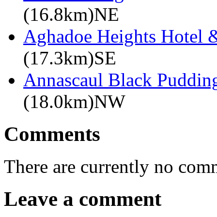
(16.8km)NE
Aghadoe Heights Hotel 
(17.3km)SE
Annascaul Black Puddin
(18.0km)NW
Comments
There are currently no com
Leave a comment