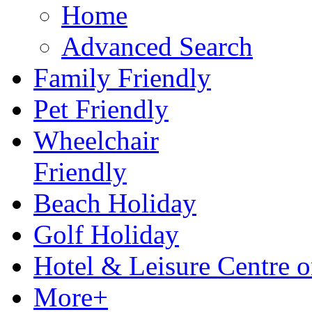
Home
Advanced Search
Family Friendly
Pet Friendly
Wheelchair
Friendly
Beach Holiday
Golf Holiday
Hotel & Leisure Centre o
More+