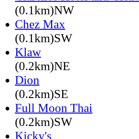
(0.1km)NW
Chez Max
(0.1km)SW
Klaw
(0.2km)NE
Dion
(0.2km)SE
Full Moon Thai
(0.2km)SW
Kicky's