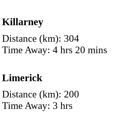
Killarney
Distance (km): 304
Time Away: 4 hrs 20 mins
Limerick
Distance (km): 200
Time Away: 3 hrs