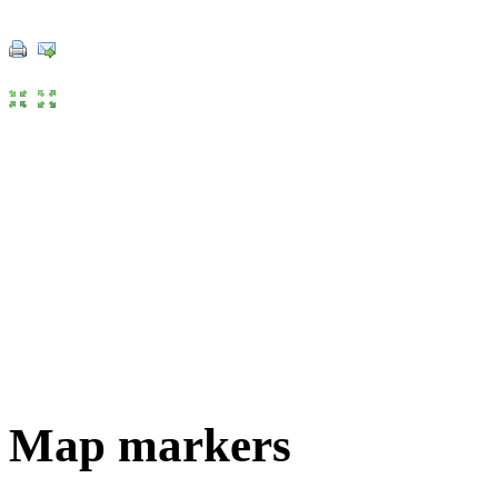
Map markers