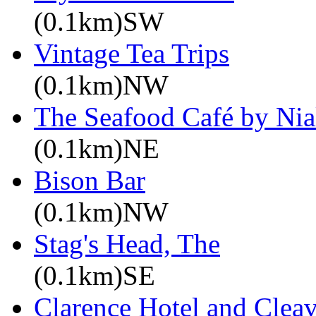
(0.1km)SW
Vintage Tea Trips
(0.1km)NW
The Seafood Café by Nia
(0.1km)NE
Bison Bar
(0.1km)NW
Stag's Head, The
(0.1km)SE
Clarence Hotel and Cleav