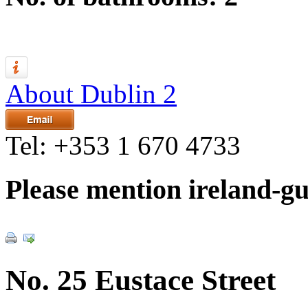
About Dublin 2
Tel:
+353 1 670 4733
Please mention ireland-g
No. 25 Eustace Street