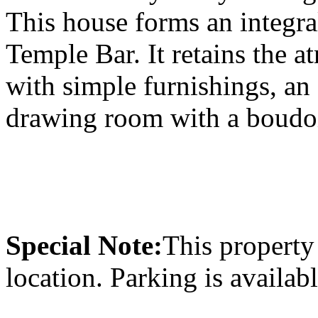
This house forms an integral
Temple Bar. It retains the a
with simple furnishings, an
drawing room with a boudoi
Special Note:
This property 
location. Parking is availab