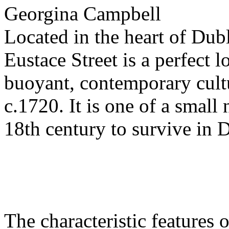
Georgina Campbell
Located in the heart of Dubli
Eustace Street is a perfect 
buoyant, contemporary cultu
c.1720. It is one of a small
18th century to survive in 
The characteristic features o