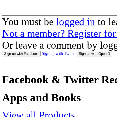
You must be
logged in
to l
Not a member? Register fo
Or leave a comment by logg
Sign up with Twitter
Sign up with Facebook
Sign up with OpenID
Facebook & Twitter Rec
Apps and Books
View all Products