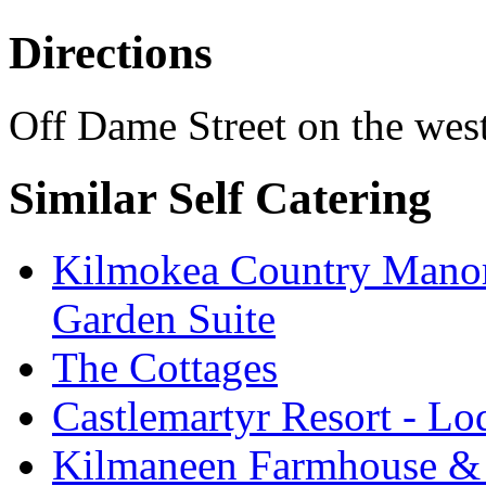
Directions
Off Dame Street on the wes
Similar Self Catering
Kilmokea Country Manor
Garden Suite
The Cottages
Castlemartyr Resort - L
Kilmaneen Farmhouse & 