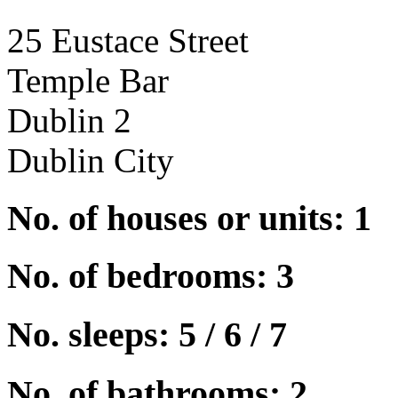
25 Eustace Street
Temple Bar
Dublin 2
Dublin City
No. of houses or units: 1
No. of bedrooms: 3
No. sleeps: 5 / 6 / 7
No. of bathrooms: 2