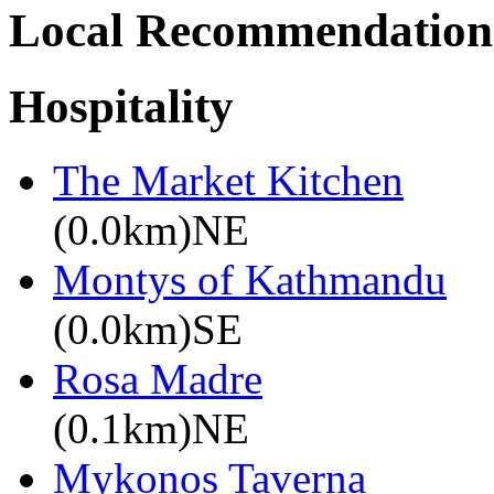
Local Recommendation
Hospitality
The Market Kitchen
(0.0km)NE
Montys of Kathmandu
(0.0km)SE
Rosa Madre
(0.1km)NE
Mykonos Taverna