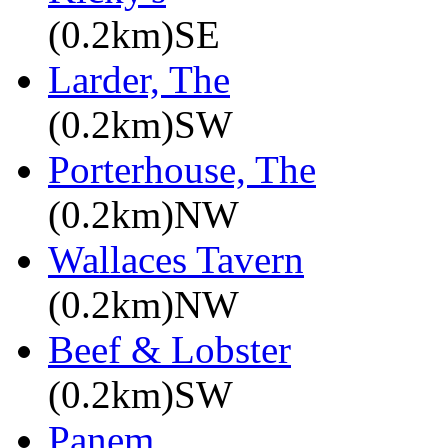
(0.2km)SE
Larder, The
(0.2km)SW
Porterhouse, The
(0.2km)NW
Wallaces Tavern
(0.2km)NW
Beef & Lobster
(0.2km)SW
Panem