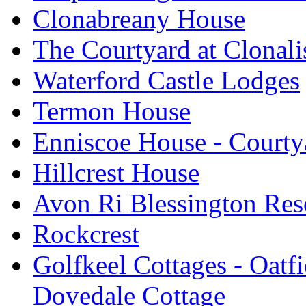
Clonabreany House
The Courtyard at Clonali
Waterford Castle Lodges
Termon House
Enniscoe House - Courty
Hillcrest House
Avon Ri Blessington Res
Rockcrest
Golfkeel Cottages - Oatfi
Dovedale Cottage