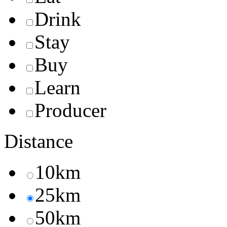
Drink
Stay
Buy
Learn
Producer
Distance
10km
25km
50km