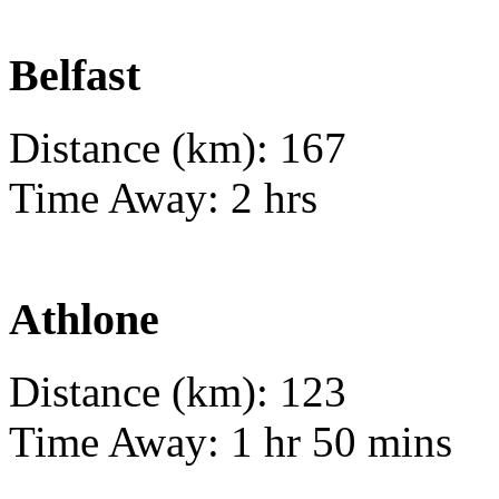
Belfast
Distance (km): 167
Time Away: 2 hrs
Athlone
Distance (km): 123
Time Away: 1 hr 50 mins