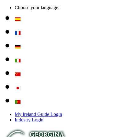
Choose your language:
My Ireland Guide Login
Industry Login