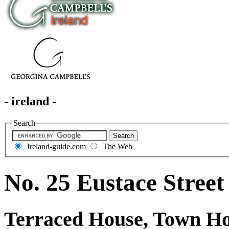
- ireland -
Search
Ireland-guide.com
The Web
No. 25 Eustace Street
Terraced House, Town H