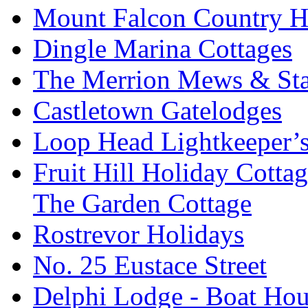
Mount Falcon Country H
Dingle Marina Cottages
The Merrion Mews & Sta
Castletown Gatelodges
Loop Head Lightkeeper’
Fruit Hill Holiday Cotta
The Garden Cottage
Rostrevor Holidays
No. 25 Eustace Street
Delphi Lodge - Boat Hou