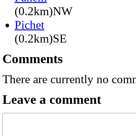
(0.2km)NW
Pichet
(0.2km)SE
Comments
There are currently no com
Leave a comment