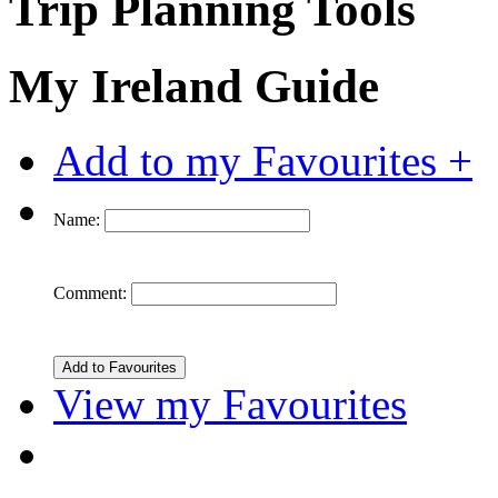
Trip Planning Tools
My Ireland Guide
Add to my Favourites +
Name:
Comment:
View my Favourites