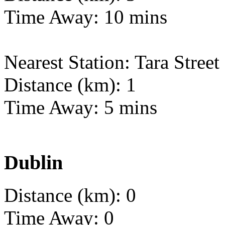
Time Away: 10 mins
Nearest Station: Tara Street
Distance (km): 1
Time Away: 5 mins
Dublin
Distance (km): 0
Time Away: 0