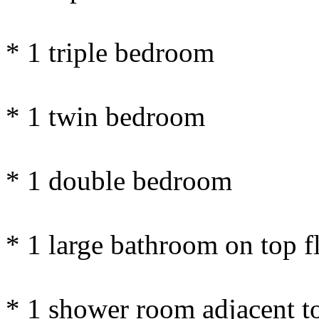
* 1 triple bedroom
* 1 twin bedroom
* 1 double bedroom
* 1 large bathroom on top f
* 1 shower room adjacent t