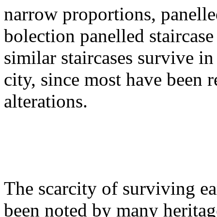
narrow proportions, panelled
bolection panelled staircase 
similar staircases survive i
city, since most have been 
alterations.
The scarcity of surviving e
been noted by many heritag