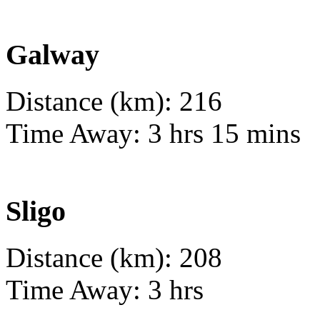
Galway
Distance (km): 216
Time Away: 3 hrs 15 mins
Sligo
Distance (km): 208
Time Away: 3 hrs