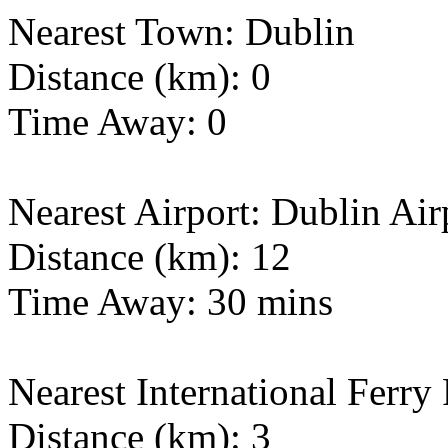
Nearest Town: Dublin
Distance (km): 0
Time Away: 0
Nearest Airport: Dublin Air
Distance (km): 12
Time Away: 30 mins
Nearest International Ferry
Distance (km): 3