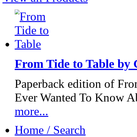
From Tide to Table by
Paperback edition of Fro
Ever Wanted To Know Abo
more...
Home / Search