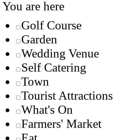
You are here
Golf Course
Garden
Wedding Venue
Self Catering
Town
Tourist Attractions
What's On
Farmers' Market
Eat