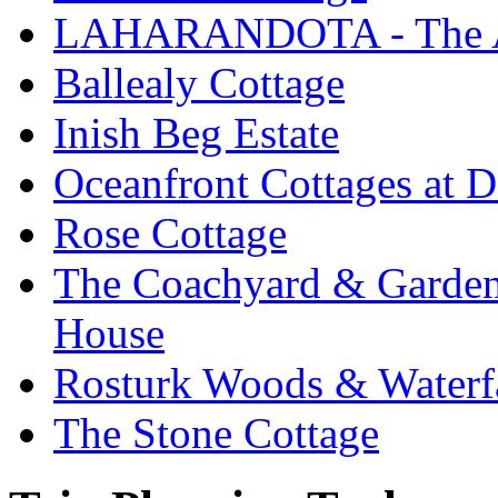
LAHARANDOTA - The Art
Ballealy Cottage
Inish Beg Estate
Oceanfront Cottages at D
Rose Cottage
The Coachyard & Gardene
House
Rosturk Woods & Waterf
The Stone Cottage