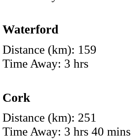
Waterford
Distance (km): 159
Time Away: 3 hrs
Cork
Distance (km): 251
Time Away: 3 hrs 40 mins