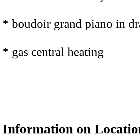
* boudoir grand piano in d
* gas central heating
Information on Locatio