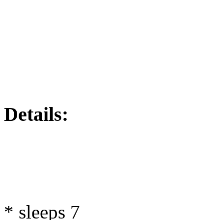
Details:
* sleeps 7