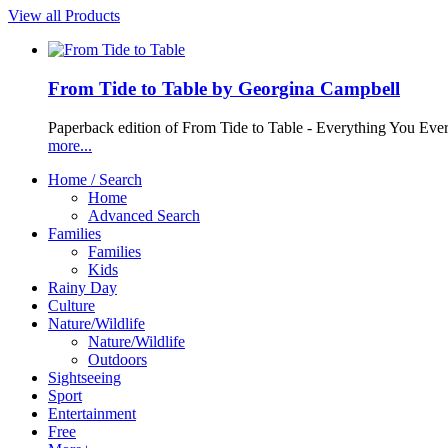
View all Products
From Tide to Table by Georgina Campbell
Paperback edition of From Tide to Table - Everything You Ev
more...
Home / Search
Home
Advanced Search
Families
Families
Kids
Rainy Day
Culture
Nature/Wildlife
Nature/Wildlife
Outdoors
Sightseeing
Sport
Entertainment
Free