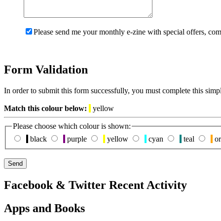
Please send me your monthly e-zine with special offers, com
Form Validation
In order to submit this form successfully, you must complete this simp
Match this colour below:
yellow
Please choose which colour is shown:
black
purple
yellow
cyan
teal
or
Facebook & Twitter Recent Activity
Apps and Books