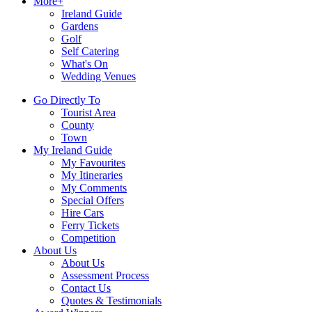
More+
Ireland Guide
Gardens
Golf
Self Catering
What's On
Wedding Venues
Go Directly To
Tourist Area
County
Town
My Ireland Guide
My Favourites
My Itineraries
My Comments
Special Offers
Hire Cars
Ferry Tickets
Competition
About Us
About Us
Assessment Process
Contact Us
Quotes & Testimonials