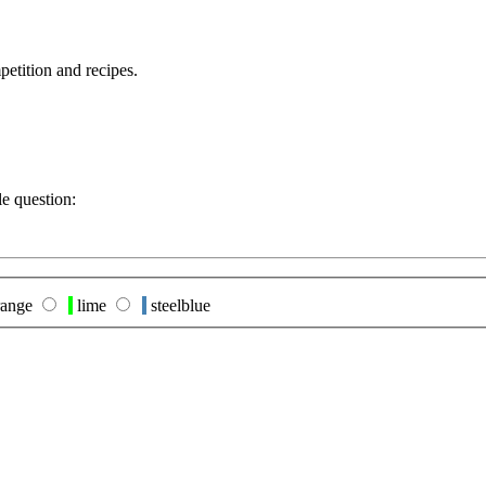
petition and recipes.
le question:
ange
lime
steelblue