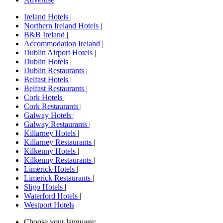
Ireland Hotels
|
Northern Ireland Hotels
|
B&B Ireland
|
Accommodation Ireland
|
Dublin Airport Hotels
|
Dublin Hotels
|
Dublin Restaurants
|
Belfast Hotels
|
Belfast Restaurants
|
Cork Hotels
|
Cork Restaurants
|
Galway Hotels
|
Galway Restaurants
|
Killarney Hotels
|
Killarney Restaurants
|
Kilkenny Hotels
|
Kilkenny Restaurants
|
Limerick Hotels
|
Limerick Restaurants
|
Sligo Hotels
|
Waterford Hotels
|
Westport Hotels
Choose your language: