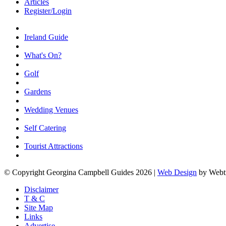
Articles
Register/Login
Ireland Guide
What's On?
Golf
Gardens
Wedding Venues
Self Catering
Tourist Attractions
© Copyright Georgina Campbell Guides 2026 |
Web Design
by Webt
Disclaimer
T & C
Site Map
Links
Advertise