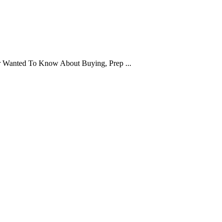
er Wanted To Know About Buying, Prep ...