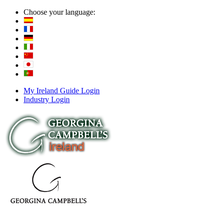
Choose your language:
My Ireland Guide Login
Industry Login