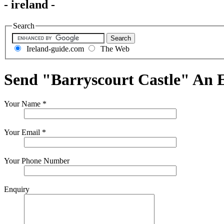
- ireland -
Search
Ireland-guide.com
The Web
Send "Barryscourt Castle" An 
Your Name
*
Your Email
*
Your Phone Number
Enquiry