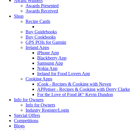
Award Winners
Awards Presented
Awards Received
Shop
Recipe Cards
Buy Guidebooks
Buy Cookbooks
GPS POIs for Garmin
Ireland Apps
iPhone App
Blackberry App
Samsung App
Nokia App
Ireland for Food Lovers App
Cooking Apps
iCook - Recipes & Cooking with Neven
APPetiser - Recipes & Cooking with Derry Clarke
For the Love of Food â€“ Kevin Dundon
Info for Owners
Info for Owners
Industry Register/Login
Special Offers
Competitions
Blogs