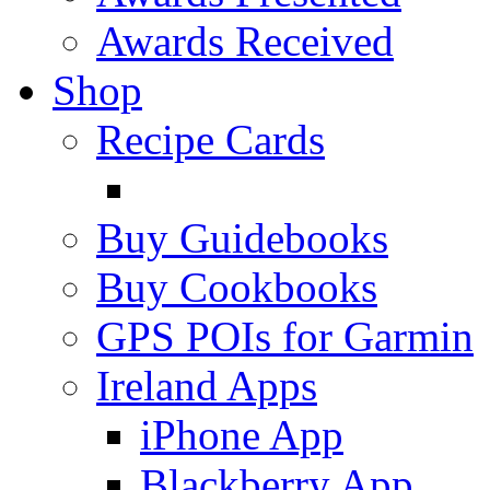
Awards Received
Shop
Recipe Cards
Buy Guidebooks
Buy Cookbooks
GPS POIs for Garmin
Ireland Apps
iPhone App
Blackberry App