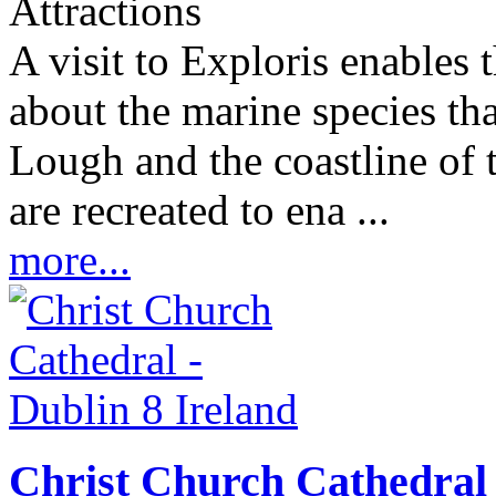
Attractions
A visit to Exploris enables 
about the marine species th
Lough and the coastline of 
are recreated to ena ...
more...
Christ Church Cathedral