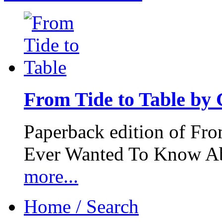
From Tide to Table by
Paperback edition of Fro
Ever Wanted To Know Abo
more...
Home / Search