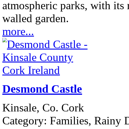
atmospheric parks, with its 
walled garden.
more...
Desmond Castle
Kinsale, Co. Cork
Category:
Families, Rainy D