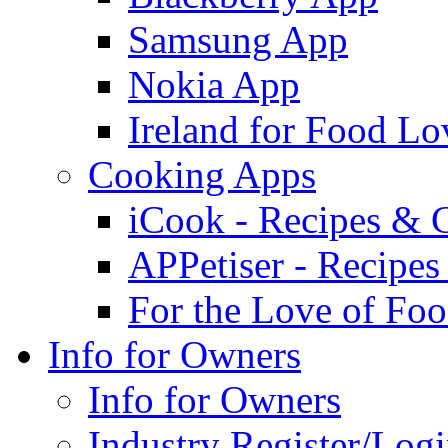
Samsung App
Nokia App
Ireland for Food Lo
Cooking Apps
iCook - Recipes & 
APPetiser - Recipe
For the Love of Fo
Info for Owners
Info for Owners
Industry Register/Log