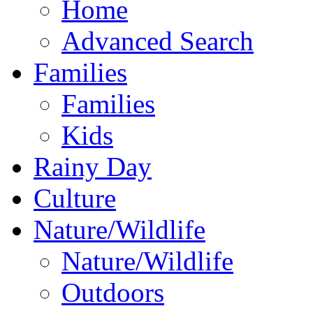
Home
Advanced Search
Families
Families
Kids
Rainy Day
Culture
Nature/Wildlife
Nature/Wildlife
Outdoors