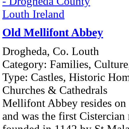
Old Mellifont Abbey
Drogheda, Co. Louth
Category:
Families, Culture
Type:
Castles, Historic Hom
Churches & Cathedrals
Mellifont Abbey resides on
and was the first Cistercian
founded in 1142 by St Mal