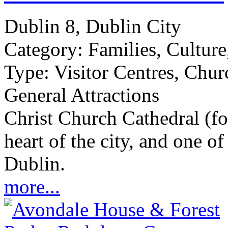
Dublin 8, Dublin City
Category:
Families, Culture
Type:
Visitor Centres, Chur
General Attractions
Christ Church Cathedral (fo
heart of the city, and one of 
Dublin.
more...