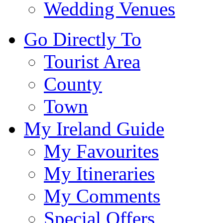
Wedding Venues
Go Directly To
Tourist Area
County
Town
My Ireland Guide
My Favourites
My Itineraries
My Comments
Special Offers