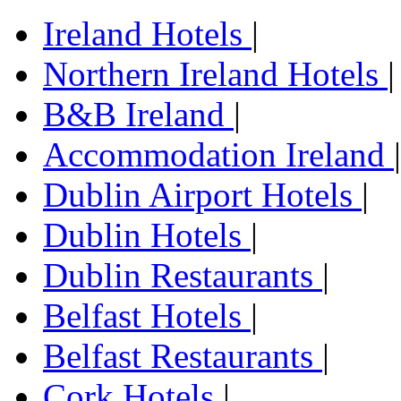
Ireland Hotels
|
Northern Ireland Hotels
|
B&B Ireland
|
Accommodation Ireland
|
Dublin Airport Hotels
|
Dublin Hotels
|
Dublin Restaurants
|
Belfast Hotels
|
Belfast Restaurants
|
Cork Hotels
|