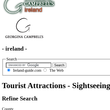
- ireland -
Search
Ireland-guide.com
The Web
Tourist Attractions - Sightseein
Refine Search
County