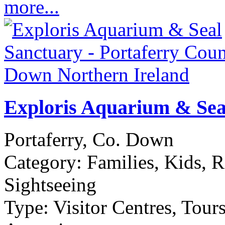
more...
Exploris Aquarium & Sea
Portaferry, Co. Down
Category:
Families, Kids, R
Sightseeing
Type:
Visitor Centres, Tour