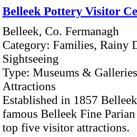
Belleek Pottery Visitor C
Belleek, Co. Fermanagh
Category:
Families, Rainy 
Sightseeing
Type:
Museums & Galleries,
Attractions
Established in 1857 Belleek
famous Belleek Fine Parian 
top five visitor attractions.