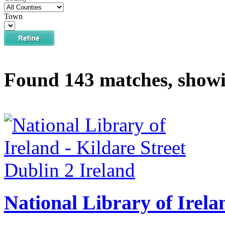
Town
Found 143 matches, showi
National Library of Irela