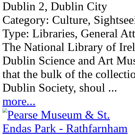
Dublin 2, Dublin City
Category:
Culture, Sightsee
Type:
Libraries, General At
The National Library of Ire
Dublin Science and Art Mu
that the bulk of the collect
Dublin Society, shoul ...
more...