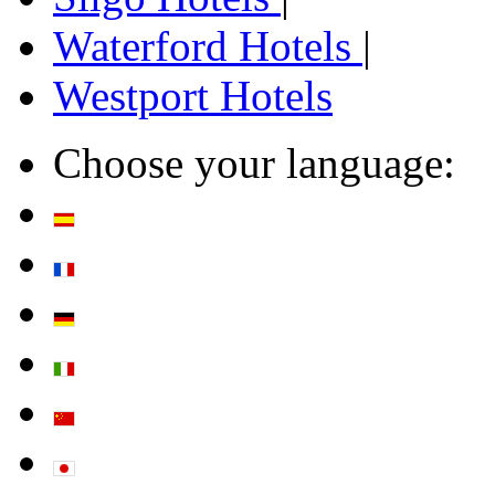
Waterford Hotels
|
Westport Hotels
Choose your language: