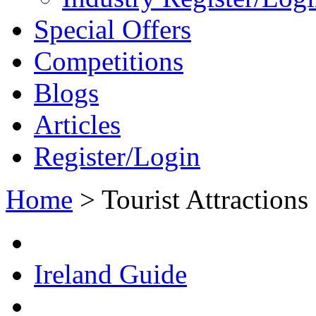
Special Offers
Competitions
Blogs
Articles
Register/Login
Home
>
Tourist Attractions
Ireland Guide