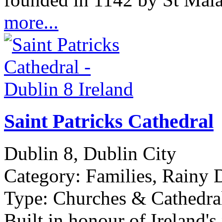
more...
Saint Patricks Cathedral
Dublin 8, Dublin City
Category:
Families, Rainy D
Type:
Churches & Cathedral
Built in honour of Ireland's 