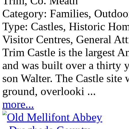
Trim, Co. Meath
Category:
Families, Outdoor
Type:
Castles, Historic Ho
Visitor Centres, General Att
Trim Castle is the largest 
and was built over a thirty
son Walter. The Castle site 
ground, overlooki ...
more...