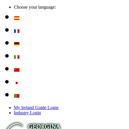
Choose your language:
My Ireland Guide Login
Industry Login