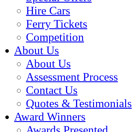
Hire Cars
Ferry Tickets
Competition
About Us
About Us
Assessment Process
Contact Us
Quotes & Testimonials
Award Winners
Awards Presented