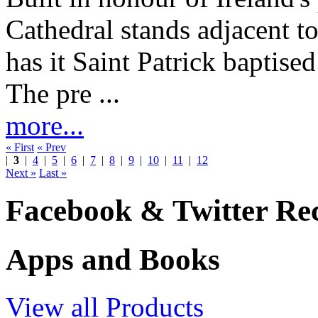
Cathedral stands adjacent t
has it Saint Patrick baptised
The pre ...
more...
« First
« Prev
|
3
|
4
|
5
|
6
|
7
|
8
|
9
|
10
|
11
|
12
Next »
Last »
Facebook & Twitter Rec
Apps and Books
View all Products