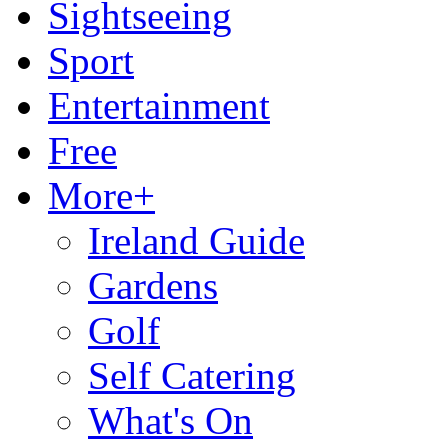
Sightseeing
Sport
Entertainment
Free
More+
Ireland Guide
Gardens
Golf
Self Catering
What's On