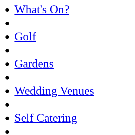
What's On?
Golf
Gardens
Wedding Venues
Self Catering