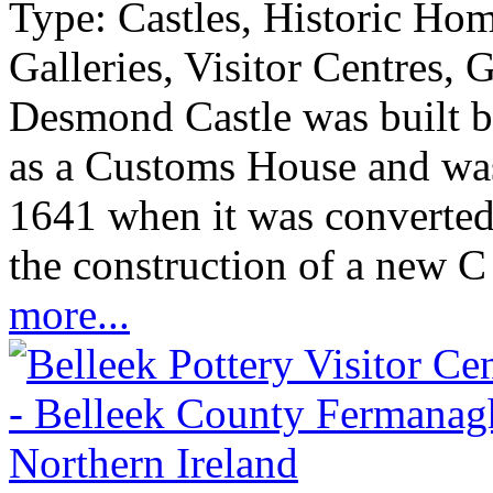
Type:
Castles, Historic Ho
Galleries, Visitor Centres, 
Desmond Castle was built b
as a Customs House and was 
1641 when it was converted 
the construction of a new C 
more...