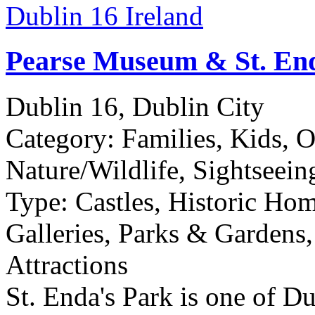
Pearse Museum & St. En
Dublin 16, Dublin City
Category:
Families, Kids, 
Nature/Wildlife, Sightseein
Type:
Castles, Historic Ho
Galleries, Parks & Gardens,
Attractions
St. Enda's Park is one of D