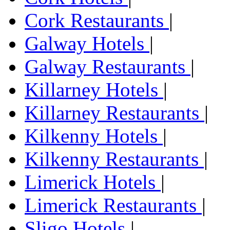
Cork Restaurants
|
Galway Hotels
|
Galway Restaurants
|
Killarney Hotels
|
Killarney Restaurants
|
Kilkenny Hotels
|
Kilkenny Restaurants
|
Limerick Hotels
|
Limerick Restaurants
|
Sligo Hotels
|