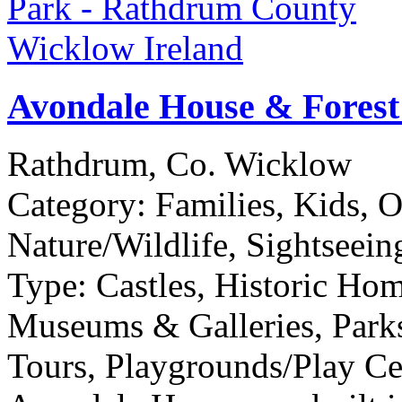
Avondale House & Forest
Rathdrum, Co. Wicklow
Category:
Families, Kids, 
Nature/Wildlife, Sightseein
Type:
Castles, Historic Ho
Museums & Galleries, Parks
Tours, Playgrounds/Play Cen