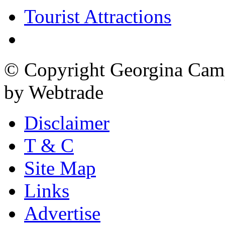
Tourist Attractions
© Copyright Georgina Camp
by Webtrade
Disclaimer
T & C
Site Map
Links
Advertise