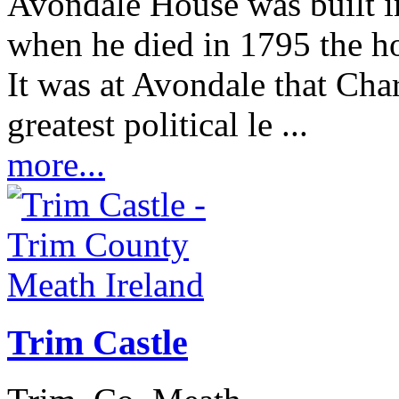
Avondale House was built 
when he died in 1795 the ho
It was at Avondale that Char
greatest political le ...
more...
Trim Castle