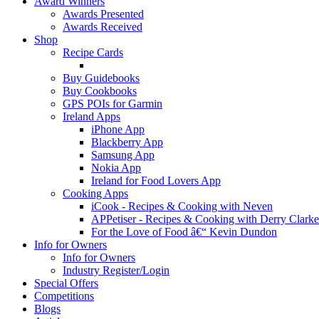
Award Winners
Awards Presented
Awards Received
Shop
Recipe Cards
Buy Guidebooks
Buy Cookbooks
GPS POIs for Garmin
Ireland Apps
iPhone App
Blackberry App
Samsung App
Nokia App
Ireland for Food Lovers App
Cooking Apps
iCook - Recipes & Cooking with Neven
APPetiser - Recipes & Cooking with Derry Clarke
For the Love of Food â€“ Kevin Dundon
Info for Owners
Info for Owners
Industry Register/Login
Special Offers
Competitions
Blogs