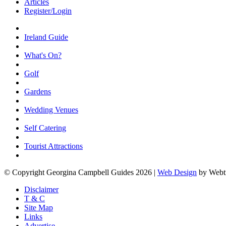
Articles
Register/Login
Ireland Guide
What's On?
Golf
Gardens
Wedding Venues
Self Catering
Tourist Attractions
© Copyright Georgina Campbell Guides 2026 |
Web Design
by Webt
Disclaimer
T & C
Site Map
Links
Advertise