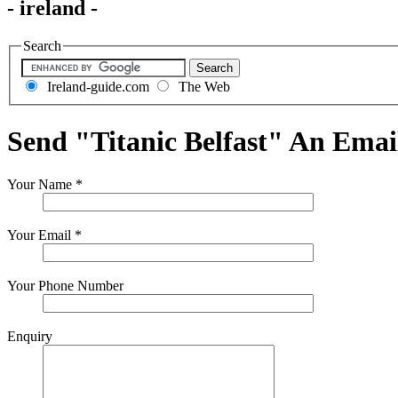
- ireland -
Search
Ireland-guide.com
The Web
Send "Titanic Belfast" An Emai
Your Name
*
Your Email
*
Your Phone Number
Enquiry