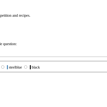
petition and recipes.
le question:
steelblue
black