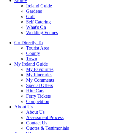
More+
Ireland Guide
Gardens
Golf
Self Catering
What's On
Wedding Venues
Go Directly To
Tourist Area
County
Town
My Ireland Guide
My Favourites
My Itineraries
My Comments
Special Offers
Hire Cars
Ferry Tickets
Competition
About Us
About Us
Assessment Process
Contact Us
Quotes & Testimonials