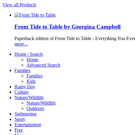
View all Products
From Tide to Table by Georgina Campbell
Paperback edition of From Tide to Table - Everything You Ev
more...
Home / Search
Home
Advanced Search
Families
Families
Kids
Rainy Day
Culture
Nature/Wildlife
Nature/Wildlife
Outdoors
Sightseeing
Sport
Entertainment
Free