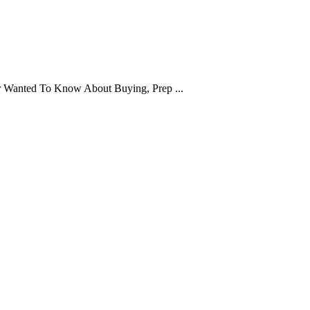
er Wanted To Know About Buying, Prep ...