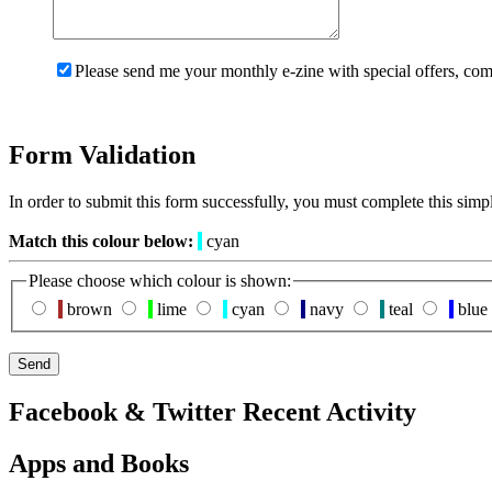
Please send me your monthly e-zine with special offers, com
Form Validation
In order to submit this form successfully, you must complete this simp
Match this colour below:
cyan
Please choose which colour is shown:
brown
lime
cyan
navy
teal
blue
Facebook & Twitter Recent Activity
Apps and Books