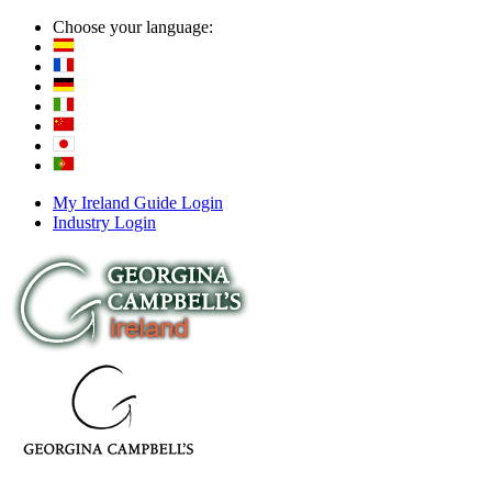
Choose your language:
My Ireland Guide Login
Industry Login