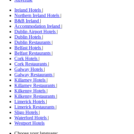
Ireland Hotels
|
Northern Ireland Hotels
|
B&B Ireland
|
Accommodation Ireland
|
Dublin Airport Hotels
|
Dublin Hotels
|
Dublin Restaurants
|
Belfast Hotels
|
Belfast Restaurants
|
Cork Hotels
|
Cork Restaurants
|
Galway Hotels
|
Galway Restaurants
|
Killarney Hotels
|
Killarney Restaurants
|
Kilkenny Hotels
|
Kilkenny Restaurants
|
Limerick Hotels
|
Limerick Restaurants
|
Sligo Hotels
|
Waterford Hotels
|
Westport Hotels
Choose your language: