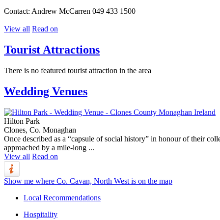
Contact: Andrew McCarren 049 433 1500
View all
Read on
Tourist Attractions
There is no featured tourist attraction in the area
Wedding Venues
Hilton Park
Clones, Co. Monaghan
Once described as a “capsule of social history” in honour of their c
approached by a mile-long ...
View all
Read on
Show me where Co. Cavan, North West is on the map
Local Recommendations
Hospitality