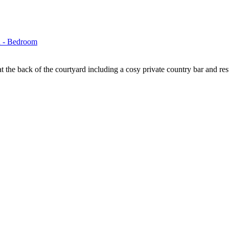
t the back of the courtyard including a cosy private country bar and rest