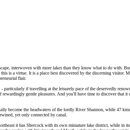
andscape, interwoven with more lakes than they know what to do with. Bu
is is a virtue. It is a place best discovered by the discerning visitor. 
reneurial flair.
 - particularly if travelling at the leisurely pace of the deservedly r
of rewardingly gentle pleasures. And you'll have time to discover that it
lly become the headwaters of the lordly River Shannon, while 47 kms to
terwined, yet only connected by canal.
theast it has Shercock with its own miniature lake district, while in it