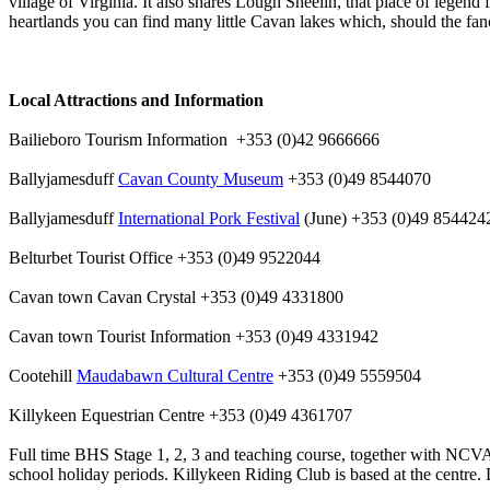
village of Virginia. It also shares Lough Sheelin, that place of legen
heartlands you can find many little Cavan lakes which, should the fan
Local Attractions and Information
Bailieboro Tourism Information +353 (0)42 9666666
Ballyjamesduff
Cavan County Museum
+353 (0)49 8544070
Ballyjamesduff
International Pork Festival
(June) +353 (0)49 854424
Belturbet Tourist Office +353 (0)49 9522044
Cavan town Cavan Crystal +353 (0)49 4331800
Cavan town Tourist Information +353 (0)49 4331942
Cootehill
Maudabawn Cultural Centre
+353 (0)49 5559504
Killykeen Equestrian Centre +353 (0)49 4361707
Full time BHS Stage 1, 2, 3 and teaching course, together with NCVA 
school holiday periods. Killykeen Riding Club is based at the centre. 