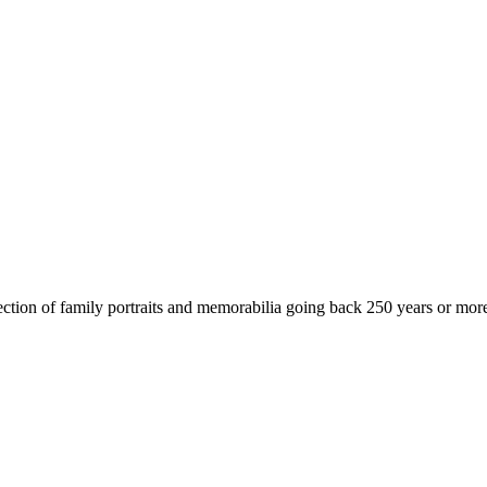
ollection of family portraits and memorabilia going back 250 years or 