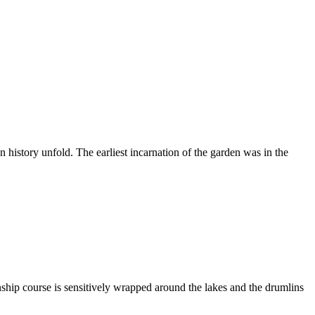
history unfold. The earliest incarnation of the garden was in the
nship course is sensitively wrapped around the lakes and the drumlins