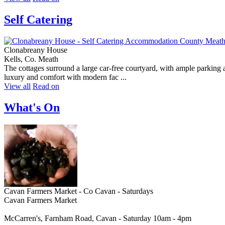
Self Catering
Clonabreany House
Kells, Co. Meath
The cottages surround a large car-free courtyard, with ample parking a
luxury and comfort with modern fac ...
View all
Read on
What's On
Cavan Farmers Market - Co Cavan - Saturdays
Cavan Farmers Market
McCarren's, Farnham Road, Cavan - Saturday 10am - 4pm