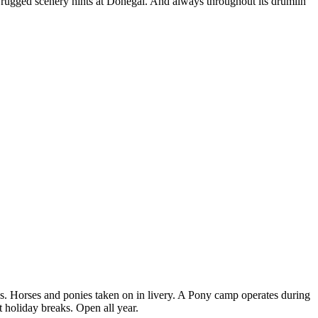
ts rugged scenery hints at Donegal. And always throughout its drumlin
s. Horses and ponies taken on in livery. A Pony camp operates during
t holiday breaks. Open all year.