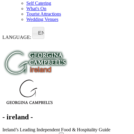
Self Catering
What's On
Tourist Attractions
Wedding Venues
EN
LANGUAGE:
- ireland -
Ireland’s Leading Independent Food & Hospitality Guide