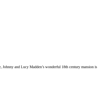
more, Johnny and Lucy Madden’s wonderful 18th century mansion is