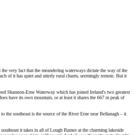
t the very fact that the meandering waterways dictate the way of the
Much of it has quiet and utterly rural charm, seemingly remote. But it
enowned Shannon-Erne Waterway which has joined Ireland's two greatest
 does have its own mountain, or at least it shares the 667 m peak of
 the southeast is the source of the River Erne near Bellanagh – it
s southeast it takes in all of Lough Ramor at the charming lakeside