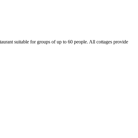
aurant suitable for groups of up to 60 people. All cottages provide