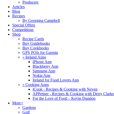
Producers
Articles
Blog
Recipes
By Georgina Campbell
Special Offers
Competitions
Shop
Recipe Cards
Buy Guidebooks
Buy Cookbooks
GPS POIs for Garmin
«
Ireland Apps
iPhone App
Blackberry App
Samsung App
Nokia App
Ireland for Food Lovers App
«
Cooking Apps
iCook - Recipes & Cooking with Neven
APPetiser - Recipes & Cooking with Derry Clarke
For the Love of Food – Kevin Dundon
More+
Gardens
Golf