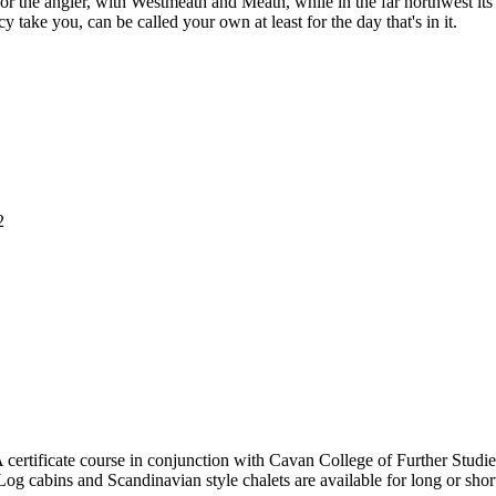
d for the angler, with Westmeath and Meath, while in the far northwest i
cy take you, can be called your own at least for the day that's in it.
2
certificate course in conjunction with Cavan College of Further Studie
Log cabins and Scandinavian style chalets are available for long or shor