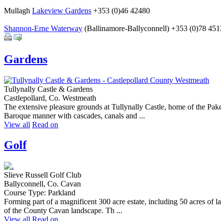
Mullagh
Lakeview Gardens
+353 (0)46 42480
Shannon-Erne Waterway
(Ballinamore-Ballyconnell) +353 (0)78 45
Gardens
Tullynally Castle & Gardens
Castlepollard, Co. Westmeath
The extensive pleasure grounds at Tullynally Castle, home of the Pake
Baroque manner with cascades, canals and ...
View all
Read on
Golf
Slieve Russell Golf Club
Ballyconnell, Co. Cavan
Course Type: Parkland
Forming part of a magnificent 300 acre estate, including 50 acres of 
of the County Cavan landscape. Th ...
View all
Read on