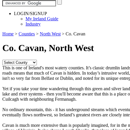
LOGIN/SIGNUP
My Ireland Guide
Industry
Home
>
Counties
>
North West
>
Co. Cavan
Co. Cavan, North West
This is one of Ireland's most watery counties. It’s classic drumlin l
roads means that much of Cavan is hidden. In today’s intrusive world, th
isn't so very far from Belfast or Dublin, and noted for its unique entrep
Yet if you take your time wandering through this green and silver land
lake and river systems - then you'll become aware that this is a place 
Cuilcagh with neighbouring Fermanagh.
No ordinary mountain, this - it has underground streams which eventua
eventually flows northwest, so Ireland’s greatest rivers are closely in
Cavan is much more extensive than is popularly imagined, for in the nor