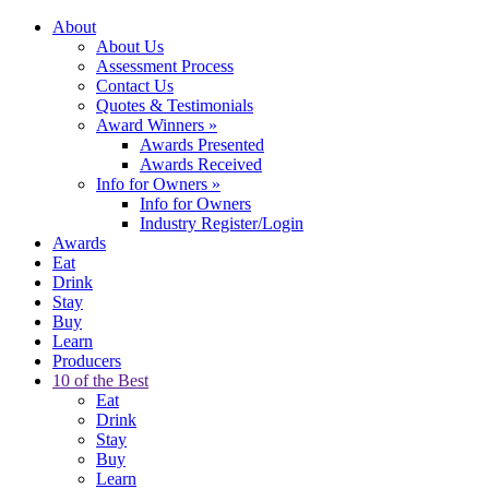
About
About Us
Assessment Process
Contact Us
Quotes & Testimonials
Award Winners
»
Awards Presented
Awards Received
Info for Owners
»
Info for Owners
Industry Register/Login
Awards
Eat
Drink
Stay
Buy
Learn
Producers
10 of the Best
Eat
Drink
Stay
Buy
Learn