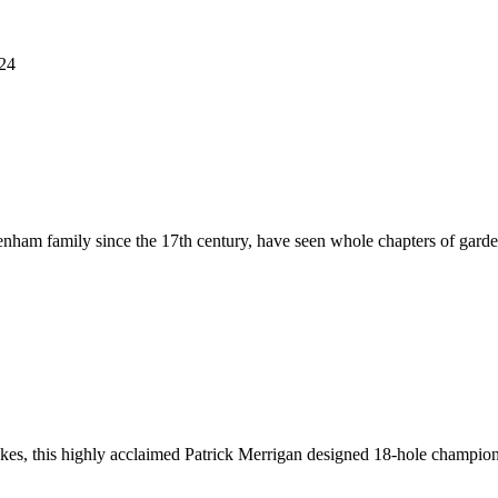
124
nham family since the 17th century, have seen whole chapters of garden 
lakes, this highly acclaimed Patrick Merrigan designed 18-hole champio