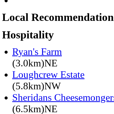
Local Recommendation
Hospitality
Ryan's Farm
(3.0km)NE
Loughcrew Estate
(5.8km)NW
Sheridans Cheesemonger
(6.5km)NE