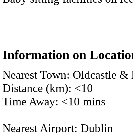
Information on Locatio
Nearest Town: Oldcastle & 
Distance (km): <10
Time Away: <10 mins
Nearest Airport: Dublin