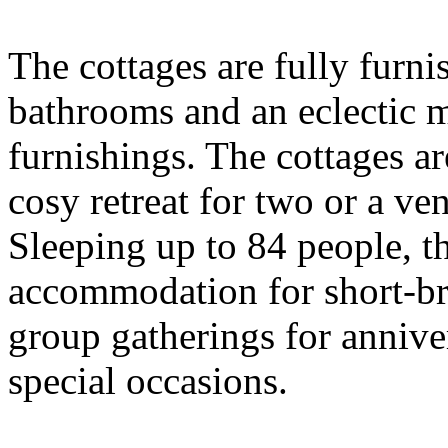
The cottages are fully furni
bathrooms and an eclectic 
furnishings. The cottages ar
cosy retreat for two or a ve
Sleeping up to 84 people, th
accommodation for short-br
group gatherings for annive
special occasions.