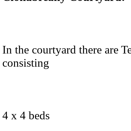
In the courtyard there are 
consisting
4 x 4 beds