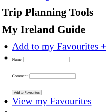
Trip Planning Tools
My Ireland Guide
Add to my Favourites +
Name:
Comment:
View my Favourites