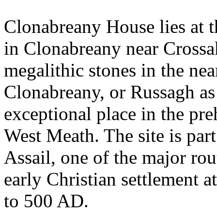
Clonabreany House lies at 
in Clonabreany near Crossa
megalithic stones in the nea
Clonabreany, or Russagh as
exceptional place in the pr
West Meath. The site is part
Assail, one of the major ro
early Christian settlement 
to 500 AD.