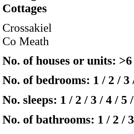
Cottages
Crossakiel
Co Meath
No. of houses or units: >6
No. of bedrooms: 1 / 2 / 3 
No. sleeps: 1 / 2 / 3 / 4 / 5 /
No. of bathrooms: 1 / 2 / 3 