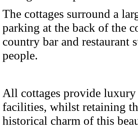
The cottages surround a lar
parking at the back of the c
country bar and restaurant s
people.
All cottages provide luxur
facilities, whilst retaining 
historical charm of this bea