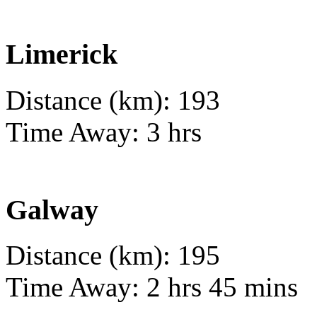
Limerick
Distance (km): 193
Time Away: 3 hrs
Galway
Distance (km): 195
Time Away: 2 hrs 45 mins