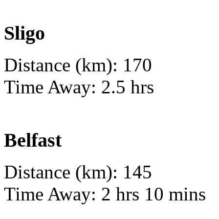
Sligo
Distance (km): 170
Time Away: 2.5 hrs
Belfast
Distance (km): 145
Time Away: 2 hrs 10 mins