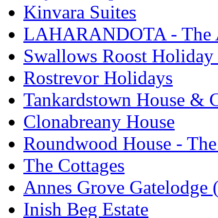
Kinvara Suites
LAHARANDOTA - The Art
Swallows Roost Holiday
Rostrevor Holidays
Tankardstown House & C
Clonabreany House
Roundwood House - The 
The Cottages
Annes Grove Gatelodge (
Inish Beg Estate