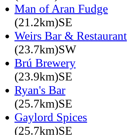
Man of Aran Fudge
(21.2km)SE
Weirs Bar & Restaurant
(23.7km)SW
Brú Brewery
(23.9km)SE
Ryan's Bar
(25.7km)SE
Gaylord Spices
(25.7km)SE