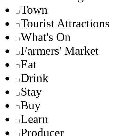
Town
Tourist Attractions
What's On
Farmers' Market
Eat
Drink
Stay
Buy
Learn
Producer