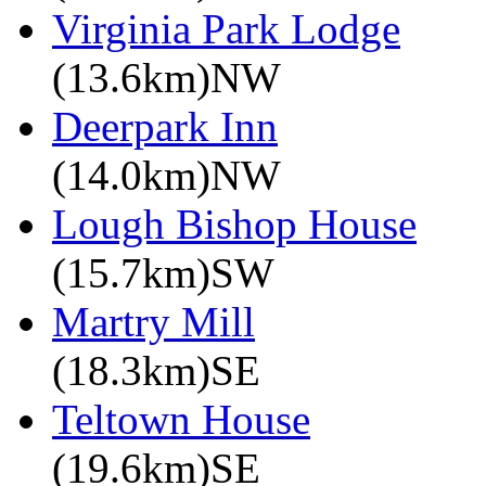
Virginia Park Lodge
(13.6km)NW
Deerpark Inn
(14.0km)NW
Lough Bishop House
(15.7km)SW
Martry Mill
(18.3km)SE
Teltown House
(19.6km)SE