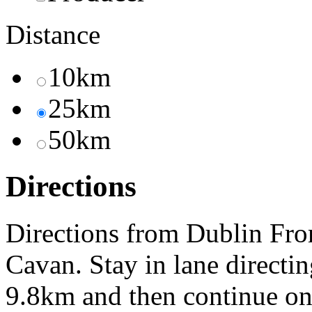
Distance
10km
25km
50km
Directions
Directions from Dublin Fro
Cavan. Stay in lane direct
9.8km and then continue o