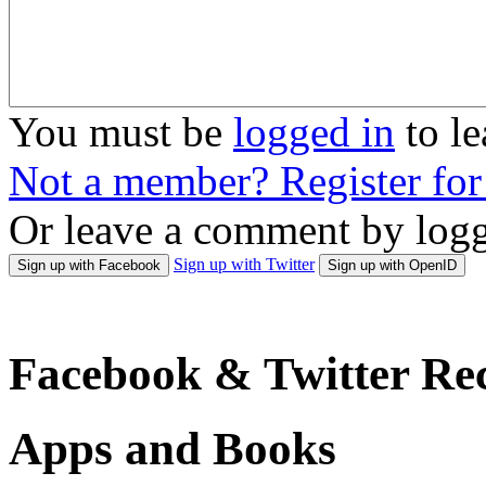
You must be
logged in
to l
Not a member? Register fo
Or leave a comment by logg
Sign up with Twitter
Sign up with Facebook
Sign up with OpenID
Facebook & Twitter Rec
Apps and Books