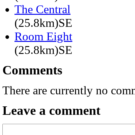
The Central
(25.8km)SE
Room Eight
(25.8km)SE
Comments
There are currently no com
Leave a comment