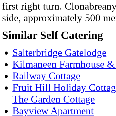
first right turn. Clonabrean
side, approximately 500 met
Similar Self Catering
Salterbridge Gatelodge
Kilmaneen Farmhouse & 
Railway Cottage
Fruit Hill Holiday Cotta
The Garden Cottage
Bayview Apartment