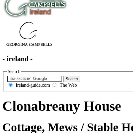
- ireland -
Search
Ireland-guide.com
The Web
Clonabreany House
Cottage, Mews / Stable H