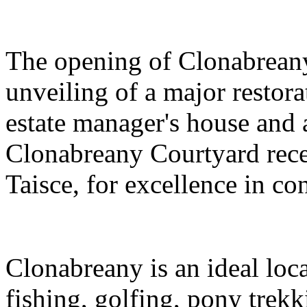
The opening of Clonabrean
unveiling of a major restora
estate manager's house and 
Clonabreany Courtyard rec
Taisce, for excellence in co
Clonabreany is an ideal loca
fishing, golfing, pony trekk