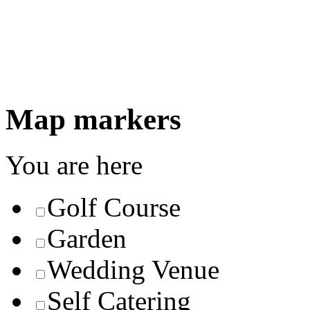
Map markers
You are here
Golf Course
Garden
Wedding Venue
Self Catering