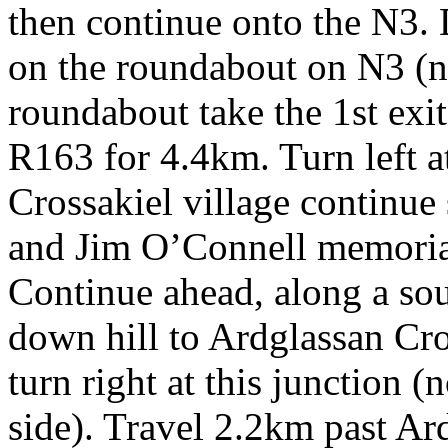
then continue onto the N3. 
on the roundabout on N3 (not
roundabout take the 1st exi
R163 for 4.4km. Turn left at
Crossakiel village continue 
and Jim O’Connell memorial
Continue ahead, along a sou
down hill to Ardglassan Cr
turn right at this junction (
side). Travel 2.2km past Ar