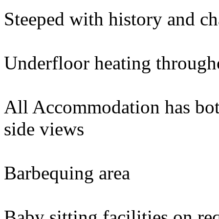
Steeped with history and c
Underfloor heating through
All Accommodation has bot
side views
Barbequing area
Baby sitting facilities on re