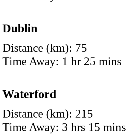
Dublin
Distance (km): 75
Time Away: 1 hr 25 mins
Waterford
Distance (km): 215
Time Away: 3 hrs 15 mins