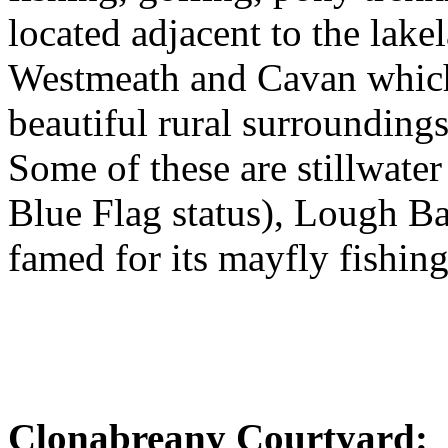
located adjacent to the lake
Westmeath and Cavan which 
beautiful rural surroundings
Some of these are stillwate
Blue Flag status), Lough Ba
famed for its mayfly fishing
Clonabreany Courtyard: