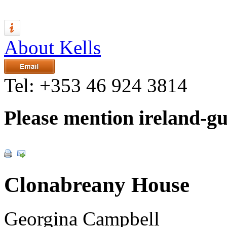
About Kells
Tel:
+353 46 924 3814
Please mention ireland-g
Clonabreany House
Georgina Campbell