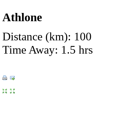
Athlone
Distance (km): 100
Time Away: 1.5 hrs