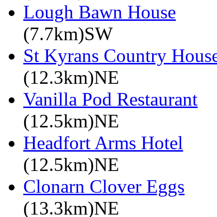
Lough Bawn House
(7.7km)SW
St Kyrans Country House
(12.3km)NE
Vanilla Pod Restaurant
(12.5km)NE
Headfort Arms Hotel
(12.5km)NE
Clonarn Clover Eggs
(13.3km)NE