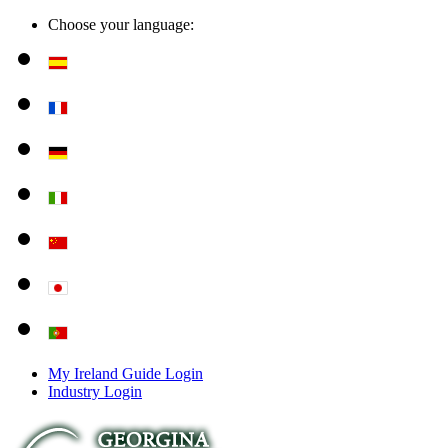
Choose your language:
My Ireland Guide Login
Industry Login