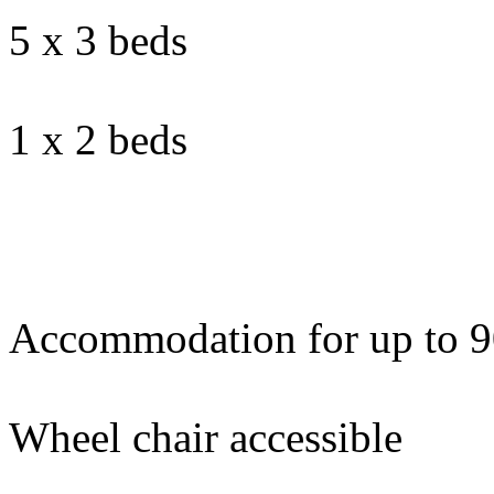
5 x 3 beds
1 x 2 beds
Accommodation for up to 9
Wheel chair accessible