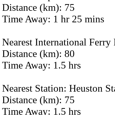
Distance (km): 75
Time Away: 1 hr 25 mins
Nearest International Ferry
Distance (km): 80
Time Away: 1.5 hrs
Nearest Station: Heuston St
Distance (km): 75
Time Away: 1.5 hrs