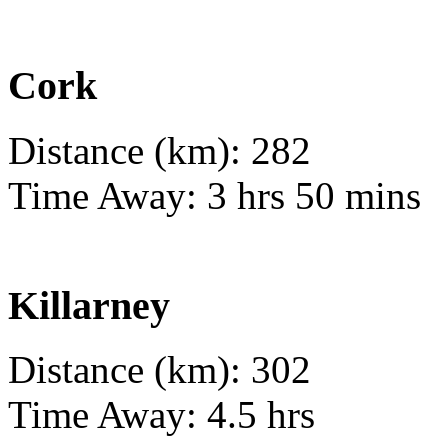
Cork
Distance (km): 282
Time Away: 3 hrs 50 mins
Killarney
Distance (km): 302
Time Away: 4.5 hrs