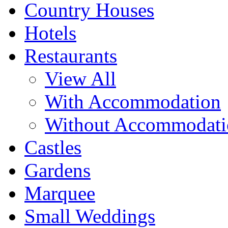
Country Houses
Hotels
Restaurants
View All
With Accommodation
Without Accommodati
Castles
Gardens
Marquee
Small Weddings