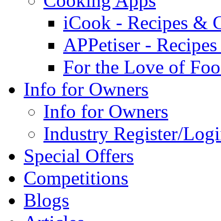
Cooking Apps
iCook - Recipes & 
APPetiser - Recipe
For the Love of Fo
Info for Owners
Info for Owners
Industry Register/Log
Special Offers
Competitions
Blogs