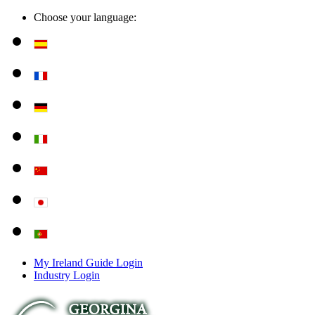
Choose your language:
My Ireland Guide Login
Industry Login