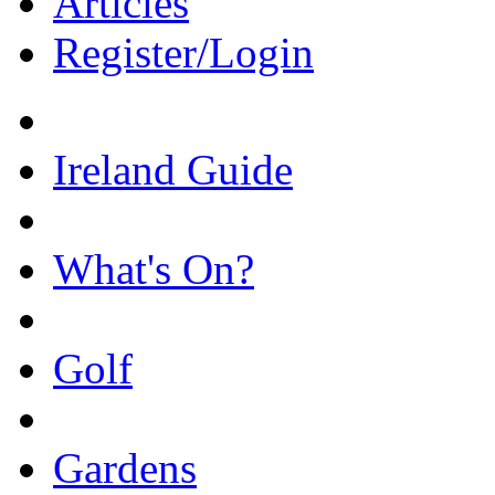
Articles
Register/Login
Ireland Guide
What's On?
Golf
Gardens