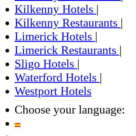
Kilkenny Hotels
|
Kilkenny Restaurants
|
Limerick Hotels
|
Limerick Restaurants
|
Sligo Hotels
|
Waterford Hotels
|
Westport Hotels
Choose your language: