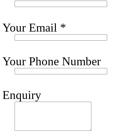
Your Email
*
Your Phone Number
Enquiry