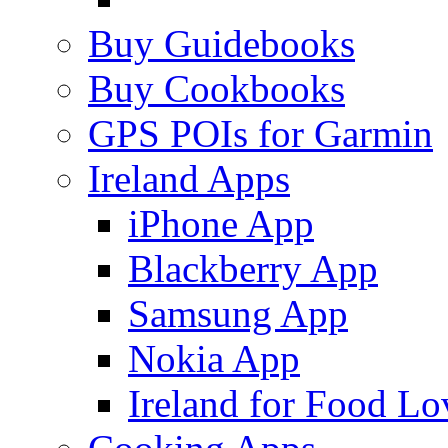
Buy Guidebooks
Buy Cookbooks
GPS POIs for Garmin
Ireland Apps
iPhone App
Blackberry App
Samsung App
Nokia App
Ireland for Food Lo