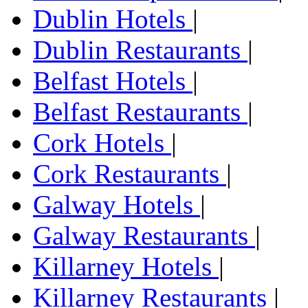
Dublin Hotels
|
Dublin Restaurants
|
Belfast Hotels
|
Belfast Restaurants
|
Cork Hotels
|
Cork Restaurants
|
Galway Hotels
|
Galway Restaurants
|
Killarney Hotels
|
Killarney Restaurants
|