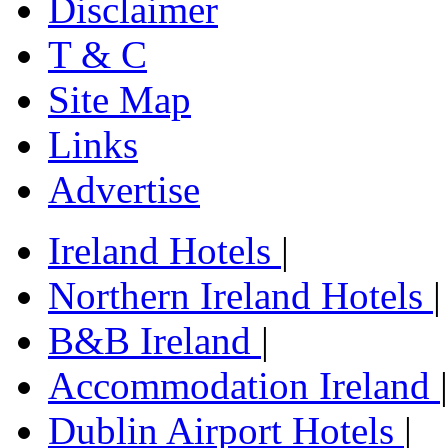
Disclaimer
T & C
Site Map
Links
Advertise
Ireland Hotels
|
Northern Ireland Hotels
|
B&B Ireland
|
Accommodation Ireland
|
Dublin Airport Hotels
|