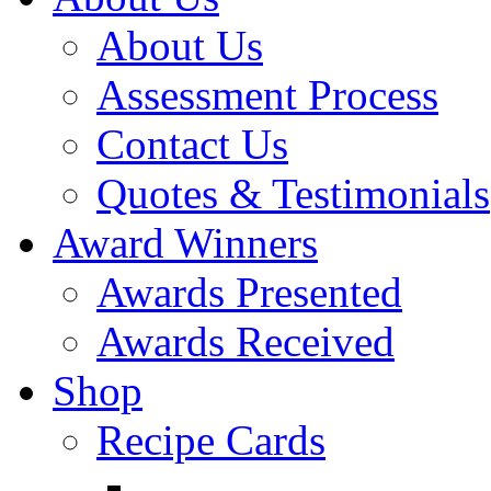
About Us
Assessment Process
Contact Us
Quotes & Testimonials
Award Winners
Awards Presented
Awards Received
Shop
Recipe Cards