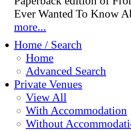
Paperback edition of Fro
Ever Wanted To Know Abo
more...
Home / Search
Home
Advanced Search
Private Venues
View All
With Accommodation
Without Accommodati