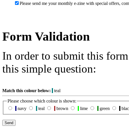
Please send me your monthly e-zine with special offers, com
Form Validation
In order to submit this for
this simple question:
Match this colour below:
teal
Please choose which colour is shown:
navy
teal
brown
lime
green
bla