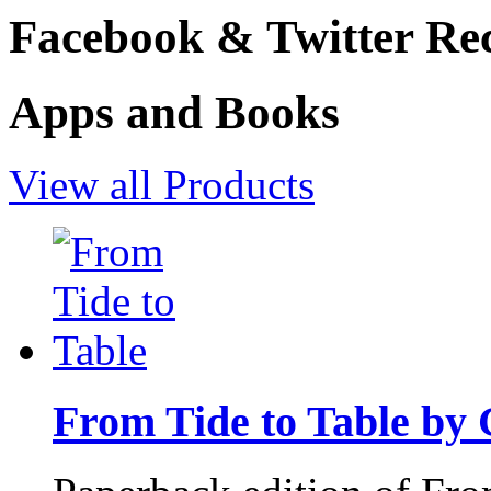
Facebook & Twitter Rec
Apps and Books
View all Products
From Tide to Table by