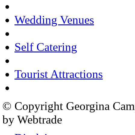
Wedding Venues
Self Catering
Tourist Attractions
© Copyright Georgina Camp
by Webtrade