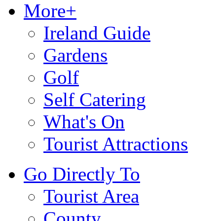
More+
Ireland Guide
Gardens
Golf
Self Catering
What's On
Tourist Attractions
Go Directly To
Tourist Area
County