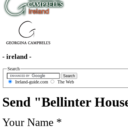
- ireland -
Search
Ireland-guide.com
The Web
Send "Bellinter Hous
Your Name
*