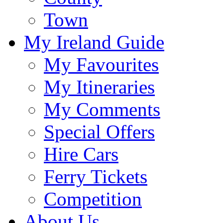
Town
My Ireland Guide
My Favourites
My Itineraries
My Comments
Special Offers
Hire Cars
Ferry Tickets
Competition
About Us