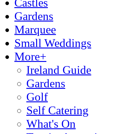
Castles
Gardens
Marquee
Small Weddings
More+
Ireland Guide
Gardens
Golf
Self Catering
What's On