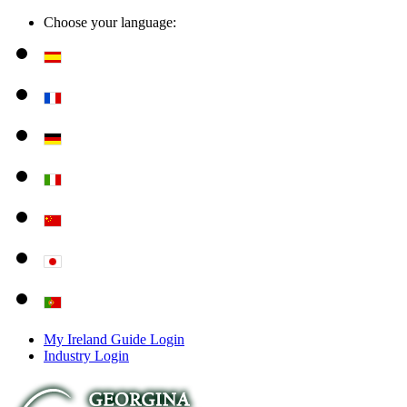
Choose your language:
My Ireland Guide Login
Industry Login