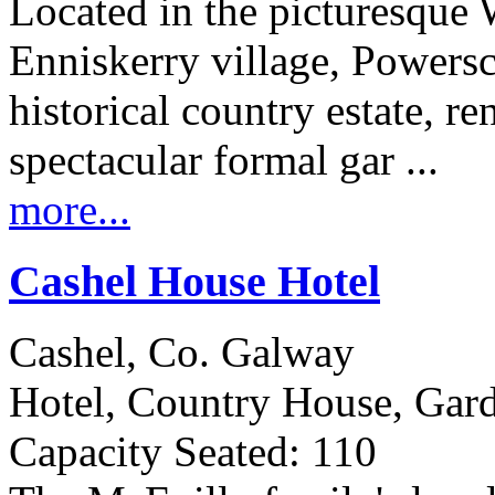
Located in the picturesque
Enniskerry village, Powersco
historical country estate, r
spectacular formal gar ...
more...
Cashel House Hotel
Cashel, Co. Galway
Hotel, Country House, Gar
Capacity Seated: 110