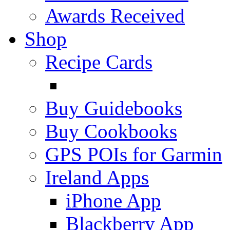
Awards Received
Shop
Recipe Cards
Buy Guidebooks
Buy Cookbooks
GPS POIs for Garmin
Ireland Apps
iPhone App
Blackberry App