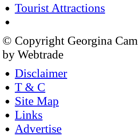
Tourist Attractions
© Copyright Georgina Camp
by Webtrade
Disclaimer
T & C
Site Map
Links
Advertise