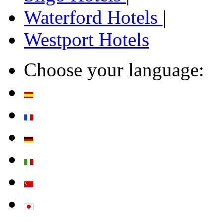
Waterford Hotels
|
Westport Hotels
Choose your language: