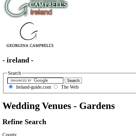
- ireland -
Search
Ireland-guide.com
The Web
Wedding Venues - Gardens
Refine Search
County