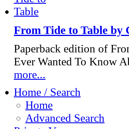
From Tide to Table by
Paperback edition of Fro
Ever Wanted To Know Abo
more...
Home / Search
Home
Advanced Search