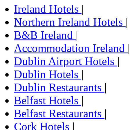
Ireland Hotels
|
Northern Ireland Hotels
|
B&B Ireland
|
Accommodation Ireland
|
Dublin Airport Hotels
|
Dublin Hotels
|
Dublin Restaurants
|
Belfast Hotels
|
Belfast Restaurants
|
Cork Hotels
|