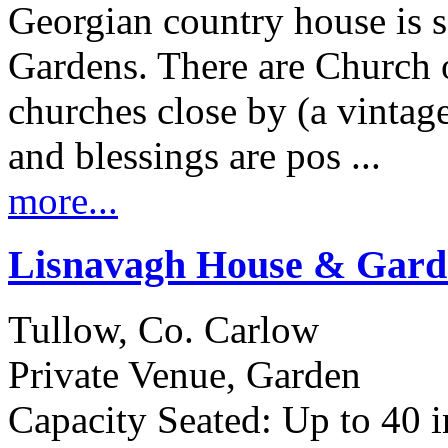
Georgian country house is s
Gardens. There are Church 
churches close by (a vintage 
and blessings are pos ...
more...
Lisnavagh House & Gard
Tullow, Co. Carlow
Private Venue, Garden
Capacity Seated: Up to 40 