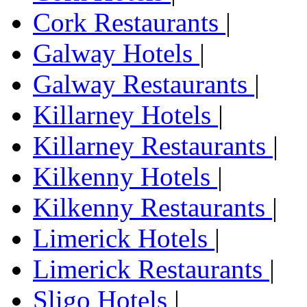
Cork Restaurants
|
Galway Hotels
|
Galway Restaurants
|
Killarney Hotels
|
Killarney Restaurants
|
Kilkenny Hotels
|
Kilkenny Restaurants
|
Limerick Hotels
|
Limerick Restaurants
|
Sligo Hotels
|