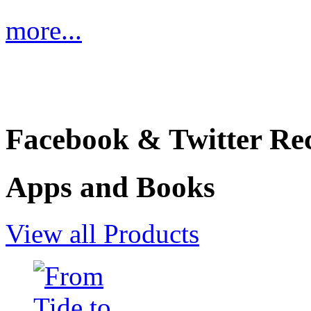
more...
Facebook & Twitter Rec
Apps and Books
View all Products