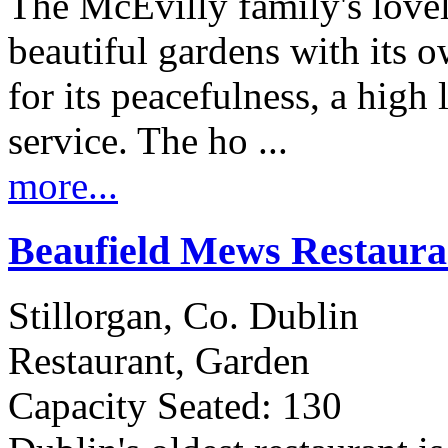
The McEvilly family's lovel
beautiful gardens with its o
for its peacefulness, a high
service. The ho ...
more...
Beaufield Mews Restaur
Stillorgan, Co. Dublin
Restaurant, Garden
Capacity Seated: 130