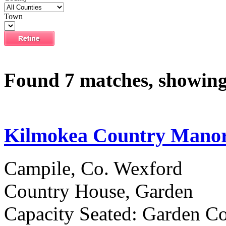
Town
Found 7 matches, showing 
Kilmokea Country Mano
Campile, Co. Wexford
Country House, Garden
Capacity Seated: Garden Co