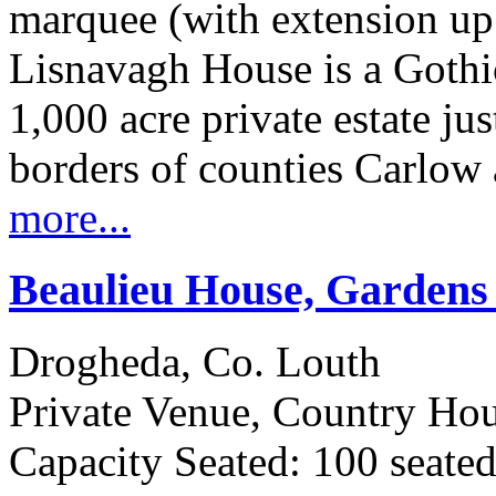
marquee (with extension up
Lisnavagh House is a Gothi
1,000 acre private estate ju
borders of counties Carlow
more...
Beaulieu House, Garden
Drogheda, Co. Louth
Private Venue, Country Ho
Capacity Seated: 100 seate