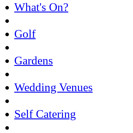
What's On?
Golf
Gardens
Wedding Venues
Self Catering