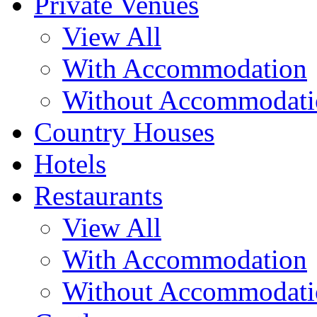
Private Venues
View All
With Accommodation
Without Accommodati
Country Houses
Hotels
Restaurants
View All
With Accommodation
Without Accommodati