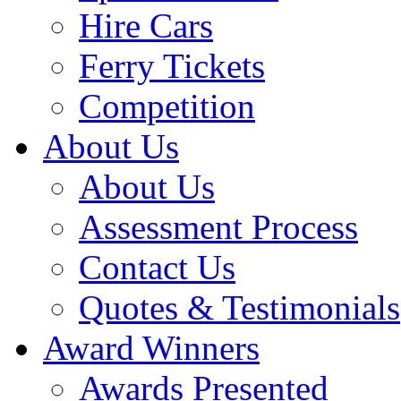
Hire Cars
Ferry Tickets
Competition
About Us
About Us
Assessment Process
Contact Us
Quotes & Testimonials
Award Winners
Awards Presented