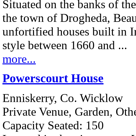
Situated on the banks of t
the town of Drogheda, Beaul
unfortified houses built in I
style between 1660 and ...
more...
Powerscourt House
Enniskerry, Co. Wicklow
Private Venue, Garden, Oth
Capacity Seated: 150