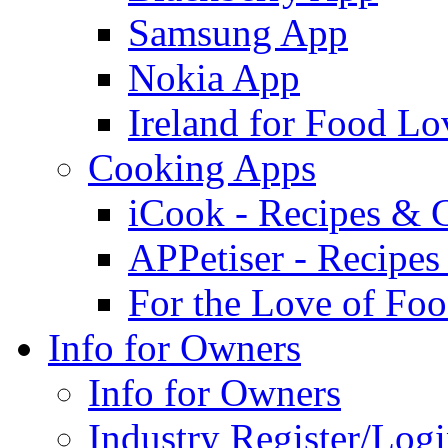
Samsung App
Nokia App
Ireland for Food Lo
Cooking Apps
iCook - Recipes & 
APPetiser - Recipe
For the Love of Fo
Info for Owners
Info for Owners
Industry Register/Log