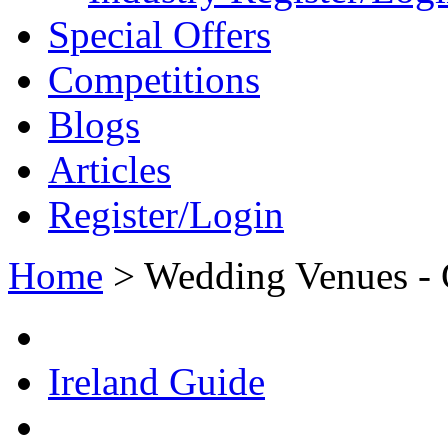
Special Offers
Competitions
Blogs
Articles
Register/Login
Home
>
Wedding Venues - 
Ireland Guide