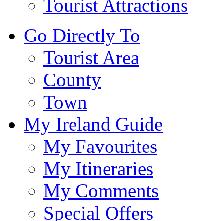
Tourist Attractions
Go Directly To
Tourist Area
County
Town
My Ireland Guide
My Favourites
My Itineraries
My Comments
Special Offers