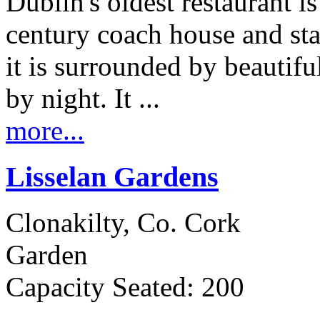
Dublin's oldest restaurant is
century coach house and sta
it is surrounded by beautifu
by night. It ...
more...
Lisselan Gardens
Clonakilty, Co. Cork
Garden
Capacity Seated: 200