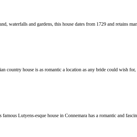
, waterfalls and gardens, this house dates from 1729 and retains many of
an country house is as romantic a location as any bride could wish for, s
is famous Lutyens-esque house in Connemara has a romantic and fascinatin