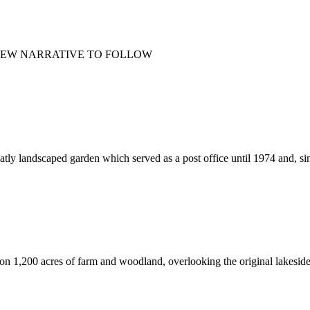
NEW NARRATIVE TO FOLLOW
eatly landscaped garden which served as a post office until 1974 and, sin
 on 1,200 acres of farm and woodland, overlooking the original lakeside