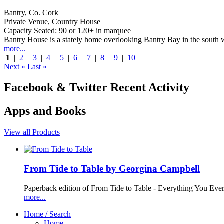
Bantry, Co. Cork
Private Venue, Country House
Capacity Seated: 90 or 120+ in marquee
Bantry House is a stately home overlooking Bantry Bay in the south we
more...
1
|
2
|
3
|
4
|
5
|
6
|
7
|
8
|
9
|
10
Next »
Last »
Facebook & Twitter Recent Activity
Apps and Books
View all Products
From Tide to Table by Georgina Campbell
Paperback edition of From Tide to Table - Everything You Ev
more...
Home / Search
Home