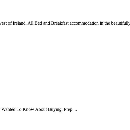
st of Ireland. All Bed and Breakfast accommodation in the beautifully 
er Wanted To Know About Buying, Prep ...