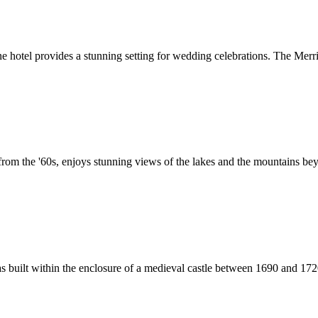
fine hotel provides a stunning setting for wedding celebrations. The Mer
from the '60s, enjoys stunning views of the lakes and the mountains beyo
as built within the enclosure of a medieval castle between 1690 and 1