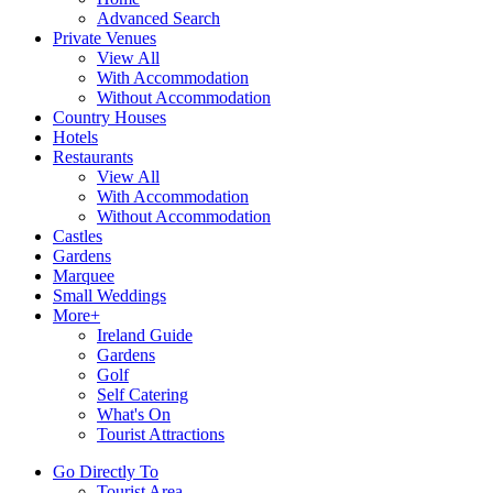
Advanced Search
Private Venues
View All
With Accommodation
Without Accommodation
Country Houses
Hotels
Restaurants
View All
With Accommodation
Without Accommodation
Castles
Gardens
Marquee
Small Weddings
More+
Ireland Guide
Gardens
Golf
Self Catering
What's On
Tourist Attractions
Go Directly To
Tourist Area