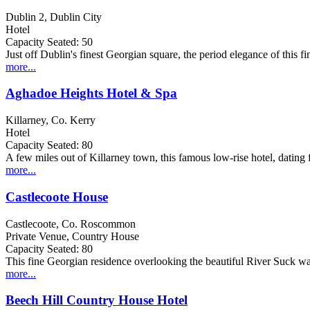
Dublin 2, Dublin City
Hotel
Capacity Seated: 50
Just off Dublin's finest Georgian square, the period elegance of this 
more...
Aghadoe Heights Hotel & Spa
Killarney, Co. Kerry
Hotel
Capacity Seated: 80
A few miles out of Killarney town, this famous low-rise hotel, dating 
more...
Castlecoote House
Castlecoote, Co. Roscommon
Private Venue, Country House
Capacity Seated: 80
This fine Georgian residence overlooking the beautiful River Suck w
more...
Beech Hill Country House Hotel