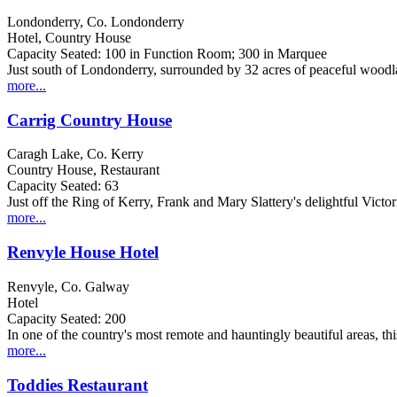
Londonderry, Co. Londonderry
Hotel, Country House
Capacity Seated: 100 in Function Room; 300 in Marquee
Just south of Londonderry, surrounded by 32 acres of peaceful woodland
more...
Carrig Country House
Caragh Lake, Co. Kerry
Country House, Restaurant
Capacity Seated: 63
Just off the Ring of Kerry, Frank and Mary Slattery's delightful Victori
more...
Renvyle House Hotel
Renvyle, Co. Galway
Hotel
Capacity Seated: 200
In one of the country's most remote and hauntingly beautiful areas, th
more...
Toddies Restaurant