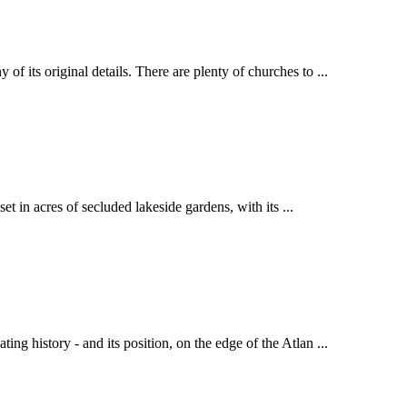
 its original details. There are plenty of churches to ...
et in acres of secluded lakeside gardens, with its ...
g history - and its position, on the edge of the Atlan ...