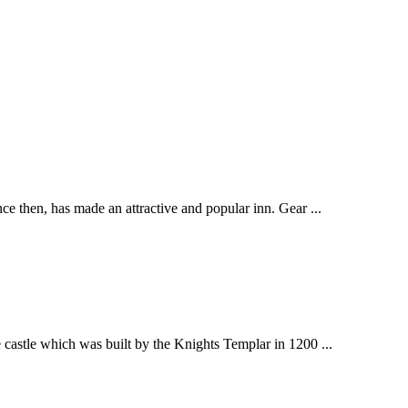
ce then, has made an attractive and popular inn. Gear ...
 castle which was built by the Knights Templar in 1200 ...