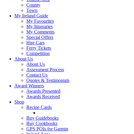
County
Town
My Ireland Guide
My Favourites
My Itineraries
My Comments
Special Offers
Hire Cars
Ferry Tickets
Competition
About Us
About Us
Assessment Process
Contact Us
Quotes & Testimonials
Award Winners
Awards Presented
Awards Received
Shop
Recipe Cards
Buy Guidebooks
Buy Cookbooks
GPS POIs for Garmin