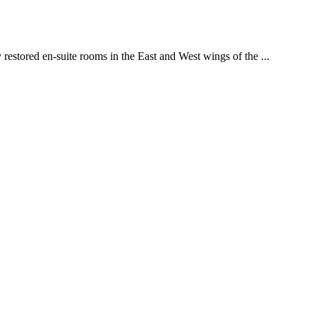
restored en-suite rooms in the East and West wings of the ...