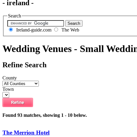
- ireland -
Search
Ireland-guide.com
The Web
Wedding Venues - Small Weddi
Refine Search
County
Town
Found 93 matches, showing 1 - 10 below.
The Merrion Hotel