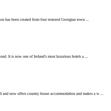
rion has been created from four restored Georgian town ...
nd. It is now one of Ireland's most luxurious hotels a ...
720 and now offers country house accommodation and makes a w ...