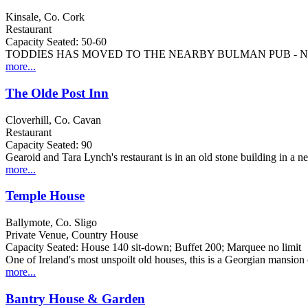
Kinsale, Co. Cork
Restaurant
Capacity Seated: 50-60
TODDIES HAS MOVED TO THE NEARBY BULMAN PUB - 
more...
The Olde Post Inn
Cloverhill, Co. Cavan
Restaurant
Capacity Seated: 90
Gearoid and Tara Lynch's restaurant is in an old stone building in a n
more...
Temple House
Ballymote, Co. Sligo
Private Venue, Country House
Capacity Seated: House 140 sit-down; Buffet 200; Marquee no limit
One of Ireland's most unspoilt old houses, this is a Georgian mansion
more...
Bantry House & Garden