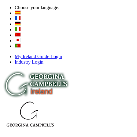
Choose your language:
My Ireland Guide Login
Industry Login