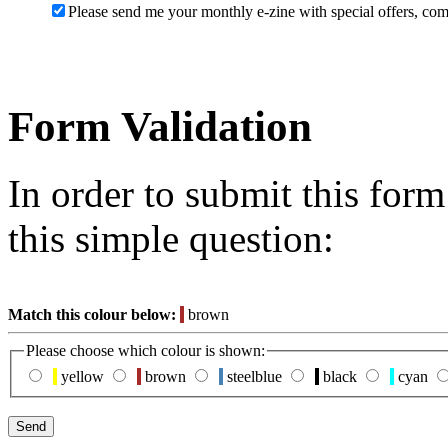
Please send me your monthly e-zine with special offers, com
Form Validation
In order to submit this for
this simple question:
Match this colour below:
brown
Please choose which colour is shown:
yellow
brown
steelblue
black
cyan