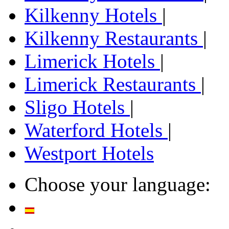
Kilkenny Hotels
|
Kilkenny Restaurants
|
Limerick Hotels
|
Limerick Restaurants
|
Sligo Hotels
|
Waterford Hotels
|
Westport Hotels
Choose your language: