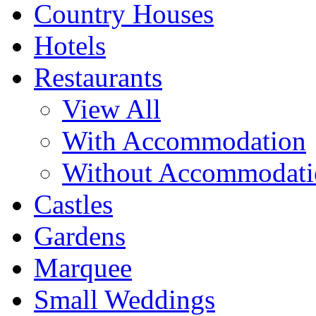
Country Houses
Hotels
Restaurants
View All
With Accommodation
Without Accommodati
Castles
Gardens
Marquee
Small Weddings