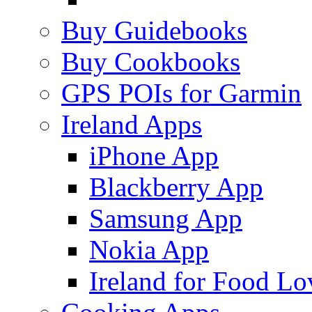
Buy Guidebooks
Buy Cookbooks
GPS POIs for Garmin
Ireland Apps
iPhone App
Blackberry App
Samsung App
Nokia App
Ireland for Food Lo