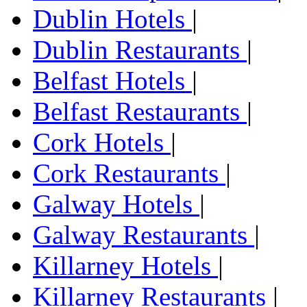
Dublin Hotels
|
Dublin Restaurants
|
Belfast Hotels
|
Belfast Restaurants
|
Cork Hotels
|
Cork Restaurants
|
Galway Hotels
|
Galway Restaurants
|
Killarney Hotels
|
Killarney Restaurants
|