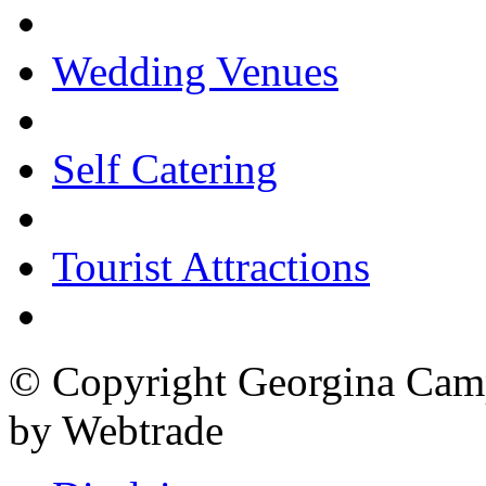
Wedding Venues
Self Catering
Tourist Attractions
© Copyright Georgina Camp
by Webtrade