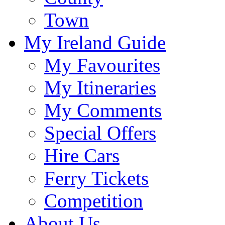
Town
My Ireland Guide
My Favourites
My Itineraries
My Comments
Special Offers
Hire Cars
Ferry Tickets
Competition
About Us