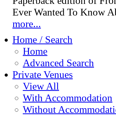
Paperback edition of Fro
Ever Wanted To Know Abo
more...
Home / Search
Home
Advanced Search
Private Venues
View All
With Accommodation
Without Accommodati