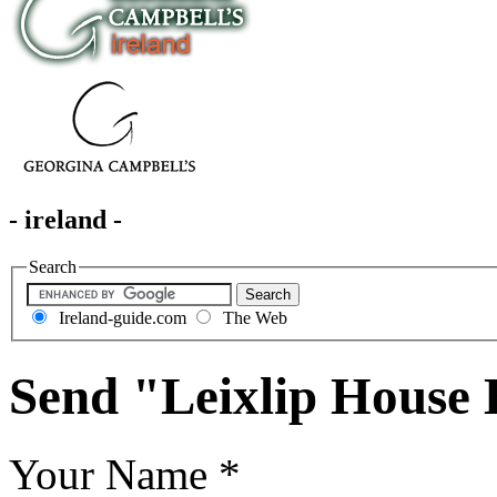
- ireland -
Search
Ireland-guide.com
The Web
Send "Leixlip House 
Your Name
*