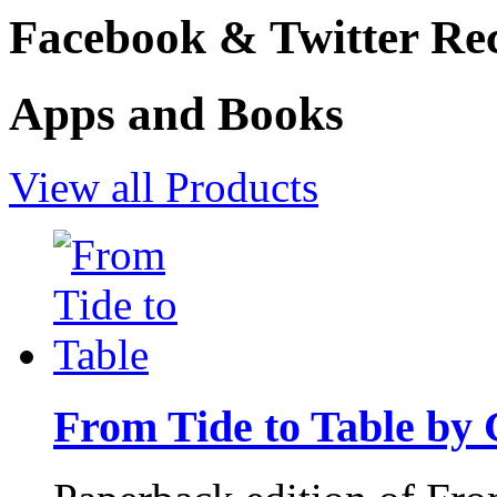
Facebook & Twitter Rec
Apps and Books
View all Products
From Tide to Table by