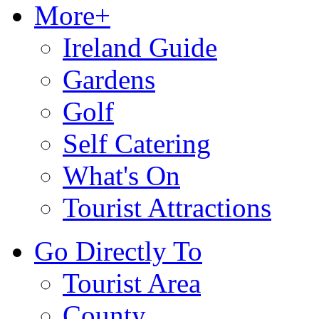
More+
Ireland Guide
Gardens
Golf
Self Catering
What's On
Tourist Attractions
Go Directly To
Tourist Area
County