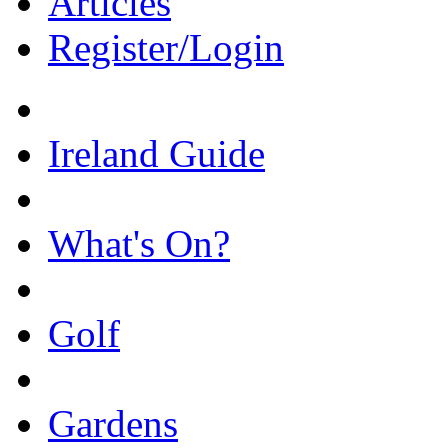
Articles
Register/Login
Ireland Guide
What's On?
Golf
Gardens