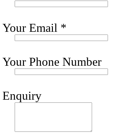
Your Email
*
Your Phone Number
Enquiry