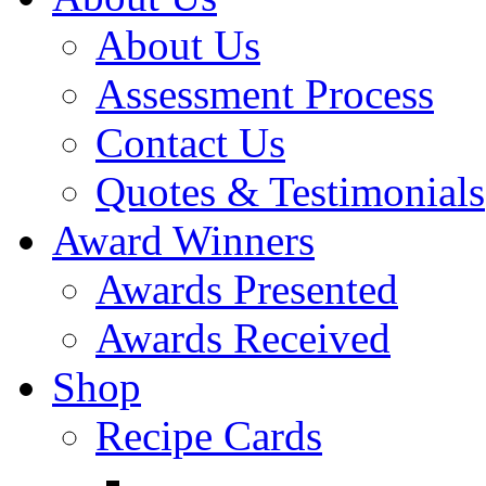
About Us
Assessment Process
Contact Us
Quotes & Testimonials
Award Winners
Awards Presented
Awards Received
Shop
Recipe Cards