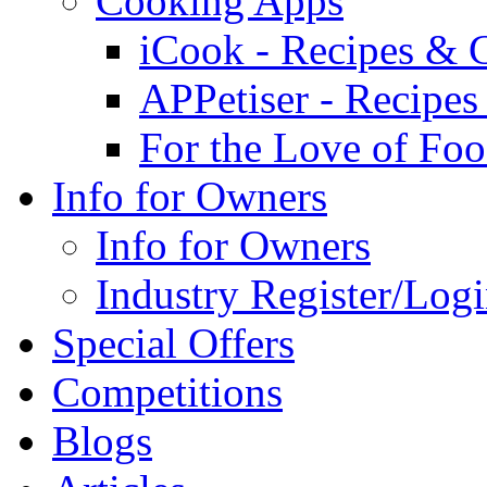
Cooking Apps
iCook - Recipes & 
APPetiser - Recipe
For the Love of Fo
Info for Owners
Info for Owners
Industry Register/Log
Special Offers
Competitions
Blogs