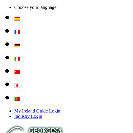
Choose your language:
My Ireland Guide Login
Industry Login