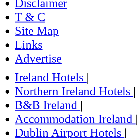
Disclaimer
T & C
Site Map
Links
Advertise
Ireland Hotels
|
Northern Ireland Hotels
|
B&B Ireland
|
Accommodation Ireland
|
Dublin Airport Hotels
|