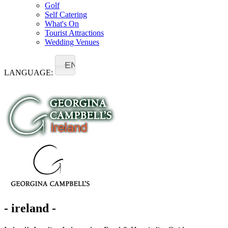
Golf
Self Catering
What's On
Tourist Attractions
Wedding Venues
EN
LANGUAGE:
- ireland -