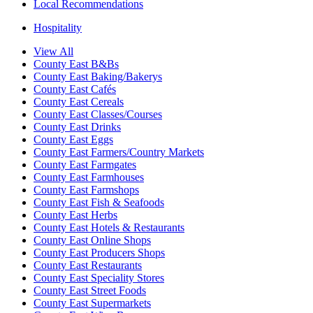
Local Recommendations
Hospitality
View All
County East B&Bs
County East Baking/Bakerys
County East Cafés
County East Cereals
County East Classes/Courses
County East Drinks
County East Eggs
County East Farmers/Country Markets
County East Farmgates
County East Farmhouses
County East Farmshops
County East Fish & Seafoods
County East Herbs
County East Hotels & Restaurants
County East Online Shops
County East Producers Shops
County East Restaurants
County East Speciality Stores
County East Street Foods
County East Supermarkets