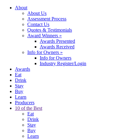
About
About Us
Assessment Process
Contact Us
Quotes & Testimonials
Award Winners
»
Awards Presented
Awards Received
Info for Owners
»
Info for Owners
Industry Register/Login
Awards
Eat
Drink
Stay
Buy
Learn
Producers
10 of the Best
Eat
Drink
Stay
Buy
Learn