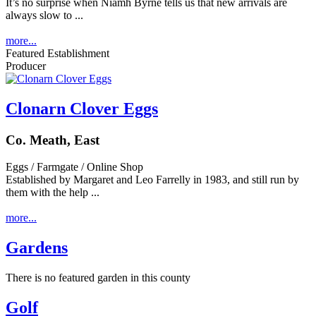
It’s no surprise when Niamh Byrne tells us that new arrivals are
always slow to ...
more...
Featured Establishment
Producer
Clonarn Clover Eggs
Co. Meath, East
Eggs / Farmgate / Online Shop
Established by Margaret and Leo Farrelly in 1983, and still run by
them with the help ...
more...
Gardens
There is no featured garden in this county
Golf