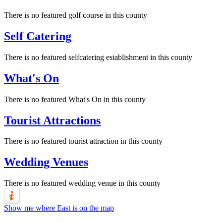
There is no featured golf course in this county
Self Catering
There is no featured selfcatering establishment in this county
What's On
There is no featured What's On in this county
Tourist Attractions
There is no featured tourist attraction in this county
Wedding Venues
There is no featured wedding venue in this county
Show me where East is on the map