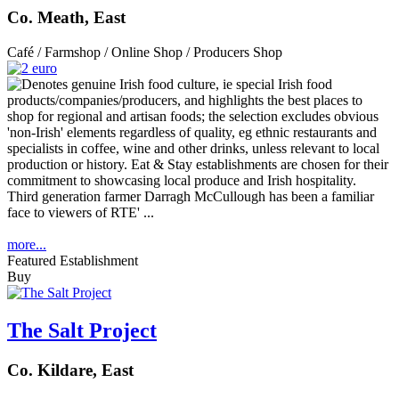
Co. Meath, East
Café / Farmshop / Online Shop / Producers Shop
Third generation farmer Darragh McCullough has been a familiar
face to viewers of RTE' ...
more...
Featured Establishment
Buy
The Salt Project
Co. Kildare, East