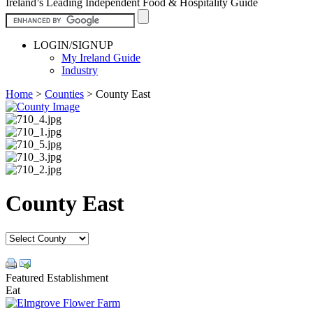
Ireland’s Leading Independent Food & Hospitality Guide
LOGIN/SIGNUP
My Ireland Guide
Industry
Home
>
Counties
>
County East
County East
Featured Establishment
Eat