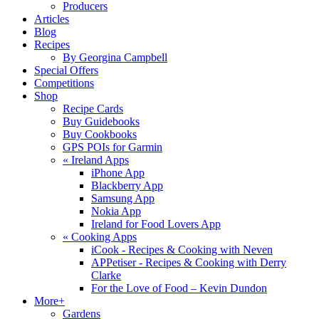
Producers
Articles
Blog
Recipes
By Georgina Campbell
Special Offers
Competitions
Shop
Recipe Cards
Buy Guidebooks
Buy Cookbooks
GPS POIs for Garmin
«
Ireland Apps
iPhone App
Blackberry App
Samsung App
Nokia App
Ireland for Food Lovers App
«
Cooking Apps
iCook - Recipes & Cooking with Neven
APPetiser - Recipes & Cooking with Derry
Clarke
For the Love of Food – Kevin Dundon
More+
Gardens