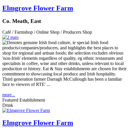
Elmgrove Flower Farm
Co. Meath, East
Café / Farmshop / Online Shop / Producers Shop
Third generation farmer Darragh McCullough has been a familiar
face to viewers of RTE' ...
more...
Featured Establishment
Drink
Elmgrove Flower Farm