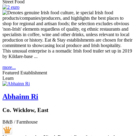
Street Food
This unusual enterprise is a nomadic Irish food trailer set up in 2019
by Kildare-base ...
more...
Featured Establishment
Learn
Abhainn Ri
Co. Wicklow, East
B&B / Farmhouse