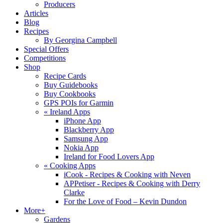
Producers
Articles
Blog
Recipes
By Georgina Campbell
Special Offers
Competitions
Shop
Recipe Cards
Buy Guidebooks
Buy Cookbooks
GPS POIs for Garmin
«
Ireland Apps
iPhone App
Blackberry App
Samsung App
Nokia App
Ireland for Food Lovers App
«
Cooking Apps
iCook - Recipes & Cooking with Neven
APPetiser - Recipes & Cooking with Derry
Clarke
For the Love of Food – Kevin Dundon
More+
Gardens