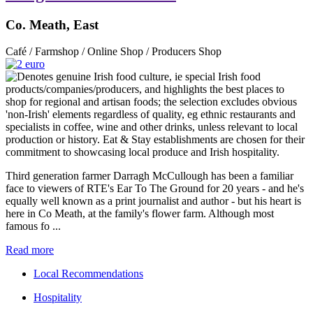
Co. Meath, East
Café / Farmshop / Online Shop / Producers Shop
Third generation farmer Darragh McCullough has been a familiar
face to viewers of RTE's Ear To The Ground for 20 years - and he's
equally well known as a print journalist and author - but his heart is
here in Co Meath, at the family's flower farm. Although most
famous fo ...
Read more
Local Recommendations
Hospitality