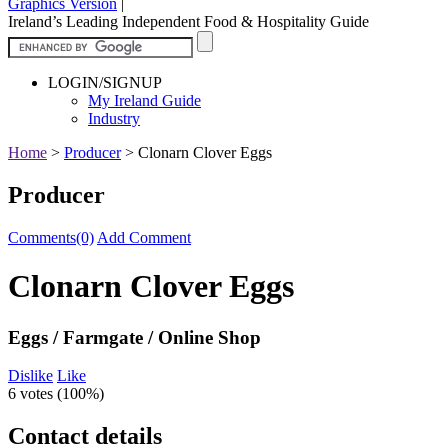
Graphics Version
|
Ireland’s Leading Independent Food & Hospitality Guide
LOGIN/SIGNUP
My Ireland Guide
Industry
Home
>
Producer
>
Clonarn Clover Eggs
Producer
Comments(0)
Add Comment
Clonarn Clover Eggs
Eggs / Farmgate / Online Shop
Dislike
Like
6 votes (
100%
)
Contact details