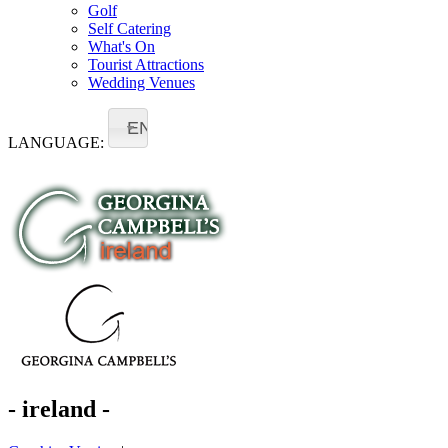
Golf
Self Catering
What's On
Tourist Attractions
Wedding Venues
EN
LANGUAGE:
- ireland -