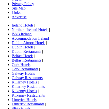
Privacy Policy
Site Map
Links
Advertise
Ireland Hotels
|
Northern Ireland Hotels
|
B&B Ireland
|
Accommodation Ireland
|
Dublin Airport Hotels
|
Dublin Hotels
|
Dublin Restaurants
|
Belfast Hotels
|
Belfast Restaurants
|
Cork Hotels
|
Cork Restaurants
|
Galway Hotels
|
Galway Restaurants
|
Killarney Hotels
|
Killarney Restaurants
|
Kilkenny Hotels
|
Kilkenny Restaurants
|
Limerick Hotels
|
Limerick Restaurants
|
Sligo Hotels
|