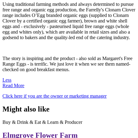
Using traditional farming methods and always determined to pursue
free range and organic egg production, the Farrelly's Clonarn Clover
range includes O’Egg branded organic eggs (supplied to Clonarn
Clover by a certified organic egg farmer), brown and white shell
eggs and - exclusively - pasteurised liquid free range eggs (whole
egg and whites only), which are available in retail sizes and also a
godsend to bakers and the quality-led end of the catering industry.
The story is inspiring and the product - also sold as Margaret's Free
Range Eggs - is terrific. We just love it when we see them named-
checked on good breakfast menus.
Less
Read More
Click here if you are the owner or marketing manager
Might also like
Buy & Drink & Eat & Learn & Producer
Elmgrove Flower Farm