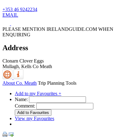
+353 46 9242234
EMAIL
PLEASE MENTION IRELANDGUIDE.COM WHEN
ENQUIRING
Address
Clonarn Clover Eggs
Mullagh,
Kells
Co Meath
About Co. Meath
Trip Planning Tools
Add to my Favourites +
Name:
Comment:
View my Favourites