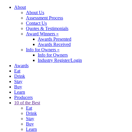
About
About Us
Assessment Process
Contact Us
Quotes & Testimonials
Award Winners
»
Awards Presented
Awards Received
Info for Owners
»
Info for Owners
Industry Register/Login
Awards
Eat
Drink
Stay
Buy
Learn
Producers
10 of the Best
Eat
Drink
Stay
Buy
Learn