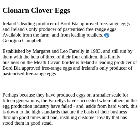
Clonarn Clover Eggs
Ireland’s leading producer of Bord Bia approved free-range eggs
and Ireland's only producer of pasteurised free-range eggs
Available from the farm, and from leading retailers.
Georgina Campbell
Established by Margaret and Leo Farrelly in 1983, and still run by
them with the help of three of their four children, this family
business on the Meath-Cavan border is Ireland’s leading producer of
Bord Bia approved free-range eggs and Ireland's only producer of
pasteurised free-range eggs.
Perhaps because they have produced eggs on a smaller scale for
fifteen generations, the Farrellys have succeeded where others in the
egg production industry have failed - and, aside from hard work, this
is down to the high standards that are the basis of their business
through good times and bad, instilling customer loyalty that has
stood them in good stead.