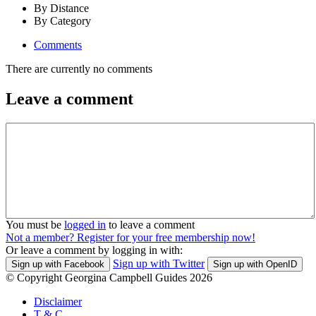
By Distance
By Category
Comments
There are currently no comments
Leave a comment
You must be
logged in
to leave a comment
Not a member? Register for your free membership now!
Or leave a comment by logging in with:
Sign up with Twitter
Sign up with Facebook
Sign up with OpenID
© Copyright Georgina Campbell Guides 2026
Disclaimer
T & C