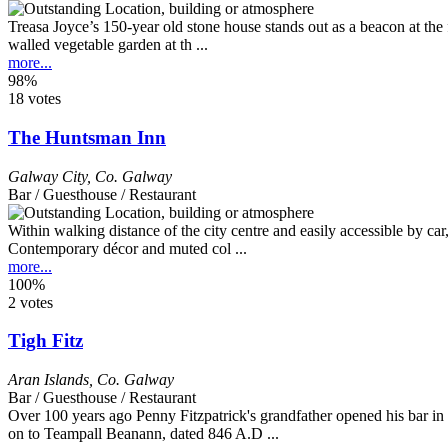
Treasa Joyce’s 150-year old stone house stands out as a beacon at the
walled vegetable garden at th ...
more...
98%
18 votes
The Huntsman Inn
Galway City
,
Co. Galway
Bar / Guesthouse / Restaurant
Within walking distance of the city centre and easily accessible by car,
Contemporary décor and muted col ...
more...
100%
2 votes
Tigh Fitz
Aran Islands
,
Co. Galway
Bar / Guesthouse / Restaurant
Over 100 years ago Penny Fitzpatrick's grandfather opened his bar in t
on to Teampall Beanann, dated 846 A.D ...