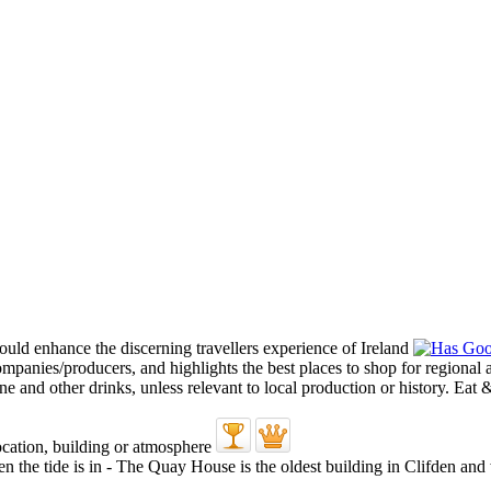
en the tide is in - The Quay House is the oldest building in Clifden and