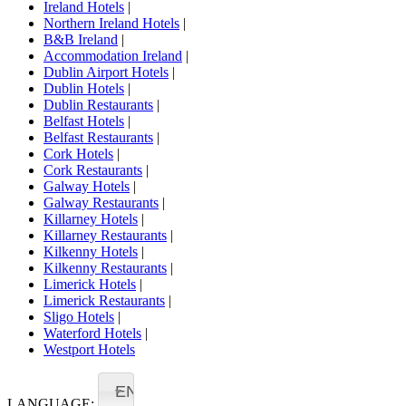
Ireland Hotels
|
Northern Ireland Hotels
|
B&B Ireland
|
Accommodation Ireland
|
Dublin Airport Hotels
|
Dublin Hotels
|
Dublin Restaurants
|
Belfast Hotels
|
Belfast Restaurants
|
Cork Hotels
|
Cork Restaurants
|
Galway Hotels
|
Galway Restaurants
|
Killarney Hotels
|
Killarney Restaurants
|
Kilkenny Hotels
|
Kilkenny Restaurants
|
Limerick Hotels
|
Limerick Restaurants
|
Sligo Hotels
|
Waterford Hotels
|
Westport Hotels
EN
LANGUAGE: