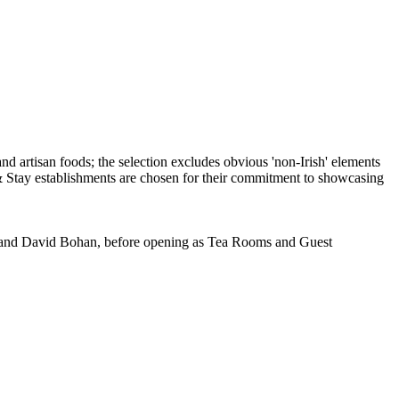
ia and David Bohan, before opening as Tea Rooms and Guest