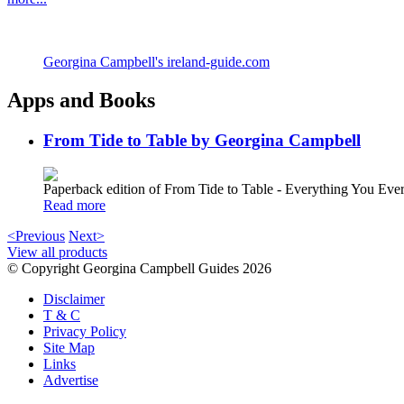
Georgina Campbell's ireland-guide.com
Apps and Books
From Tide to Table by Georgina Campbell
Paperback edition of From Tide to Table - Everything You E
Read more
<Previous
Next>
View all products
© Copyright Georgina Campbell Guides 2026
Disclaimer
T & C
Privacy Policy
Site Map
Links
Advertise