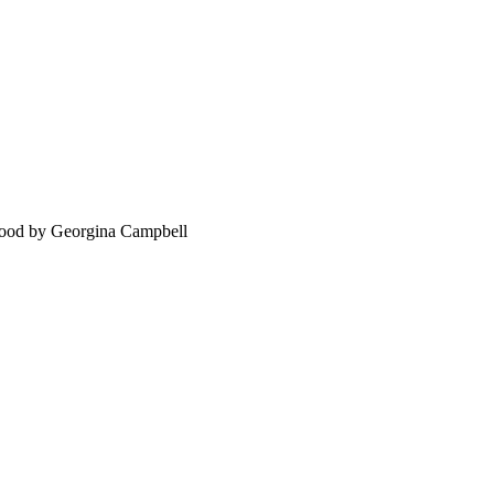
food by Georgina Campbell