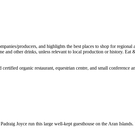
d certified organic restaurant, equestrian centre, and small conference
 Padraig Joyce run this large well-kept guesthouse on the Aran Islands. 