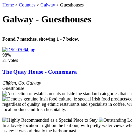
Home
>
Counties
>
Galway
>
Guesthouses
Galway - Guesthouses
Found 7 matches, showing 1 - 7 below.
98%
21 votes
The Quay House - Connemara
Clifden
,
Co. Galway
Guesthouse
In a lovely location - right on the harbour, with pretty water views wh
usage: it was originally the harbourmast ...