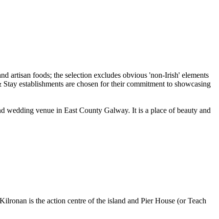
 and wedding venue in East County Galway. It is a place of beauty and
Kilronan is the action centre of the island and Pier House (or Teach