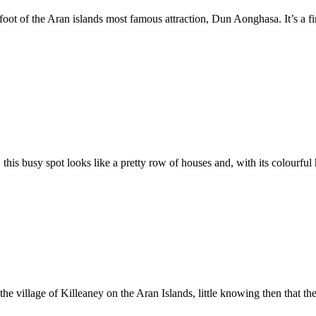
 foot of the Aran islands most famous attraction, Dun Aonghasa. It’s a f
 this busy spot looks like a pretty row of houses and, with its colourful 
he village of Killeaney on the Aran Islands, little knowing then that th