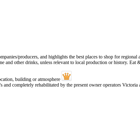
's and completely rehabilitated by the present owner operators Victor