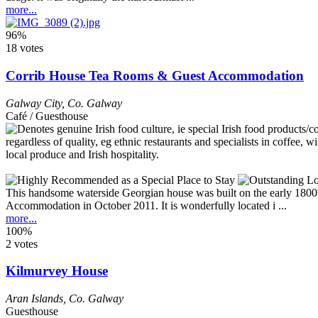
more...
96%
18 votes
Corrib House Tea Rooms & Guest Accommodation
Galway City
,
Co. Galway
Café / Guesthouse
This handsome waterside Georgian house was built on the early 1800
Accommodation in October 2011. It is wonderfully located i ...
more...
100%
2 votes
Kilmurvey House
Aran Islands
,
Co. Galway
Guesthouse