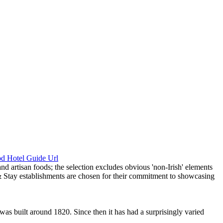
 was built around 1820. Since then it has had a surprisingly varied