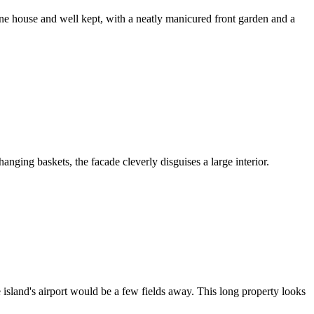
ine house and well kept, with a neatly manicured front garden and a
hanging baskets, the facade cleverly disguises a large interior.
e island's airport would be a few fields away. This long property looks