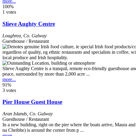
more...
100%
1 votes
Slieve Aughty Centre
Loughrea
,
Co. Galway
Guesthouse / Restaurant
Slieve Aughty Centre is a tranquil, remote eco-friendly guesthouse an
peace, surrounded by more than 2,000 acre ...
more...
91%
3 votes
Pier House Guest House
Aran Islands
,
Co. Galway
Guesthouse / Restaurant
In a new building, right on the pier where the boats arrive, Maura and
na Cheibhe) is around the corner from p ...
more...