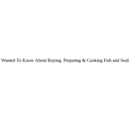
ver Wanted To Know About Buying, Preparing & Cooking Fish and Sea