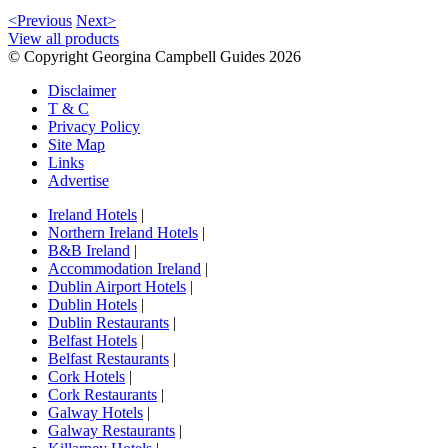
<Previous
Next>
View all products
© Copyright Georgina Campbell Guides 2026
Disclaimer
T & C
Privacy Policy
Site Map
Links
Advertise
Ireland Hotels
|
Northern Ireland Hotels
|
B&B Ireland
|
Accommodation Ireland
|
Dublin Airport Hotels
|
Dublin Hotels
|
Dublin Restaurants
|
Belfast Hotels
|
Belfast Restaurants
|
Cork Hotels
|
Cork Restaurants
|
Galway Hotels
|
Galway Restaurants
|