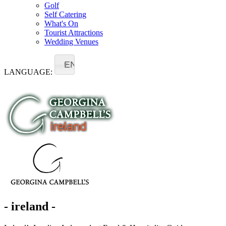
Golf
Self Catering
What's On
Tourist Attractions
Wedding Venues
EN
LANGUAGE:
- ireland -