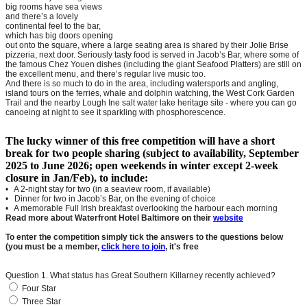
big rooms have sea views
and there’s a lovely
continental feel to the bar,
which has big doors opening
out onto the square, where a large seating area is shared by their Jolie Brise
pizzeria, next door. Seriously tasty food is served in Jacob’s Bar, where some of
the famous Chez Youen dishes (including the giant Seafood Platters) are still on
the excellent menu, and there’s regular live music too.
And there is so much to do in the area, including watersports and angling,
island tours on the ferries, whale and dolphin watching, the West Cork Garden
Trail and the nearby Lough Ine salt water lake heritage site - where you can go
canoeing at night to see it sparkling with phosphorescence.
The lucky winner of this free competition will have a short
break for two people sharing (subject to availability, September
2025 to June 2026; open weekends in winter except 2-week
closure in Jan/Feb), to include:
• A 2-night stay for two (in a seaview room, if available)
• Dinner for two in Jacob’s Bar, on the evening of choice
• A memorable Full Irish breakfast overlooking the harbour each morning
Read more about Waterfront Hotel Baltimore on their
website
To enter the competition simply tick the answers to the questions below
(you must be a member,
click here to join
, it's free
Question 1. What status has Great Southern Killarney recently achieved?
Four Star
Three Star