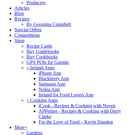
Producers
Articles
Blog
Recipes
By Georgina Campbell
Special Offers
Competitions
Shop
Recipe Cards
Buy Guidebooks
Buy Cookbooks
GPS POIs for Garmin
«
Ireland Apps
iPhone App
Blackberry App
Samsung App
Nokia App
Ireland for Food Lovers App
«
Cooking Apps
iCook - Recipes & Cooking with Neven
APPetiser - Recipes & Cooking with Derry
Clarke
For the Love of Food – Kevin Dundon
More+
Gardens