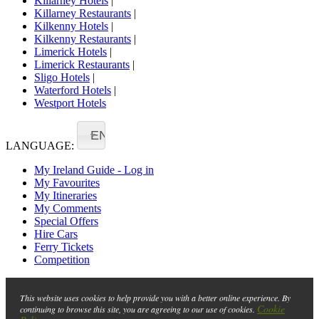
Killarney Hotels
|
Killarney Restaurants
|
Kilkenny Hotels
|
Kilkenny Restaurants
|
Limerick Hotels
|
Limerick Restaurants
|
Sligo Hotels
|
Waterford Hotels
|
Westport Hotels
EN
LANGUAGE:
My Ireland Guide - Log in
My Favourites
My Itineraries
My Comments
Special Offers
Hire Cars
Ferry Tickets
Competition
This website uses cookies to help provide you with a better online experience. By
Cookie
continuing to browse this site, you are agreeing to our use of cookies.