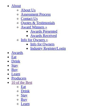
About
About Us
Assessment Process
Contact Us
Quotes & Testimonials
Award Winners
»
Awards Presented
Awards Received
Info for Owners
»
Info for Owners
Industry Register/Login
Awards
Eat
Drink
Stay
Buy
Learn
Producers
10 of the Best
Eat
Drink
Stay
Buy
Learn