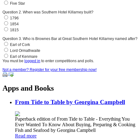
Five Star
Question 2. When was Southern Hotel Killarney built?
1796
1854
1815
Question 3. Who is Brownes Bar at Great Southern Hotel Killarney named after?
Earl of Cork
Lord Ormathwaite
Earl of Kenmare
You must be
logged in
to enter competitions and polls.
Not a member? Register for your free membership now!
Apps and Books
From Tide to Table by Georgina Campbell
Paperback edition of From Tide to Table - Everything You
Ever Wanted To Know About Buying, Preparing & Cooking
Fish and Seafood by Georgina Campbell
Read more