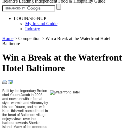
Ireland’s Leading Independent Food & Hospitality Guide
LOGIN/SIGNUP
My Ireland Guide
Industry
Home
>
Competition
>
Win a Break at the Waterfront Hotel
Baltimore
Win a Break at the Waterfront
Hotel Baltimore
Built by the legendary Breton
chef Youen Jacob in 2008
and now run with informal
style, warmth and vibrancy by
his son, Youen, and his wife
Kate, this well-named hotel in
the heart of Baltimore village
enjoys views over the
harbour towards Sherkin
Island. Many of the generous