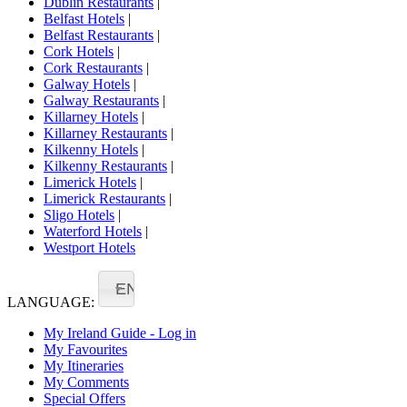
Dublin Restaurants
|
Belfast Hotels
|
Belfast Restaurants
|
Cork Hotels
|
Cork Restaurants
|
Galway Hotels
|
Galway Restaurants
|
Killarney Hotels
|
Killarney Restaurants
|
Kilkenny Hotels
|
Kilkenny Restaurants
|
Limerick Hotels
|
Limerick Restaurants
|
Sligo Hotels
|
Waterford Hotels
|
Westport Hotels
EN
LANGUAGE:
My Ireland Guide - Log in
My Favourites
My Itineraries
My Comments
Special Offers