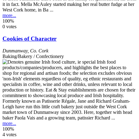
it in fact. Mella McAuley started making her real butter fudge at her
West Cork home, in Ba ...
more...
100%
0 votes
Cookies of Character
Dunmanway
,
Co. Cork
Baking/Bakery / Confectionery
Formerly known as Patisserie Régale, Jane and Richard Graham-
Leigh have run this little craft bakery just outside the West Cork
market town of Dunmanway since 2003. Here, together with head
baker Paola Vais and a growing team, patissier Richard ...
more...
100%
4 votes