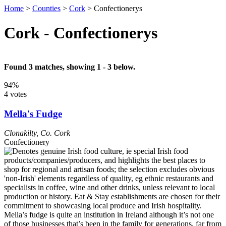
Home
>
Counties
>
Cork
>
Confectionerys
Cork - Confectionerys
Found 3 matches, showing 1 - 3 below.
94%
4 votes
Mella's Fudge
Clonakilty
,
Co. Cork
Confectionery
Mella’s fudge is quite an institution in Ireland although it’s not one
of those businesses that’s been in the family for generations, far from