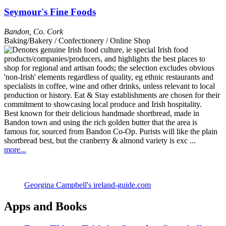
Seymour's Fine Foods
Bandon
,
Co. Cork
Baking/Bakery / Confectionery / Online Shop
Best known for their delicious handmade shortbread, made in
Bandon town and using the rich golden butter that the area is
famous for, sourced from Bandon Co-Op. Purists will like the plain
shortbread best, but the cranberry & almond variety is exc ...
more...
Georgina Campbell's ireland-guide.com
Apps and Books