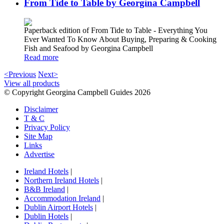
From Tide to Table by Georgina Campbell
Paperback edition of From Tide to Table - Everything You
Ever Wanted To Know About Buying, Preparing & Cooking
Fish and Seafood by Georgina Campbell
Read more
<Previous
Next>
View all products
© Copyright Georgina Campbell Guides 2026
Disclaimer
T & C
Privacy Policy
Site Map
Links
Advertise
Ireland Hotels
|
Northern Ireland Hotels
|
B&B Ireland
|
Accommodation Ireland
|
Dublin Airport Hotels
|
Dublin Hotels
|