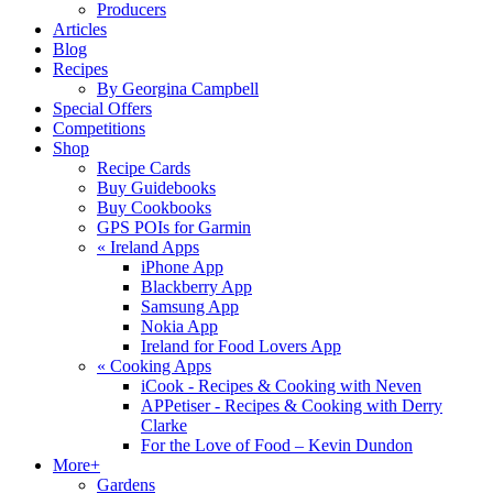
Producers
Articles
Blog
Recipes
By Georgina Campbell
Special Offers
Competitions
Shop
Recipe Cards
Buy Guidebooks
Buy Cookbooks
GPS POIs for Garmin
«
Ireland Apps
iPhone App
Blackberry App
Samsung App
Nokia App
Ireland for Food Lovers App
«
Cooking Apps
iCook - Recipes & Cooking with Neven
APPetiser - Recipes & Cooking with Derry
Clarke
For the Love of Food – Kevin Dundon
More+
Gardens