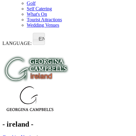
Golf
Self Catering
What's On
Tourist Attractions
Wedding Venues
EN
LANGUAGE:
- ireland -