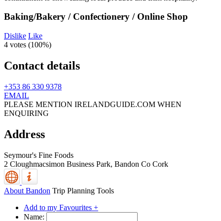
Baking/Bakery / Confectionery / Online Shop
Dislike
Like
4 votes (
100%
)
Contact details
+353 86 330 9378
EMAIL
PLEASE MENTION IRELANDGUIDE.COM WHEN
ENQUIRING
Address
Seymour's Fine Foods
2 Cloughmacsimon Business Park,
Bandon
Co Cork
About Bandon
Trip Planning Tools
Add to my Favourites +
Name: