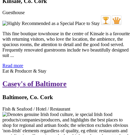
Kinsale, Co. Cork
Guesthouse
This fine boutique townhouse in the centre of Kinsale is a favourite
with returning visitors, who love the location, the ambience, the
spacious rooms, the attention to detail and the good food served.
Frequently renovated guestrooms include two beautifully designed
suit ...
Read more
Eat & Producer & Stay
Casey's of Baltimore
Baltimore, Co. Cork
Fish & Seafood / Hotel / Restaurant