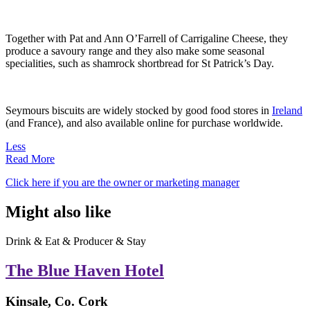
Together with Pat and Ann O’Farrell of Carrigaline Cheese, they
produce a savoury range and they also make some seasonal
specialities, such as shamrock shortbread for St Patrick’s Day.
Seymours biscuits are widely stocked by good food stores in
Ireland
(and France), and also available online for purchase worldwide.
Less
Read More
Click here if you are the owner or marketing manager
Might also like
Drink & Eat & Producer & Stay
The Blue Haven Hotel
Kinsale, Co. Cork