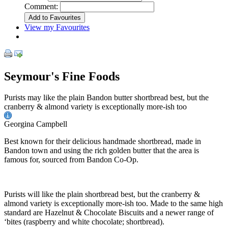
Comment:
View my Favourites
Seymour's Fine Foods
Purists may like the plain Bandon butter shortbread best, but the
cranberry & almond variety is exceptionally more-ish too
Georgina Campbell
Best known for their delicious handmade shortbread, made in
Bandon town and using the rich golden butter that the area is
famous for, sourced from Bandon Co-Op.
Purists will like the plain shortbread best, but the cranberry &
almond variety is exceptionally more-ish too. Made to the same high
standard are Hazelnut & Chocolate Biscuits and a newer range of
‘bites (raspberry and white chocolate; shortbread).