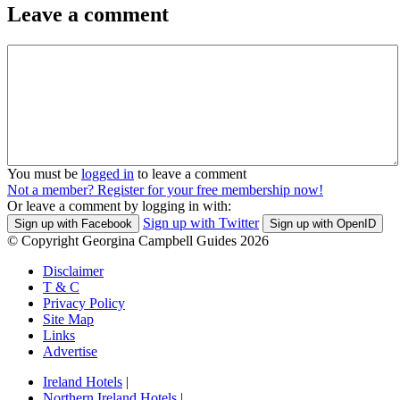
Leave a comment
You must be
logged in
to leave a comment
Not a member? Register for your free membership now!
Or leave a comment by logging in with:
Sign up with Twitter
Sign up with Facebook
Sign up with OpenID
© Copyright Georgina Campbell Guides 2026
Disclaimer
T & C
Privacy Policy
Site Map
Links
Advertise
Ireland Hotels
|
Northern Ireland Hotels
|