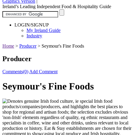
Graphics Version
|
Ireland’s Leading Independent Food & Hospitality Guide
LOGIN/SIGNUP
My Ireland Guide
Industry
Home
>
Producer
>
Seymour's Fine Foods
Producer
Comments(0)
Add Comment
Seymour's Fine Foods