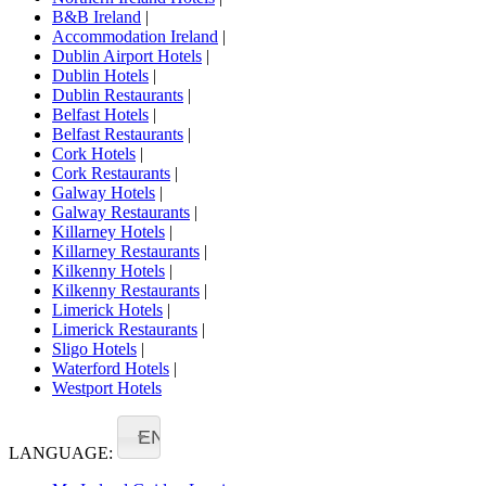
B&B Ireland
|
Accommodation Ireland
|
Dublin Airport Hotels
|
Dublin Hotels
|
Dublin Restaurants
|
Belfast Hotels
|
Belfast Restaurants
|
Cork Hotels
|
Cork Restaurants
|
Galway Hotels
|
Galway Restaurants
|
Killarney Hotels
|
Killarney Restaurants
|
Kilkenny Hotels
|
Kilkenny Restaurants
|
Limerick Hotels
|
Limerick Restaurants
|
Sligo Hotels
|
Waterford Hotels
|
Westport Hotels
EN
LANGUAGE: