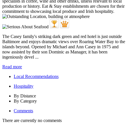
The Casey family's striking dark green and red hotel is just outside
Baltimore and enjoys dramatic views over Roaring Water Bay to the
islands beyond. Opened by Michael and Ann Casey in 1975 and
now assisted by their son Dominic as Manager, it has been
ingeniously devel ...
Read more
Local Recommendations
Hospitality
By Distance
By Category
Comments
There are currently no comments