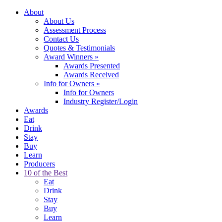
About
About Us
Assessment Process
Contact Us
Quotes & Testimonials
Award Winners
»
Awards Presented
Awards Received
Info for Owners
»
Info for Owners
Industry Register/Login
Awards
Eat
Drink
Stay
Buy
Learn
Producers
10 of the Best
Eat
Drink
Stay
Buy
Learn