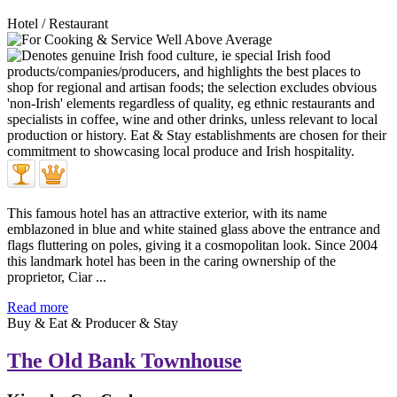
Hotel / Restaurant
This famous hotel has an attractive exterior, with its name
emblazoned in blue and white stained glass above the entrance and
flags fluttering on poles, giving it a cosmopolitan look. Since 2004
this landmark hotel has been in the caring ownership of the
proprietor, Ciar ...
Read more
Buy & Eat & Producer & Stay
The Old Bank Townhouse