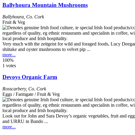
Ballyhoura Mountain Mushrooms
Ballyhoura
,
Co. Cork
Fruit & Veg
Very much with the zeitgeist for wild and foraged foods, Lucy Deega
shiitake and oyster mushrooms to velvet pip ...
more...
100%
1 votes
Devoys Organic Farm
Rosscarbery
,
Co. Cork
Eggs / Farmgate / Fruit & Veg
Look out for John and Sara Devoy’s organic vegetables, fruit and eggs
and URRU in Bando ...
more...