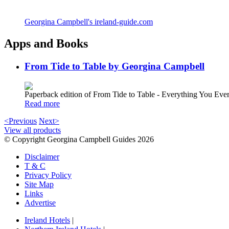
Georgina Campbell's ireland-guide.com
Apps and Books
From Tide to Table by Georgina Campbell
Paperback edition of From Tide to Table - Everything You E
Read more
<Previous
Next>
View all products
© Copyright Georgina Campbell Guides 2026
Disclaimer
T & C
Privacy Policy
Site Map
Links
Advertise
Ireland Hotels
|