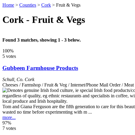
Home
>
Counties
>
Cork
>
Fruit & Vegs
Cork - Fruit & Vegs
Found 3 matches, showing 1 - 3 below.
100%
5 votes
Gubbeen Farmhouse Products
Schull
,
Co. Cork
Cheeses / Farmshop / Fruit & Veg / Internet/Phone Mail Order / Me
Tom and Giana Ferguson are the fifth generation to care for this beau
wasted no time before experimenting with m ...
more...
97%
7 votes