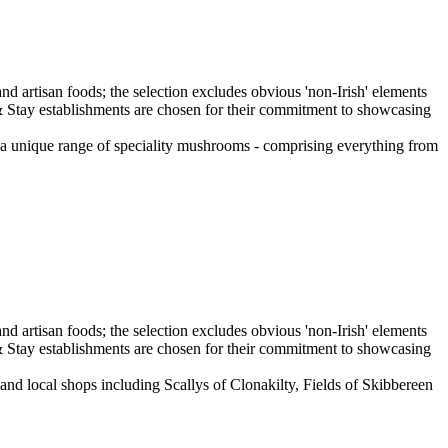
a unique range of speciality mushrooms - comprising everything from
and local shops including Scallys of Clonakilty, Fields of Skibbereen