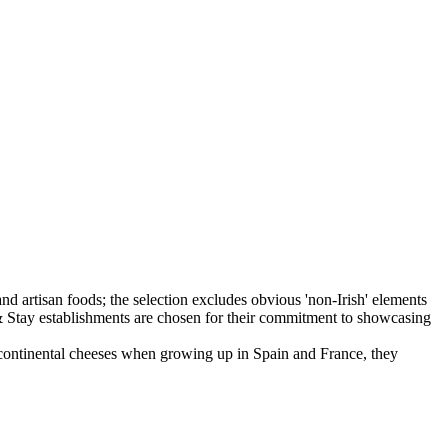
f continental cheeses when growing up in Spain and France, they