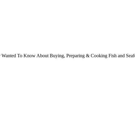
ver Wanted To Know About Buying, Preparing & Cooking Fish and Sea