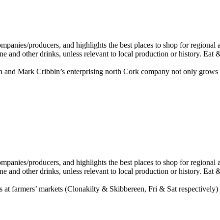
n and Mark Cribbin’s enterprising north Cork company not only grows 
 at farmers’ markets (Clonakilty & Skibbereen, Fri & Sat respectively) 