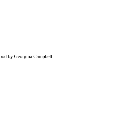
food by Georgina Campbell