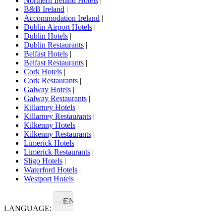
Northern Ireland Hotels
|
B&B Ireland
|
Accommodation Ireland
|
Dublin Airport Hotels
|
Dublin Hotels
|
Dublin Restaurants
|
Belfast Hotels
|
Belfast Restaurants
|
Cork Hotels
|
Cork Restaurants
|
Galway Hotels
|
Galway Restaurants
|
Killarney Hotels
|
Killarney Restaurants
|
Kilkenny Hotels
|
Kilkenny Restaurants
|
Limerick Hotels
|
Limerick Restaurants
|
Sligo Hotels
|
Waterford Hotels
|
Westport Hotels
EN
LANGUAGE: