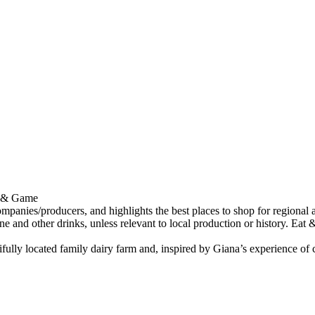
at & Game
tifully located family dairy farm and, inspired by Giana’s experience o