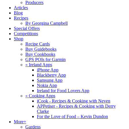
Producers
Articles
Blog
Recipes
By Georgina Campbell
Special Offers
Competitions
Shop
Recipe Cards
Buy Guidebooks
Buy Cookbooks
GPS POIs for Garmin
«
Ireland Apps
iPhone App
Blackberry App
Samsung App
Nokia App
Ireland for Food Lovers App
«
Cooking Apps
iCook - Recipes & Cooking with Neven
APPetiser - Recipes & Cooking with Derry
Clarke
For the Love of Food – Kevin Dundon
More+
Gardens