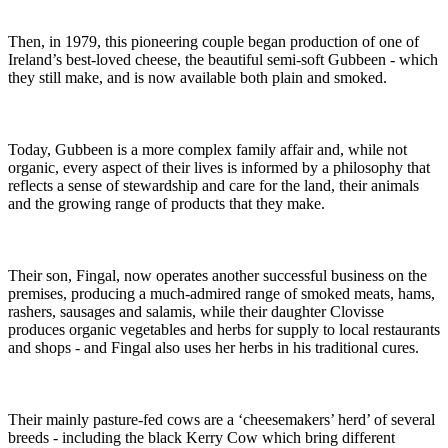
Then, in 1979, this pioneering couple began production of one of
Ireland’s best-loved cheese, the beautiful semi-soft Gubbeen - which
they still make, and is now available both plain and smoked.
Today, Gubbeen is a more complex family affair and, while not
organic, every aspect of their lives is informed by a philosophy that
reflects a sense of stewardship and care for the land, their animals
and the growing range of products that they make.
Their son, Fingal, now operates another successful business on the
premises, producing a much-admired range of smoked meats, hams,
rashers, sausages and salamis, while their daughter Clovisse
produces organic vegetables and herbs for supply to local restaurants
and shops - and Fingal also uses her herbs in his traditional cures.
Their mainly pasture-fed cows are a ‘cheesemakers’ herd’ of several
breeds - including the black Kerry Cow which bring different