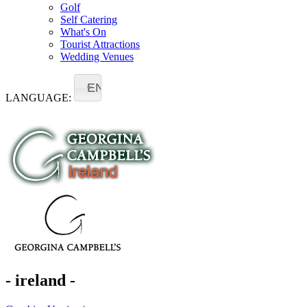
Golf
Self Catering
What's On
Tourist Attractions
Wedding Venues
EN
LANGUAGE:
- ireland -