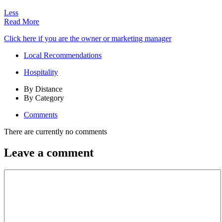
Less
Read More
Click here if you are the owner or marketing manager
Local Recommendations
Hospitality
By Distance
By Category
Comments
There are currently no comments
Leave a comment