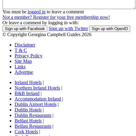
You must be
logged in
to leave a comment
Not a member? Register for your free membership now!
Or leave a comment by logging in with:
Sign up with Twitter
Sign up with Facebook
Sign up with OpenID
© Copyright Georgina Campbell Guides 2026
Disclaimer
T & C
Privacy Policy
Site Map
Links
Advertise
Ireland Hotels
|
Northern Ireland Hotels
|
B&B Ireland
|
Accommodation Ireland
|
Dublin Airport Hotels
|
Dublin Hotels
|
Dublin Restaurants
|
Belfast Hotels
|
Belfast Restaurants
|
Cork Hotels
|