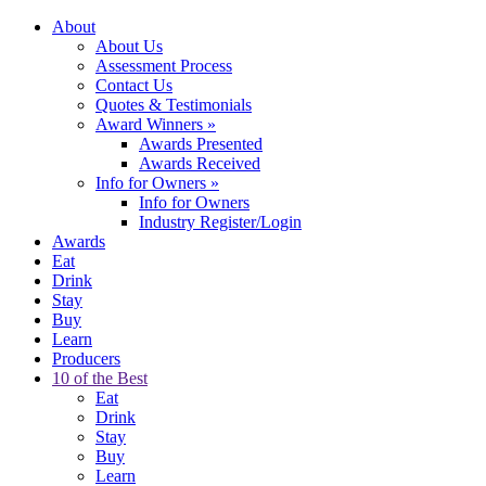
About
About Us
Assessment Process
Contact Us
Quotes & Testimonials
Award Winners
»
Awards Presented
Awards Received
Info for Owners
»
Info for Owners
Industry Register/Login
Awards
Eat
Drink
Stay
Buy
Learn
Producers
10 of the Best
Eat
Drink
Stay
Buy
Learn