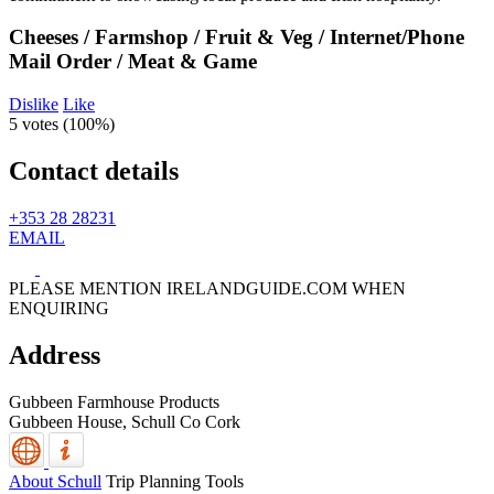
Cheeses / Farmshop / Fruit & Veg / Internet/Phone
Mail Order / Meat & Game
Dislike
Like
5 votes (
100%
)
Contact details
+353 28 28231
EMAIL
PLEASE MENTION IRELANDGUIDE.COM WHEN
ENQUIRING
Address
Gubbeen Farmhouse Products
Gubbeen House,
Schull
Co Cork
About Schull
Trip Planning Tools