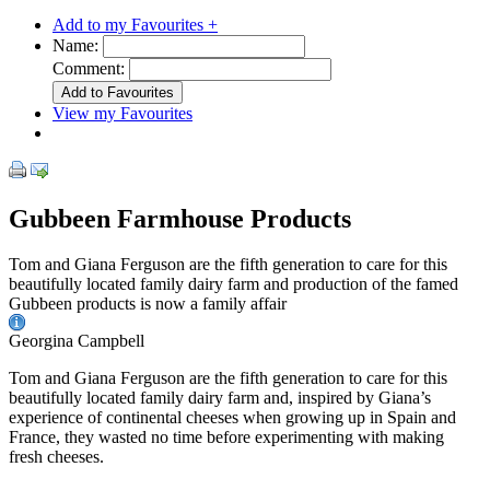
Add to my Favourites +
Name:
Comment:
View my Favourites
Gubbeen Farmhouse Products
Tom and Giana Ferguson are the fifth generation to care for this
beautifully located family dairy farm and production of the famed
Gubbeen products is now a family affair
Georgina Campbell
Tom and Giana Ferguson are the fifth generation to care for this
beautifully located family dairy farm and, inspired by Giana’s
experience of continental cheeses when growing up in Spain and
France, they wasted no time before experimenting with making
fresh cheeses.