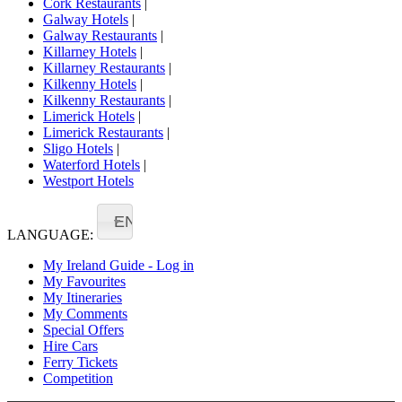
Cork Restaurants
|
Galway Hotels
|
Galway Restaurants
|
Killarney Hotels
|
Killarney Restaurants
|
Kilkenny Hotels
|
Kilkenny Restaurants
|
Limerick Hotels
|
Limerick Restaurants
|
Sligo Hotels
|
Waterford Hotels
|
Westport Hotels
EN
LANGUAGE:
My Ireland Guide - Log in
My Favourites
My Itineraries
My Comments
Special Offers
Hire Cars
Ferry Tickets
Competition