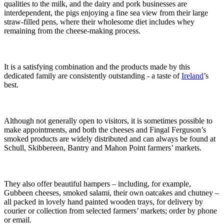
qualities to the milk, and the dairy and pork businesses are
interdependent, the pigs enjoying a fine sea view from their large
straw-filled pens, where their wholesome diet includes whey
remaining from the cheese-making process.
It is a satisfying combination and the products made by this
dedicated family are consistently outstanding - a taste of
Ireland
’s
best.
Although not generally open to visitors, it is sometimes possible to
make appointments, and both the cheeses and Fingal Ferguson’s
smoked products are widely distributed and can always be found at
Schull, Skibbereen, Bantry and Mahon Point farmers’ markets.
They also offer beautiful hampers – including, for example,
Gubbeen cheeses, smoked salami, their own oatcakes and chutney –
all packed in lovely hand painted wooden trays, for delivery by
courier or collection from selected farmers’ markets; order by phone
or email.