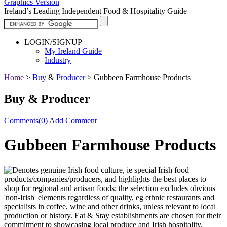
Graphics Version
|
Ireland’s Leading Independent Food & Hospitality Guide
LOGIN/SIGNUP
My Ireland Guide
Industry
Home
>
Buy
&
Producer
>
Gubbeen Farmhouse Products
Buy & Producer
Comments(0)
Add Comment
Gubbeen Farmhouse Products