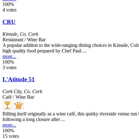
100%
4 votes
CRU
Kinsale
,
Co. Cork
Restaurant / Wine Bar
A popular additon to the wide-ranging dining choices in Kinsale, Col
high quality food prepared by Chef Paul ...
more...
100%
3 votes
L'Atitude 51
Cork City
,
Co. Cork
Café / Wine Bar
Billing itself originally as a wine café, this quirky riverside venue r
following a long closure after ...
more...
100%
15 votes