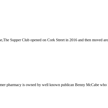
e,The Supper Club opened on Cork Street in 2016 and then moved around
former pharmacy is owned by well known publican Benny McCabe who ha