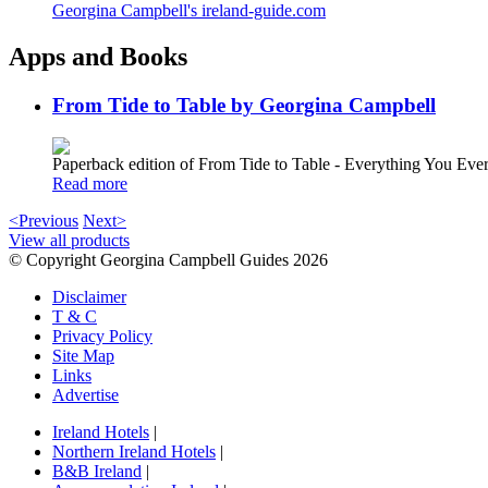
Georgina Campbell's ireland-guide.com
Apps and Books
From Tide to Table by Georgina Campbell
Paperback edition of From Tide to Table - Everything You E
Read more
<Previous
Next>
View all products
© Copyright Georgina Campbell Guides 2026
Disclaimer
T & C
Privacy Policy
Site Map
Links
Advertise
Ireland Hotels
|
Northern Ireland Hotels
|
B&B Ireland
|