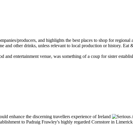
food and entertainment venue, was something of a coup for sister establi
ablishment to Padraig Frawley's highly regarded Cornstore in Limerick (s