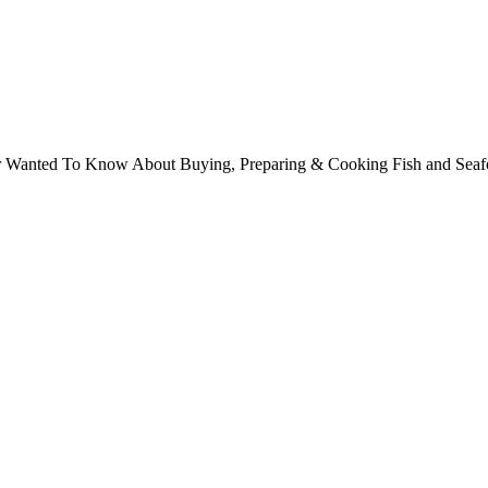
ver Wanted To Know About Buying, Preparing & Cooking Fish and Sea