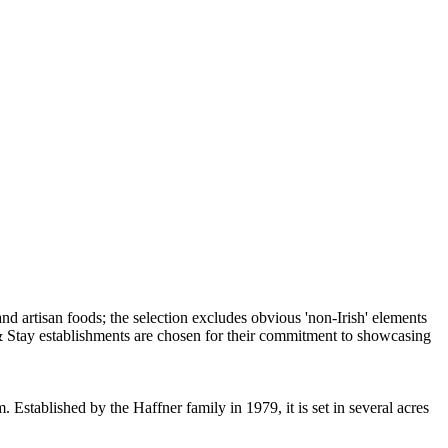
 Established by the Haffner family in 1979, it is set in several acres