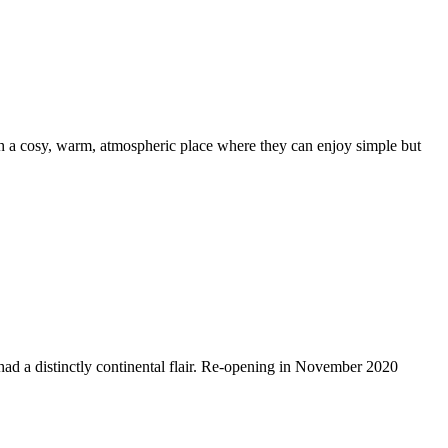
th a cosy, warm, atmospheric place where they can enjoy simple but
s had a distinctly continental flair. Re-opening in November 2020