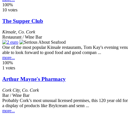
100%
10 votes
The Supper Club
Kinsale
,
Co. Cork
Restaurant / Wine Bar
One of the most popular Kinsale restaurants, Tom Kay's evening venu
able to look forward to good food and good compan ...
more...
100%
1 votes
Arthur Mayne's Pharmacy
Cork City
,
Co. Cork
Bar / Wine Bar
Probably Cork’s most unusual licensed premises, this 120 year old 
a display of products like Brylcream and senn ...
more...