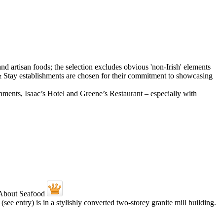
shments, Isaac’s Hotel and Greene’s Restaurant – especially with
ee entry) is in a stylishly converted two-storey granite mill building.