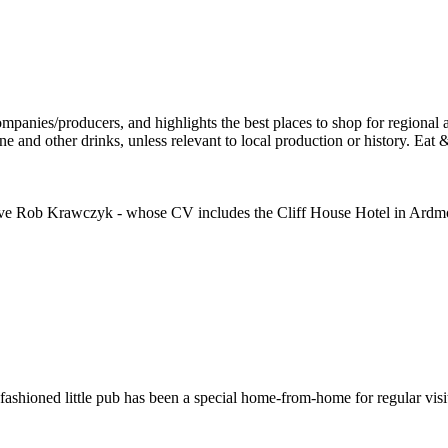
ative Rob Krawczyk - whose CV includes the Cliff House Hotel in Ardm
ld-fashioned little pub has been a special home-from-home for regular vis