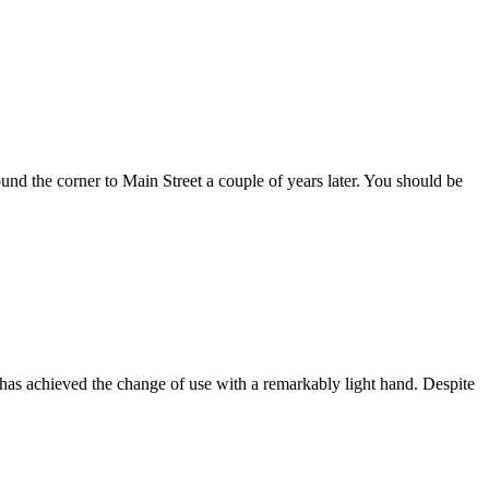
 the corner to Main Street a couple of years later. You should be
s achieved the change of use with a remarkably light hand. Despite