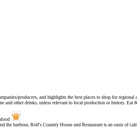
and the harbour, Rolf's Country House and Restaurant is an oasis of calm.