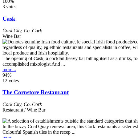
100%
3 votes
Cask
Cork City
,
Co. Cork
Wine Bar
The opening of Cask, a cocktail-heavy bar billing itself as a drinks, 
accomplished mixologist And ...
more...
94%
12 votes
The Cornstore Restaurant
Cork City
,
Co. Cork
Restaurant / Wine Bar
In the buzzy Coal Quay renewal area, this Cork restaurants a sister est
Colourful Spanish tiles in the recep ...
more...