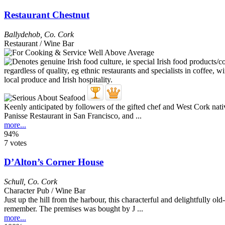
Restaurant Chestnut
Ballydehob
,
Co. Cork
Restaurant / Wine Bar
Keenly anticipated by followers of the gifted chef and West Cork n
Panisse Restaurant in San Francisco, and ...
more...
94%
7 votes
D’Alton’s Corner House
Schull
,
Co. Cork
Character Pub / Wine Bar
Just up the hill from the harbour, this characterful and delightfully o
remember. The premises was bought by J ...
more...