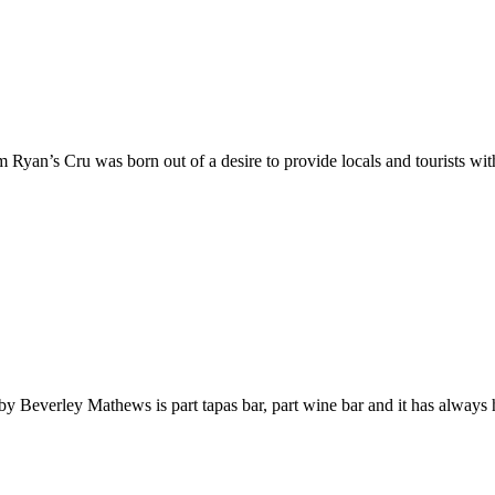
m Ryan’s Cru was born out of a desire to provide locals and tourists wi
un by Beverley Mathews is part tapas bar, part wine bar and it has alway