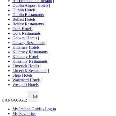
Accommodation Ireland
|
Dublin Airport Hotels
|
Dublin Hotels
|
Dublin Restaurants
|
Belfast Hotels
|
Belfast Restaurants
|
Cork Hotels
|
Cork Restaurants
|
Galway Hotels
|
Galway Restaurants
|
Killarney Hotels
|
Killarney Restaurants
|
Kilkenny Hotels
|
Kilkenny Restaurants
|
Limerick Hotels
|
Limerick Restaurants
|
Sligo Hotels
|
Waterford Hotels
|
Westport Hotels
EN
LANGUAGE:
My Ireland Guide - Log in
My Favourites