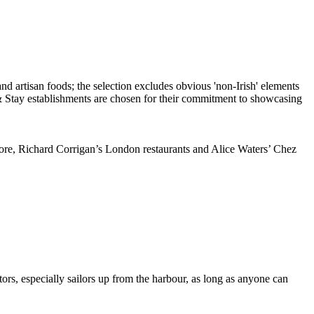
ore, Richard Corrigan’s London restaurants and Alice Waters’ Chez
itors, especially sailors up from the harbour, as long as anyone can