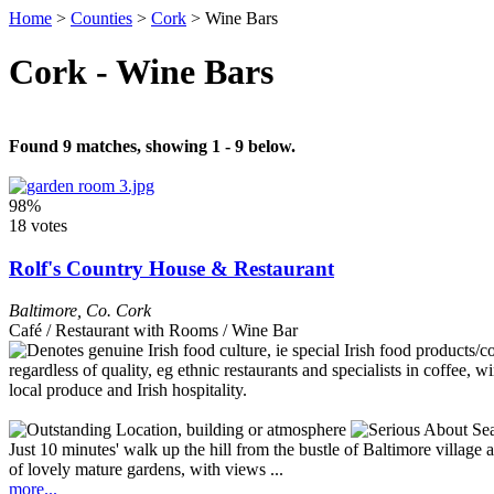
Home
>
Counties
>
Cork
>
Wine Bars
Cork - Wine Bars
Found 9 matches, showing 1 - 9 below.
98%
18 votes
Rolf's Country House & Restaurant
Baltimore
,
Co. Cork
Café / Restaurant with Rooms / Wine Bar
Just 10 minutes' walk up the hill from the bustle of Baltimore village 
of lovely mature gardens, with views ...
more...