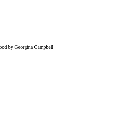
food by Georgina Campbell