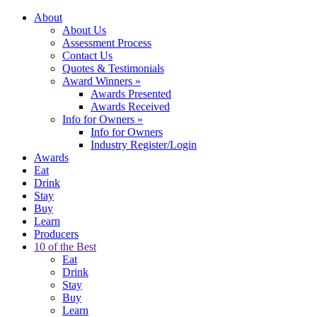
About
About Us
Assessment Process
Contact Us
Quotes & Testimonials
Award Winners
»
Awards Presented
Awards Received
Info for Owners
»
Info for Owners
Industry Register/Login
Awards
Eat
Drink
Stay
Buy
Learn
Producers
10 of the Best
Eat
Drink
Stay
Buy
Learn