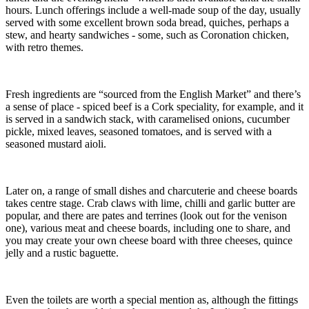
hours. Lunch offerings include a well-made soup of the day, usually
served with some excellent brown soda bread, quiches, perhaps a
stew, and hearty sandwiches - some, such as Coronation chicken,
with retro themes.
Fresh ingredients are “sourced from the English Market” and there’s
a sense of place - spiced beef is a Cork speciality, for example, and it
is served in a sandwich stack, with caramelised onions, cucumber
pickle, mixed leaves, seasoned tomatoes, and is served with a
seasoned mustard aioli.
Later on, a range of small dishes and charcuterie and cheese boards
takes centre stage. Crab claws with lime, chilli and garlic butter are
popular, and there are pates and terrines (look out for the venison
one), various meat and cheese boards, including one to share, and
you may create your own cheese board with three cheeses, quince
jelly and a rustic baguette.
Even the toilets are worth a special mention as, although the fittings