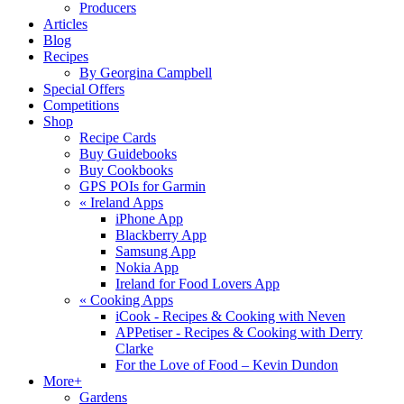
Producers
Articles
Blog
Recipes
By Georgina Campbell
Special Offers
Competitions
Shop
Recipe Cards
Buy Guidebooks
Buy Cookbooks
GPS POIs for Garmin
«
Ireland Apps
iPhone App
Blackberry App
Samsung App
Nokia App
Ireland for Food Lovers App
«
Cooking Apps
iCook - Recipes & Cooking with Neven
APPetiser - Recipes & Cooking with Derry
Clarke
For the Love of Food – Kevin Dundon
More+
Gardens