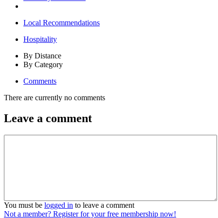
Local Recommendations
Hospitality
By Distance
By Category
Comments
There are currently no comments
Leave a comment
You must be
logged in
to leave a comment
Not a member? Register for your free membership now!