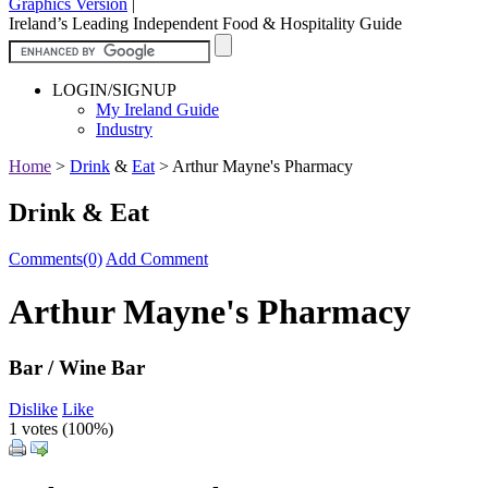
Graphics Version
|
Ireland’s Leading Independent Food & Hospitality Guide
LOGIN/SIGNUP
My Ireland Guide
Industry
Home
>
Drink
&
Eat
>
Arthur Mayne's Pharmacy
Drink & Eat
Comments(0)
Add Comment
Arthur Mayne's Pharmacy
Bar / Wine Bar
Dislike
Like
1 votes (
100%
)