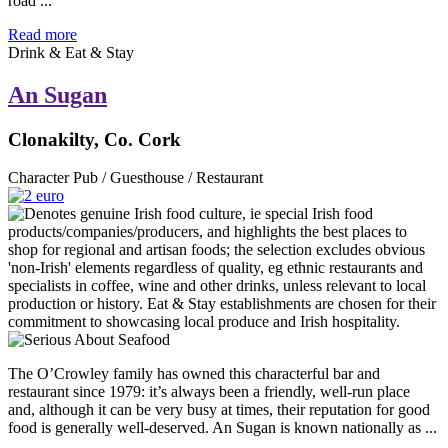
road ...
Read more
Drink & Eat & Stay
An Sugan
Clonakilty, Co. Cork
Character Pub / Guesthouse / Restaurant
The O’Crowley family has owned this characterful bar and
restaurant since 1979: it’s always been a friendly, well-run place
and, although it can be very busy at times, their reputation for good
food is generally well-deserved. An Sugan is known nationally as ...