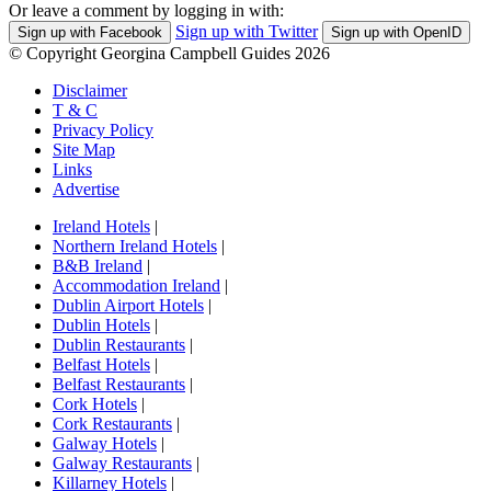
Or leave a comment by logging in with:
Sign up with Twitter
Sign up with Facebook
Sign up with OpenID
© Copyright Georgina Campbell Guides 2026
Disclaimer
T & C
Privacy Policy
Site Map
Links
Advertise
Ireland Hotels
|
Northern Ireland Hotels
|
B&B Ireland
|
Accommodation Ireland
|
Dublin Airport Hotels
|
Dublin Hotels
|
Dublin Restaurants
|
Belfast Hotels
|
Belfast Restaurants
|
Cork Hotels
|
Cork Restaurants
|
Galway Hotels
|
Galway Restaurants
|
Killarney Hotels
|