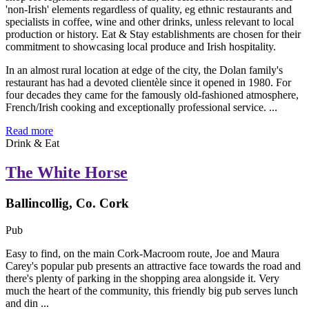
In an almost rural location at edge of the city, the Dolan family's
restaurant has had a devoted clientèle since it opened in 1980. For
four decades they came for the famously old-fashioned atmosphere,
French/Irish cooking and exceptionally professional service. ...
Read more
Drink & Eat
The White Horse
Ballincollig, Co. Cork
Pub
Easy to find, on the main Cork-Macroom route, Joe and Maura
Carey's popular pub presents an attractive face towards the road and
there's plenty of parking in the shopping area alongside it. Very
much the heart of the community, this friendly big pub serves lunch
and din ...