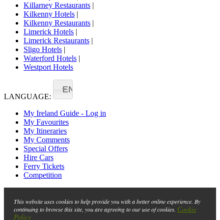
Killarney Restaurants
|
Kilkenny Hotels
|
Kilkenny Restaurants
|
Limerick Hotels
|
Limerick Restaurants
|
Sligo Hotels
|
Waterford Hotels
|
Westport Hotels
EN
LANGUAGE:
My Ireland Guide - Log in
My Favourites
My Itineraries
My Comments
Special Offers
Hire Cars
Ferry Tickets
Competition
This website uses cookies to help provide you with a better online experience. By
Cookie
continuing to browse this site, you are agreeing to our use of cookies.
Policy