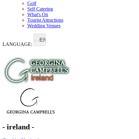
Golf
Self Catering
What's On
Tourist Attractions
Wedding Venues
EN
LANGUAGE:
- ireland -