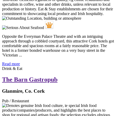
Opposite the Everyman Palace Theatre and with an intriguing
approach through a cobbled courtyard, this attractive Cork hotels got
comfortable and spacious rooms at a fairly reasonable price. The
hotel is a former bonded warehouse on a very busy street in the
'Victorian ...
Read more
Drink & Eat
The Barn Gastropub
Glanmire, Co. Cork
Pub / Restaurant