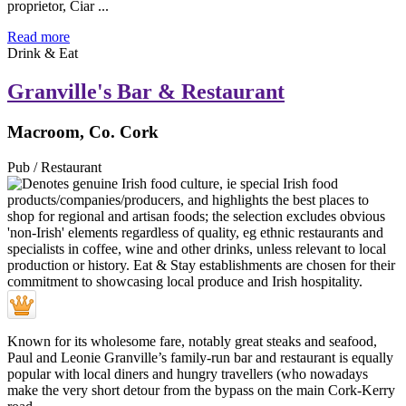
proprietor, Ciar ...
Read more
Drink & Eat
Granville's Bar & Restaurant
Macroom, Co. Cork
Pub / Restaurant
Known for its wholesome fare, notably great steaks and seafood,
Paul and Leonie Granville’s family-run bar and restaurant is equally
popular with local diners and hungry travellers (who nowadays
make the very short detour from the bypass on the main Cork-Kerry