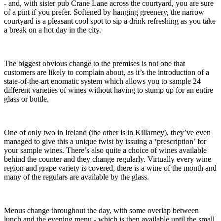
- and, with sister pub Crane Lane across the courtyard, you are sure
of a pint if you prefer. Softened by hanging greenery, the narrow
courtyard is a pleasant cool spot to sip a drink refreshing as you take
a break on a hot day in the city.
The biggest obvious change to the premises is not one that
customers are likely to complain about, as it’s the introduction of a
state-of-the-art enomatic system which allows you to sample 24
different varieties of wines without having to stump up for an entire
glass or bottle.
One of only two in Ireland (the other is in Killarney), they’ve even
managed to give this a unique twist by issuing a ‘prescription’ for
your sample wines. There’s also quite a choice of wines available
behind the counter and they change regularly. Virtually every wine
region and grape variety is covered, there is a wine of the month and
many of the regulars are available by the glass.
Menus change throughout the day, with some overlap between
lunch and the evening menu - which is then available until the small