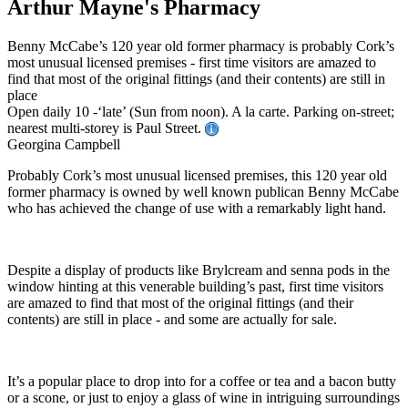
Arthur Mayne's Pharmacy
Benny McCabe’s 120 year old former pharmacy is probably Cork’s
most unusual licensed premises - first time visitors are amazed to
find that most of the original fittings (and their contents) are still in
place
Open daily 10 -‘late’ (Sun from noon). A la carte. Parking on-street;
nearest multi-storey is Paul Street.
Georgina Campbell
Probably Cork’s most unusual licensed premises, this 120 year old
former pharmacy is owned by well known publican Benny McCabe
who has achieved the change of use with a remarkably light hand.
Despite a display of products like Brylcream and senna pods in the
window hinting at this venerable building’s past, first time visitors
are amazed to find that most of the original fittings (and their
contents) are still in place - and some are actually for sale.
It’s a popular place to drop into for a coffee or tea and a bacon butty
or a scone, or just to enjoy a glass of wine in intriguing surroundings