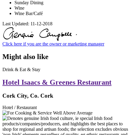
Sunday Dining
Wine
Wine Bar/Café
Last Updated:
11-12-2018
Click here if you are the owner or marketing manager
Might also like
Drink & Eat & Stay
Hotel Isaacs & Greenes Restaurant
Cork City, Co. Cork
Hotel / Restaurant