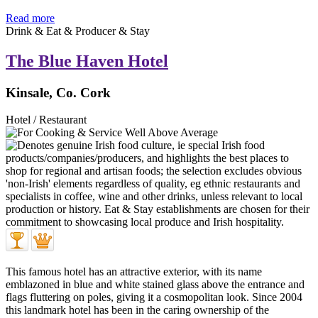
Read more
Drink & Eat & Producer & Stay
The Blue Haven Hotel
Kinsale, Co. Cork
Hotel / Restaurant
This famous hotel has an attractive exterior, with its name
emblazoned in blue and white stained glass above the entrance and
flags fluttering on poles, giving it a cosmopolitan look. Since 2004
this landmark hotel has been in the caring ownership of the