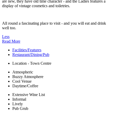
are new, they have old time character - and the Ladies features a
display of vintage cosmetics and toiletries.
All round a fascinating place to visit - and you will eat and drink
well too.
Less
Read More
Facilities/Features
Restaurant/Dining/Pub
Location - Town Centre
Atmospheric
Buzzy Atmosphere
Cool Venue
Daytime/Coffee
Extensive Wine List
Informal
Lively
Pub Grub