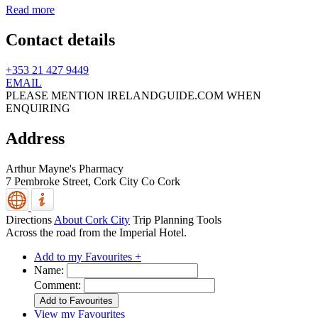
Read more
Contact details
+353 21 427 9449
EMAIL
PLEASE MENTION IRELANDGUIDE.COM WHEN
ENQUIRING
Address
Arthur Mayne's Pharmacy
7 Pembroke Street,
Cork City
Co Cork
Directions
About Cork City
Trip Planning Tools
Across the road from the Imperial Hotel.
Add to my Favourites +
Name:
Comment:
View my Favourites