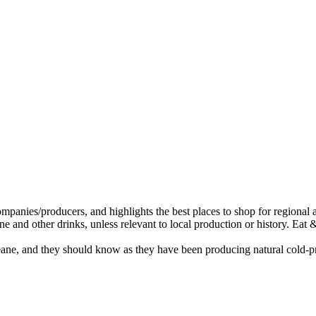
eane, and they should know as they have been producing natural cold-pre