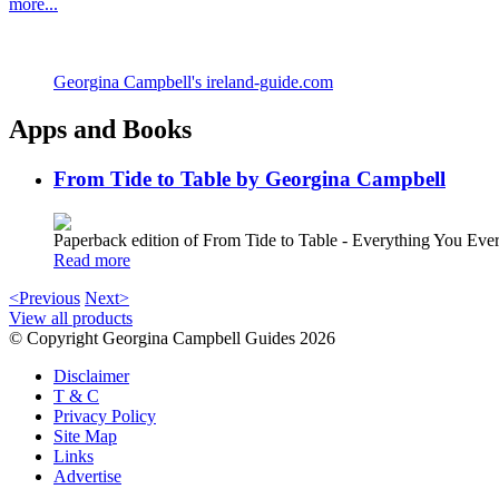
more...
Georgina Campbell's ireland-guide.com
Apps and Books
From Tide to Table by Georgina Campbell
Paperback edition of From Tide to Table - Everything You E
Read more
<Previous
Next>
View all products
© Copyright Georgina Campbell Guides 2026
Disclaimer
T & C
Privacy Policy
Site Map
Links
Advertise