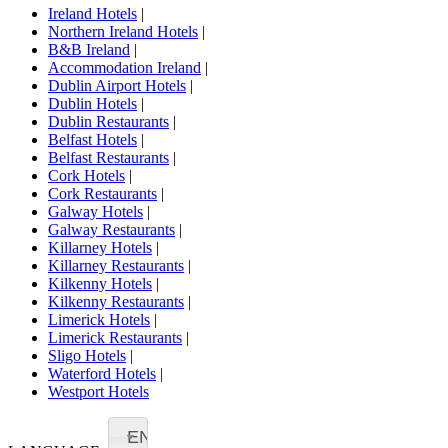
Ireland Hotels
|
Northern Ireland Hotels
|
B&B Ireland
|
Accommodation Ireland
|
Dublin Airport Hotels
|
Dublin Hotels
|
Dublin Restaurants
|
Belfast Hotels
|
Belfast Restaurants
|
Cork Hotels
|
Cork Restaurants
|
Galway Hotels
|
Galway Restaurants
|
Killarney Hotels
|
Killarney Restaurants
|
Kilkenny Hotels
|
Kilkenny Restaurants
|
Limerick Hotels
|
Limerick Restaurants
|
Sligo Hotels
|
Waterford Hotels
|
Westport Hotels
EN