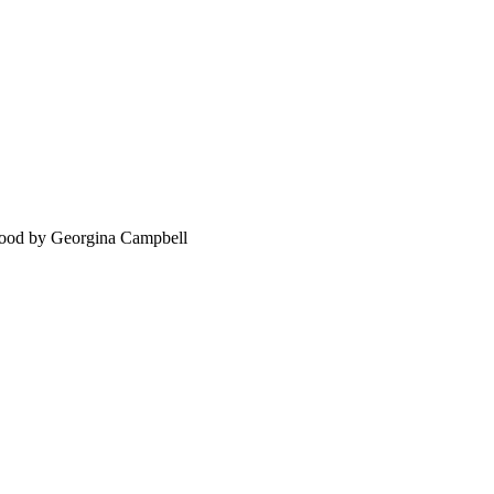
food by Georgina Campbell