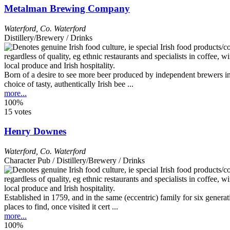
Metalman Brewing Company
Waterford
,
Co. Waterford
Distillery/Brewery / Drinks
Born of a desire to see more beer produced by independent brewers in
choice of tasty, authentically Irish bee ...
more...
100%
15 votes
Henry Downes
Waterford
,
Co. Waterford
Character Pub / Distillery/Brewery / Drinks
Established in 1759, and in the same (eccentric) family for six gener
places to find, once visited it cert ...
more...
100%