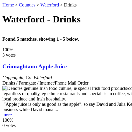
Home
>
Counties
>
Waterford
>
Drinks
Waterford - Drinks
Found 5 matches, showing 1 - 5 below.
100%
3 votes
Crinnaghtaun Apple Juice
Cappoquin
,
Co. Waterford
Drinks / Farmgate / Internet/Phone Mail Order
“Apple juice is only as good as the apple”, so say David and Julia K
business while David mana ...
more...
100%
0 votes