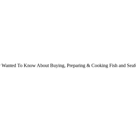
ver Wanted To Know About Buying, Preparing & Cooking Fish and Sea