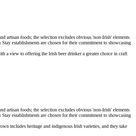
iew to offering the Irish beer drinker a greater choice in craft
wn includes heritage and indigenous Irish varieties, and they take