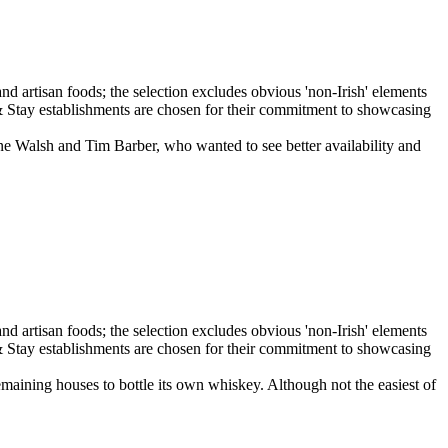
ne Walsh and Tim Barber, who wanted to see better availability and
emaining houses to bottle its own whiskey. Although not the easiest of