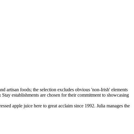
ssed apple juice here to great acclaim since 1992. Julia manages the