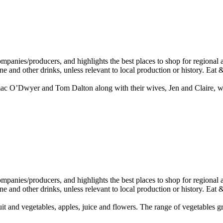
Dwyer and Tom Dalton along with their wives, Jen and Claire, with a v
and vegetables, apples, juice and flowers. The range of vegetables gro