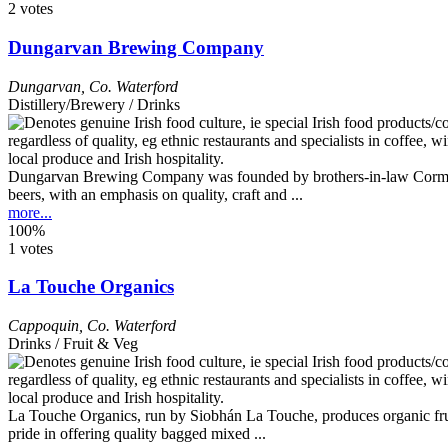
2 votes
Dungarvan Brewing Company
Dungarvan
,
Co. Waterford
Distillery/Brewery / Drinks
Dungarvan Brewing Company was founded by brothers-in-law Cormac O’
beers, with an emphasis on quality, craft and ...
more...
100%
1 votes
La Touche Organics
Cappoquin
,
Co. Waterford
Drinks / Fruit & Veg
La Touche Organics, run by Siobhán La Touche, produces organic fruit 
pride in offering quality bagged mixed ...