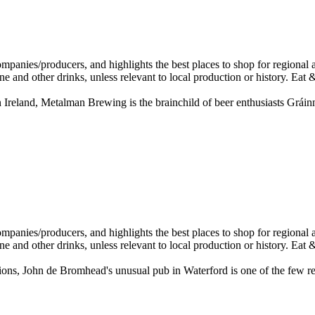
 Ireland, Metalman Brewing is the brainchild of beer enthusiasts Gráin
ations, John de Bromhead's unusual pub in Waterford is one of the few r