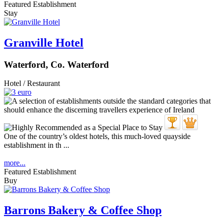
Featured Establishment
Stay
Granville Hotel
Waterford, Co. Waterford
Hotel / Restaurant
One of the country’s oldest hotels, this much-loved quayside
establishment in th ...
more...
Featured Establishment
Buy
Barrons Bakery & Coffee Shop