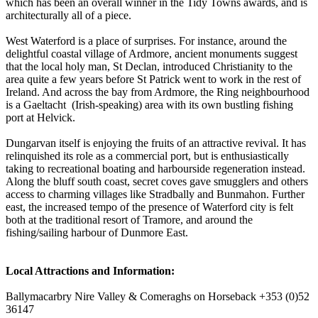
which has been an overall winner in the Tidy Towns awards, and is
architecturally all of a piece.
West Waterford is a place of surprises. For instance, around the
delightful coastal village of Ardmore, ancient monuments suggest
that the local holy man, St Declan, introduced Christianity to the
area quite a few years before St Patrick went to work in the rest of
Ireland. And across the bay from Ardmore, the Ring neighbourhood
is a Gaeltacht (Irish-speaking) area with its own bustling fishing
port at Helvick.
Dungarvan itself is enjoying the fruits of an attractive revival. It has
relinquished its role as a commercial port, but is enthusiastically
taking to recreational boating and harbourside regeneration instead.
Along the bluff south coast, secret coves gave smugglers and others
access to charming villages like Stradbally and Bunmahon. Further
east, the increased tempo of the presence of Waterford city is felt
both at the traditional resort of Tramore, and around the
fishing/sailing harbour of Dunmore East.
Local Attractions and Information:
Ballymacarbry Nire Valley & Comeraghs on Horseback +353 (0)52
36147