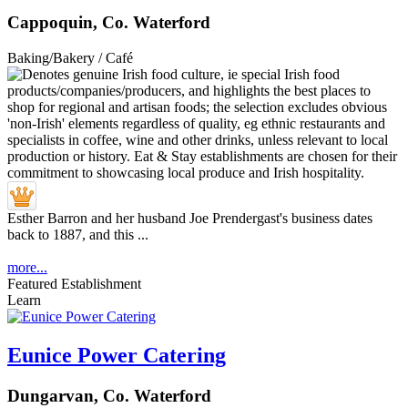
Cappoquin, Co. Waterford
Baking/Bakery / Café
Esther Barron and her husband Joe Prendergast's business dates
back to 1887, and this ...
more...
Featured Establishment
Learn
Eunice Power Catering
Dungarvan, Co. Waterford