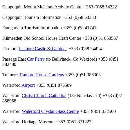
Cappoquin Mount Melleray Activity Centre +353 (0)58 54322
Cappoquin Tourism Information +353 (0)58 53333
Dungarvan Tourism Information +353 (0)58 41741
Kilmeaden Old School House Craft Centre +353 (0)51 853567
Lismore
Lismore Castle & Gardens
+353 (0)58 54424
Passage East
Car Ferry
(to Ballyhack, Co Wexford) +353 (0)51
382480
Tramore
Tramore House Gardens
+353 (0)51 386303
Waterford
Airport
+353 (0)51 875589
Waterford
Christ Church Cathedral
(18c Neoclassical) +353 (0)51
858958
Waterford
Waterford Crystal Glass Centre
+353 (0)51 332500
Waterford Heritage Museum +353 (0)51 871227