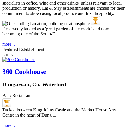
Deservedly lauded as a 'great garden of the world' and now
becoming one of the South-E ...
more...
Featured Establishment
Drink
360 Cookhouse
Dungarvan, Co. Waterford
Bar / Restaurant
Tucked between King Johns Castle and the Market House Arts
Centre in the heart of Dung ...
more...