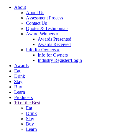
About
About Us
Assessment Process
Contact Us
Quotes & Testimonials
Award Winners
»
Awards Presented
Awards Received
Info for Owners
»
Info for Owners
Industry Register/Login
Awards
Eat
Drink
Stay
Buy
Learn
Producers
10 of the Best
Eat
Drink
Stay
Buy
Learn