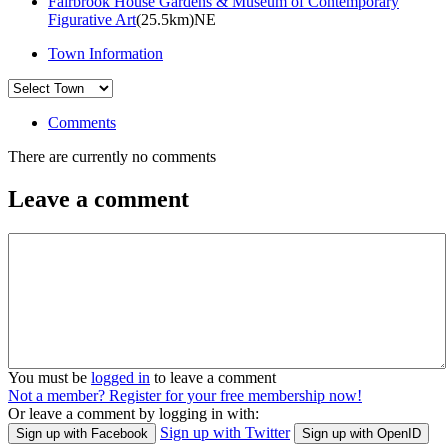
Fairbrook House Gardens & Museum of Contemporary
Figurative Art
(25.5km)NE
Town Information
Comments
There are currently no comments
Leave a comment
You must be
logged in
to leave a comment
Not a member? Register for your free membership now!
Or leave a comment by logging in with:
Sign up with Twitter
Sign up with Facebook
Sign up with OpenID