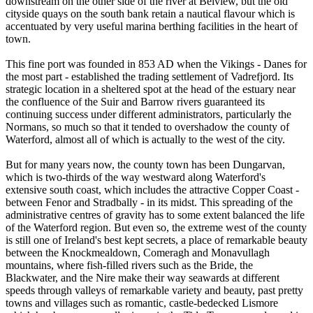
downstream on the other side of the river at Belview, but the old
cityside quays on the south bank retain a nautical flavour which is
accentuated by very useful marina berthing facilities in the heart of
town.
This fine port was founded in 853 AD when the Vikings - Danes for
the most part - established the trading settlement of Vadrefjord. Its
strategic location in a sheltered spot at the head of the estuary near
the confluence of the Suir and Barrow rivers guaranteed its
continuing success under different administrators, particularly the
Normans, so much so that it tended to overshadow the county of
Waterford, almost all of which is actually to the west of the city.
But for many years now, the county town has been Dungarvan,
which is two-thirds of the way westward along Waterford's
extensive south coast, which includes the attractive Copper Coast -
between Fenor and Stradbally - in its midst. This spreading of the
administrative centres of gravity has to some extent balanced the life
of the Waterford region. But even so, the extreme west of the county
is still one of Ireland's best kept secrets, a place of remarkable beauty
between the Knockmealdown, Comeragh and Monavullagh
mountains, where fish-filled rivers such as the Bride, the
Blackwater, and the Nire make their way seawards at different
speeds through valleys of remarkable variety and beauty, past pretty
towns and villages such as romantic, castle-bedecked Lismore