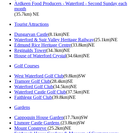
Ardkeen Food Producers - Waterford - Second Sunday each
month
(35.7km) NE
Tourist Attractions
Dungarvan Castle
(8.1km)NE
Waterford & Suir Valley Heritage Railway
(25.1km)NE
Edmund Rice Heritage Centre
(33.8km)NE
Reginalds Tower
(34.3km)NE
House of Waterford Crystal
(34.6km)NE
Golf Courses
West Waterford Golf Club
(9.8km)SW
Tramore Golf Club
(28.4km)SE
Waterford Golf Club
(34.5km)NE
Waterford Castle Golf Club
(37.5km)NE
Faithlegg Golf Club
(39.8km)NE
Gardens
Cappoquin House Garden
(17.7km)SW
Lismore Castle Gardens
(23.8km)SW
Mount Congreve
(25.2km)NE