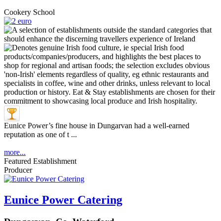
Cookery School
Eunice Power’s fine house in Dungarvan had a well-earned
reputation as one of t ...
more...
Featured Establishment
Producer
Eunice Power Catering