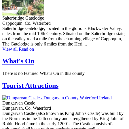
Salterbridge Gatelodge
Cappoquin, Co. Waterford
Salterbridge Gatelodge, located in the glorious Blackwater Valley,
dates from the mid 19th Century. Situated on the Salterbridge estate,
on the valley road a mile from the charming village of Cappoquin,
The Gatelodge is only 6 miles from the Heri ...
View all
Read on
What's On
There is no featured What's On in this county
Tourist Attractions
Dungarvan Castle
Dungarvan, Co. Waterford
Dungarvan Castle (also known as King John's Castle) was built by
the Normans in the 12th century and strengthened by King John of
Robin Hood fame in the early 1200's. The Castle consists of a
polygonal shell keep with an enclosing curtain wall, a ...