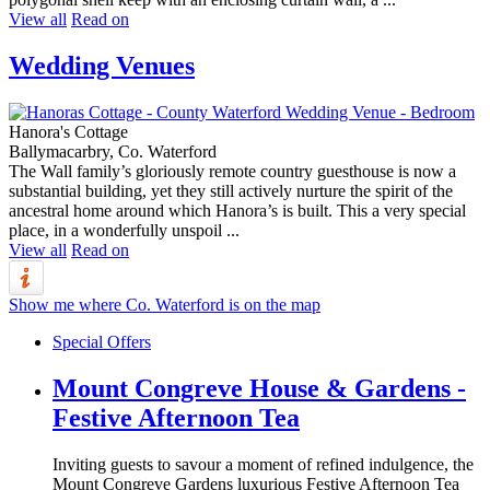
View all
Read on
Wedding Venues
Hanora's Cottage
Ballymacarbry, Co. Waterford
The Wall family’s gloriously remote country guesthouse is now a
substantial building, yet they still actively nurture the spirit of the
ancestral home around which Hanora’s is built. This a very special
place, in a wonderfully unspoil ...
View all
Read on
Show me where Co. Waterford is on the map
Special Offers
Mount Congreve House & Gardens -
Festive Afternoon Tea
Inviting guests to savour a moment of refined indulgence, the
Mount Congreve Gardens luxurious Festive Afternoon Tea