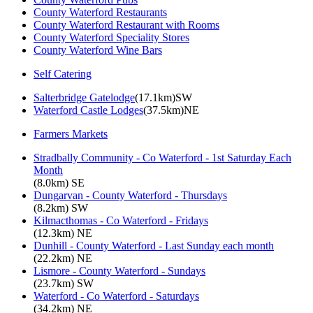
County Waterford Restaurants
County Waterford Restaurant with Rooms
County Waterford Speciality Stores
County Waterford Wine Bars
Self Catering
Salterbridge Gatelodge
(17.1km)SW
Waterford Castle Lodges
(37.5km)NE
Farmers Markets
Stradbally Community - Co Waterford - 1st Saturday Each
Month
(8.0km) SE
Dungarvan - County Waterford - Thursdays
(8.2km) SW
Kilmacthomas - Co Waterford - Fridays
(12.3km) NE
Dunhill - County Waterford - Last Sunday each month
(22.2km) NE
Lismore - County Waterford - Sundays
(23.7km) SW
Waterford - Co Waterford - Saturdays
(34.2km) NE