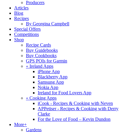
Producers
Articles
Blog
Recipes
By Georgina Campbell
Special Offers
Competitions
Shop
Recipe Cards
Buy Guidebooks
Buy Cookbooks
GPS POIs for Garmin
«
Ireland Apps
iPhone App
Blackberry App
Samsung App
Nokia App
Ireland for Food Lovers App
«
Cooking Apps
iCook - Recipes & Cooking with Neven
APPetiser - Recipes & Cooking with Derry
Clarke
For the Love of Food – Kevin Dundon
More+
Gardens