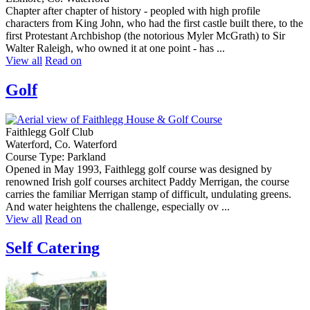
Chapter after chapter of history - peopled with high profile
characters from King John, who had the first castle built there, to the
first Protestant Archbishop (the notorious Myler McGrath) to Sir
Walter Raleigh, who owned it at one point - has ...
View all
Read on
Golf
Faithlegg Golf Club
Waterford, Co. Waterford
Course Type: Parkland
Opened in May 1993, Faithlegg golf course was designed by
renowned Irish golf courses architect Paddy Merrigan, the course
carries the familiar Merrigan stamp of difficult, undulating greens.
And water heightens the challenge, especially ov ...
View all
Read on
Self Catering