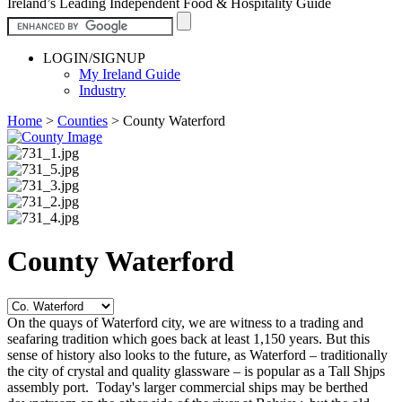
Ireland’s Leading Independent Food & Hospitality Guide
LOGIN/SIGNUP
My Ireland Guide
Industry
Home
>
Counties
>
County Waterford
County Waterford
On the quays of Waterford city, we are witness to a trading and
seafaring tradition which goes back at least 1,150 years. But this
sense of history also looks to the future, as Waterford – traditionally
the city of crystal and quality glassware – is popular as a Tall Shjps
assembly port. Today's larger commercial ships may be berthed