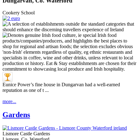
Dungarvan, Co. Waterford
Cookery School
Eunice Power’s fine house in Dungarvan had a well-earned
reputation as one of t ...
more...
Gardens
Lismore Castle Gardens
Lismore, Co. Waterford