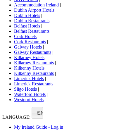
Accommodation Ireland
|
Dublin Airport Hotels
|
Dublin Hotels
|
Dublin Restaurants
|
Belfast Hotels
|
Belfast Restaurants
|
Cork Hotels
|
Cork Restaurants
|
Galway Hotels
|
Galway Restaurants
|
Killarney Hotels
|
Killarney Restaurants
|
Kilkenny Hotels
|
Kilkenny Restaurants
|
Limerick Hotels
|
Limerick Restaurants
|
Sligo Hotels
|
Waterford Hotels
|
Westport Hotels
EN
LANGUAGE:
My Ireland Guide - Log in