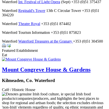
Waterford
Int. Festival of Light Opera
(Sept) +353 (0)51 375437
Waterford
Reginald's Tower
13th C Circular Tower +353 (0)51
304220
Waterford
Theatre Royal
+353 (0)51 874402
Waterford Tourism Information +353 (0)51 875823
Waterford
Waterford Treasures at the Granary
+353 (0)51 304500
Featured Establishment
Eat
Mount Congreve House & Gardens
Kilmeaden, Co. Waterford
Café / Historic House