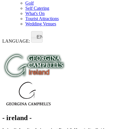
Golf
Self Catering
What's On
Tourist Attractions
Wedding Venues
EN
LANGUAGE:
- ireland -