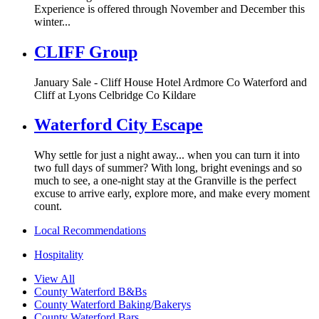
Experience is offered through November and December this
winter...
CLIFF Group
January Sale - Cliff House Hotel Ardmore Co Waterford and
Cliff at Lyons Celbridge Co Kildare
Waterford City Escape
Why settle for just a night away... when you can turn it into
two full days of summer? With long, bright evenings and so
much to see, a one-night stay at the Granville is the perfect
excuse to arrive early, explore more, and make every moment
count.
Local Recommendations
Hospitality
View All
County Waterford B&Bs
County Waterford Baking/Bakerys
County Waterford Bars