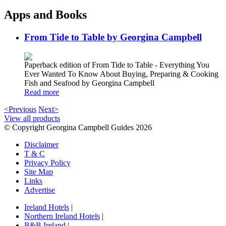
Apps and Books
From Tide to Table by Georgina Campbell
Paperback edition of From Tide to Table - Everything You
Ever Wanted To Know About Buying, Preparing & Cooking
Fish and Seafood by Georgina Campbell
Read more
<Previous
Next>
View all products
© Copyright Georgina Campbell Guides 2026
Disclaimer
T & C
Privacy Policy
Site Map
Links
Advertise
Ireland Hotels
|
Northern Ireland Hotels
|
B&B Ireland
|