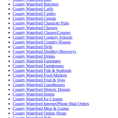
County Waterford Butchers
County Waterford Cafés
County Waterford Castles
County Waterford Cereals
County Waterford Character Pubs
County Waterford Cheeses
County Waterford Classes/Courses
County Waterford Cookery Schools
County Waterford Country Houses
County Waterford Delis
County Waterford Distillery/Brewerys
County Waterford Drinks
County Waterford Farmgates
County Waterford Farmhouses
County Waterford Fish & Seafoods
County Waterford Food Markets
County Waterford Fruit & Vegs
County Waterford Guesthouses
County Waterford Historic Houses
County Waterford Hotels
County Waterford Ice Creams
County Waterford Internet/Phone Mail Orders
County Waterford Meat & Games
County Waterford Online Shops
County Waterford Pubs