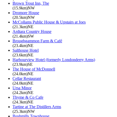
Brown Trout Inn, The
(15.9km)NW
Dromore House
(20.5km)NW
McCollams Public House & Upstairs at Joes
(21.3km)NE
Ardtara Country House
(21.4km)SW
Broughgammon Farm & Café
(23.4km)NE
Salthouse Hotel
(23.6km)NE
Harbourview Hotel (formerly Londonderry Arms)
(23.9km)SE
The House of McDonnell
(24.0km)NE
Cellar Restaurant
(24.0km)NE
Ursa Minor
(24.2km)NE
Thyme & Co Cafe
(24.3km)NE
Tartine at The Distillers Arms
(25.3km)NW
Bushmills Townhouse