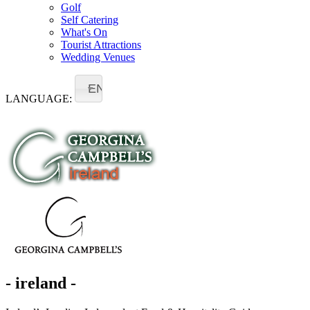
Golf
Self Catering
What's On
Tourist Attractions
Wedding Venues
EN
LANGUAGE:
- ireland -