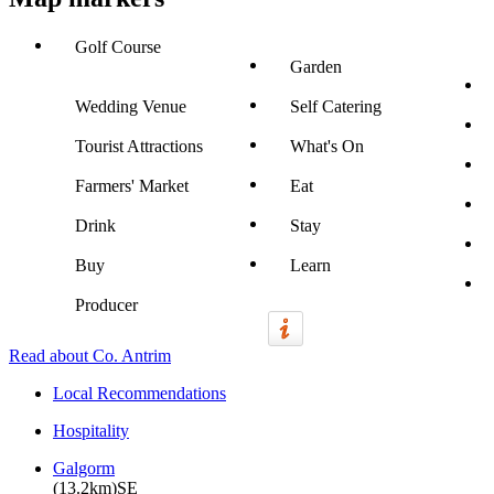
Golf Course
Garden
Wedding Venue
Self Catering
Tourist Attractions
What's On
Farmers' Market
Eat
Drink
Stay
Buy
Learn
Producer
Read about Co. Antrim
Local Recommendations
Hospitality
Galgorm
(13.2km)SE