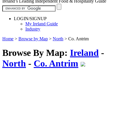
Ireland’s Leading Independent Food & Hospitality Guide
LOGIN/SIGNUP
My Ireland Guide
Industry
Home
>
Browse by Map
>
North
>
Co. Antrim
Browse By Map:
Ireland
-
North
-
Co. Antrim