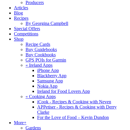
Producers
Articles
Blog
Recipes
By Georgina Campbell
Special Offers
Competitions
Shop
Recipe Cards
Buy Guidebooks
Buy Cookbooks
GPS POIs for Garmin
«
Ireland Apps
iPhone App
Blackberry App
Samsung App
Nokia App
Ireland for Food Lovers App
«
Cooking Apps
iCook - Recipes & Cooking with Neven
APPetiser - Recipes & Cooking with Derry
Clarke
For the Love of Food – Kevin Dundon
More+
Gardens