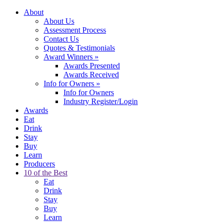
About
About Us
Assessment Process
Contact Us
Quotes & Testimonials
Award Winners
»
Awards Presented
Awards Received
Info for Owners
»
Info for Owners
Industry Register/Login
Awards
Eat
Drink
Stay
Buy
Learn
Producers
10 of the Best
Eat
Drink
Stay
Buy
Learn