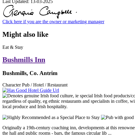
Last Updated:
13-03-2025
Click here if you are the owner or marketing manager
Might also like
Eat & Stay
Bushmills Inn
Bushmills, Co. Antrim
Character Pub / Hotel / Restaurant
Originally a 19th-century coaching inn, developments at this renowned 
the hall and public rooms - bars, the famous circular lib ...