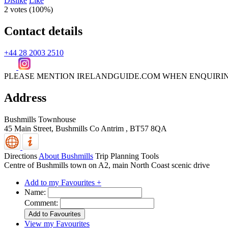
Dislike
Like
2 votes (
100%
)
Contact details
+44 28 2003 2510
PLEASE MENTION IRELANDGUIDE.COM WHEN ENQUIRI
Address
Bushmills Townhouse
45 Main Street,
Bushmills
Co Antrim
,
BT57 8QA
Directions
About Bushmills
Trip Planning Tools
Centre of Bushmills town on A2, main North Coast scenic drive
Add to my Favourites +
Name:
Comment:
View my Favourites