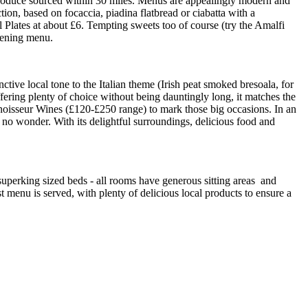
 produce sourced within 30 miles. Menus are appealingly modern and
ction, based on focaccia, piadina flatbread or ciabatta with a
l Plates at about £6. Tempting sweets too of course (try the Amalfi
evening menu.
nctive local tone to the Italian theme (Irish peat smoked bresoala, for
fering plenty of choice without being dauntingly long, it matches the
onnoisseur Wines (£120-£250 range) to mark those big occasions. In an
nd no wonder. With its delightful surroundings, delicious food and
e superking sized beds - all rooms have generous sitting areas and
t menu is served, with plenty of delicious local products to ensure a