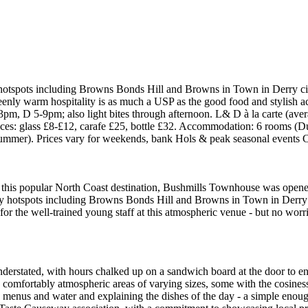
lity hotspots including Browns Bonds Hill and Browns in Town in Derry c
 keenly warm hospitality is as much a USP as the good food and stylish
3pm, D 5-9pm; also light bites through afternoon. L& D à la carte (av
es: glass £8-£12, carafe £25, bottle £32. Accommodation: 6 rooms (Du
ummer). Prices vary for weekends, bank Hols & peak seasonal events 
f this popular North Coast destination, Bushmills Townhouse was open
tality hotspots including Browns Bonds Hill and Browns in Town in Derry
r the well-trained young staff at this atmospheric venue - but no worri
understated, with hours chalked up on a sandwich board at the door to ent
 comfortably atmospheric areas of varying sizes, some with the cosiness
ing menus and water and explaining the dishes of the day - a simple enou