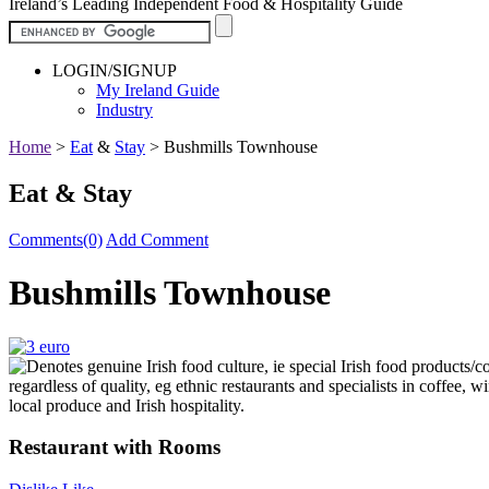
Ireland’s Leading Independent Food & Hospitality Guide
LOGIN/SIGNUP
My Ireland Guide
Industry
Home
>
Eat
&
Stay
>
Bushmills Townhouse
Eat & Stay
Comments(0)
Add Comment
Bushmills Townhouse
Restaurant with Rooms