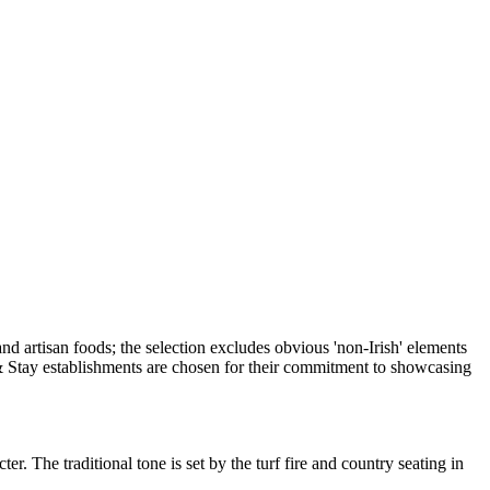
. The traditional tone is set by the turf fire and country seating in