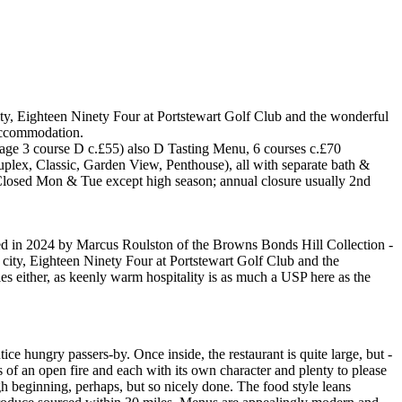
ity, Eighteen Ninety Four at Portstewart Golf Club and the wonderful
 accommodation.
erage 3 course D c.£55) also D Tasting Menu, 6 courses c.£70
plex, Classic, Garden View, Penthouse), all with separate bath &
Closed Mon & Tue except high season; annual closure usually 2nd
ed in 2024 by Marcus Roulston of the Browns Bonds Hill Collection -
 city, Eighteen Ninety Four at Portstewart Golf Club and the
es either, as keenly warm hospitality is as much a USP here as the
ice hungry passers-by. Once inside, the restaurant is quite large, but -
 of an open fire and each with its own character and plenty to please
gh beginning, perhaps, but so nicely done. The food style leans