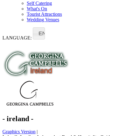
Self Catering
What's On
Tourist Attractions
Wedding Venues
EN
LANGUAGE:
- ireland -
Graphics Version
|