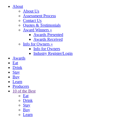
About
About Us
Assessment Process
Contact Us
Quotes & Testimonials
Award Winners
»
Awards Presented
Awards Received
Info for Owners
»
Info for Owners
Industry Register/Login
Awards
Eat
Drink
Stay
Buy
Learn
Producers
10 of the Best
Eat
Drink
Stay
Buy
Learn