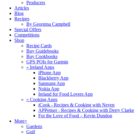
Producers
Articles
Blog
Recipes
By Georgina Campbell
Special Offers
Competitions
Shop
Recipe Cards
Buy Guidebooks
Buy Cookbooks
GPS POIs for Garmin
«
Ireland Apps
iPhone App
Blackberry App
Samsung App
Nokia App
Ireland for Food Lovers App
«
Cooking Apps
iCook - Recipes & Cooking with Neven
APPetiser - Recipes & Cooking with Derry Clarke
For the Love of Food – Kevin Dundon
More+
Gardens
Golf