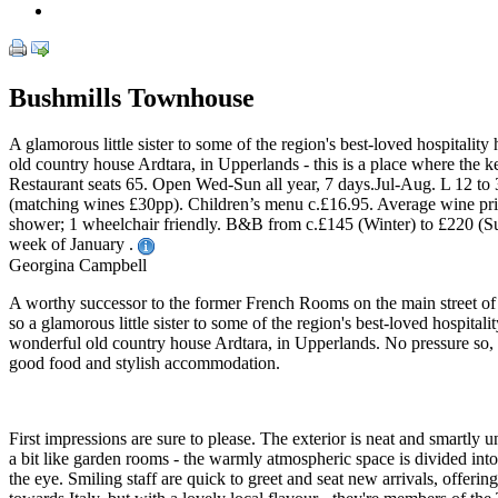
Bushmills Townhouse
A glamorous little sister to some of the region's best-loved hospita
old country house Ardtara, in Upperlands - this is a place where the
Restaurant seats 65. Open Wed-Sun all year, 7 days.Jul-Aug. L 12 to 
(matching wines £30pp). Children’s menu c.£16.95. Average wine pric
shower; 1 wheelchair friendly. B&B from c.£145 (Winter) to £220 (S
week of January .
Georgina Campbell
A worthy successor to the former French Rooms on the main street o
so a glamorous little sister to some of the region's best-loved hospi
wonderful old country house Ardtara, in Upperlands. No pressure so, fo
good food and stylish accommodation.
First impressions are sure to please. The exterior is neat and smartly 
a bit like garden rooms - the warmly atmospheric space is divided into
the eye. Smiling staff are quick to greet and seat new arrivals, offer