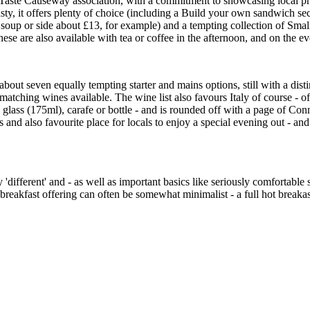
the Taste Causeway association, with a commitment to showcasing local
 tasty, it offers plenty of choice (including a Build your own sandwich se
d soup or side about £13, for example) and a tempting collection of Smal
hese are also available with tea or coffee in the afternoon, and on the 
about seven equally tempting starter and mains options, still with a disti
atching wines available. The wine list also favours Italy of course - of
e glass (175ml), carafe or bottle - and is rounded off with a page of C
ors and also favourite place for locals to enjoy a special evening out - a
y 'different' and - as well as important basics like seriously comfortabl
breakfast offering can often be somewhat minimalist - a full hot breakas