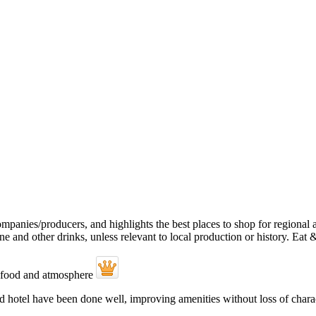
hotel have been done well, improving amenities without loss of character