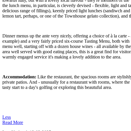
towards Italy, but with a lovely local flavour - they're members of 
the lunch menu, in particular, is cleverly devised - flexible, light and
delicious range of fillings), keenly priced light lunches (sandiwch an
lemon tart, perhaps, or one of the Townhouse gelato collection), and t
Dinner menus up the ante very nicely, offering a choice of à la carte - 
example) and a very fairly priced six-course Tasting Menu, both with m
menu well, starting off with a dozen house wines - all available by th
area well served with good eating places, this is a great find for visit
warmly engaged service it's making a lovely addition to the area.
Accommodation:
Like the restaurant, the spacious rooms are stylishl
private patios. And - unusually for a restaurant with rooms, where the 
tasty start to a day's golfing or exploring this beautuful area.
Less
Read More